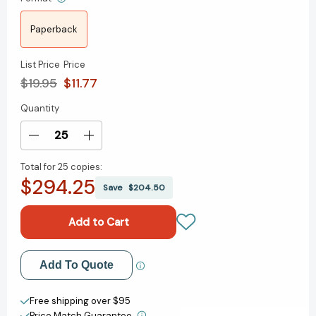
Paperback
List Price
Price
$19.95
$11.77
Quantity
Current
Stock:
Decrease
Increase
Quantity
Quantity
Total for
25 copies:
of
of
$294.25
Herbs:
Herbs:
Save
$204.50
Medicinal,
Medicinal,
Magical,
Magical,
Marvelous!
Marvelous!
[9781846943720]
[9781846943720]
Add to My Wish List
Add To Quote
Create New Wish List
Free shipping over $95
Price Match Guarantee.