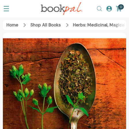
0
Home
Shop All Books
Herbs: Medicinal, Magical