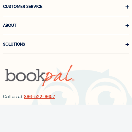
CUSTOMER SERVICE
ABOUT
SOLUTIONS
Call us at
866-522-6657
Follow Us On Linkedin