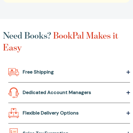
Need Books?
BookPal Makes it
Easy
Free Shipping
Dedicated Account Managers
Flexible Delivery Options