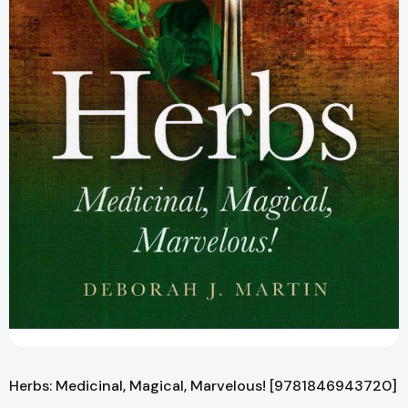
Herbs: Medicinal, Magical, Marvelous! [9781846943720]