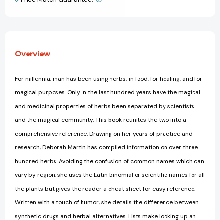
View All Wish List
Overview
For millennia, man has been using herbs; in food, for healing, and for
magical purposes. Only in the last hundred years have the magical
and medicinal properties of herbs been separated by scientists
and the magical community. This book reunites the two into a
comprehensive reference. Drawing on her years of practice and
research, Deborah Martin has compiled information on over three
hundred herbs. Avoiding the confusion of common names which can
vary by region, she uses the Latin binomial or scientific names for all
the plants but gives the reader a cheat sheet for easy reference.
Written with a touch of humor, she details the difference between
synthetic drugs and herbal alternatives. Lists make looking up an