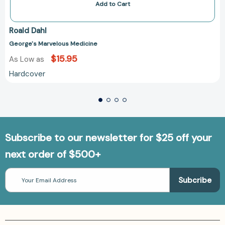
Add to Cart
Roald Dahl
George's Marvelous Medicine
$15.95
As Low as
Hardcover
Subscribe to our newsletter for $25 off your
next order of $500+
Email
Address