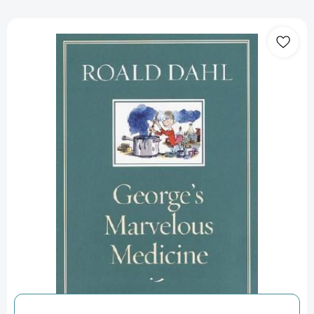
George's
Marvelous
Medicine