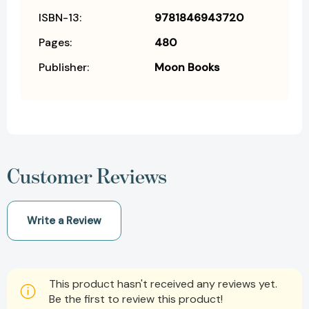
ISBN-13:
9781846943720
Pages:
480
Publisher:
Moon Books
Customer Reviews
Write a Review
This product hasn't received any reviews yet.
Be the first to review this product!