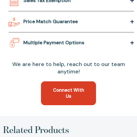
Sales Tax Exemption
Price Match Guarantee
Multiple Payment Options
We are here to help, reach out to our team
anytime!
Connect With
Us
Related Products