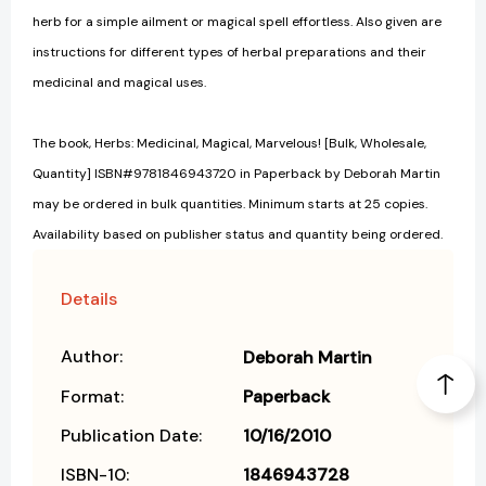
herb for a simple ailment or magical spell effortless. Also given are
instructions for different types of herbal preparations and their
medicinal and magical uses.
The book, Herbs: Medicinal, Magical, Marvelous! [Bulk, Wholesale,
Quantity] ISBN#9781846943720 in Paperback by Deborah Martin
may be ordered in bulk quantities. Minimum starts at 25 copies.
Availability based on publisher status and quantity being ordered.
Details
Author:
Deborah Martin
Format:
Paperback
Publication Date:
10/16/2010
ISBN-10:
1846943728