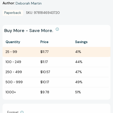
Author:
Deborah Martin
Paperback
SKU:
9781846943720
Buy More - Save More.
Quantity
Price
Savings
25
-
99
$11.77
41%
100
-
249
$11.17
44%
250
-
499
$10.57
47%
500
-
999
$10.17
49%
1000+
$9.78
51%
Format