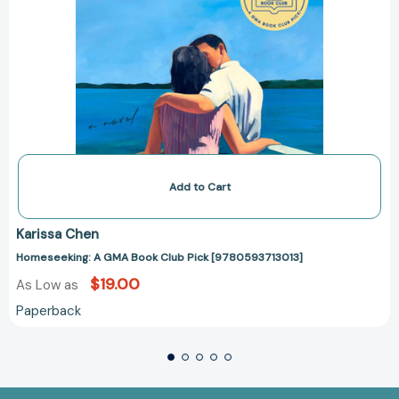
Add to Cart
Karissa Chen
Homeseeking: A GMA Book Club Pick [9780593713013]
$19.00
As Low as
Paperback