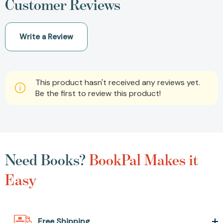
Customer Reviews
Write a Review
This product hasn't received any reviews yet.
Be the first to review this product!
Need Books?
BookPal Makes it
Easy
Free Shipping