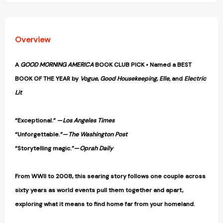
Overview
A
GOOD MORNING AMERICA
BOOK CLUB PICK • Named a BEST
BOOK OF THE YEAR by
Vogue
,
Good Housekeeping
,
Elle,
and
Electric
Lit
“Exceptional.” —
Los Angeles Times
“Unforgettable.”—
The Washington Post
“Storytelling magic.”—
Oprah Daily
From WWII to 2008, this searing story follows one couple across
sixty years as world events pull them together and apart,
exploring what it means to find home far from your homeland.