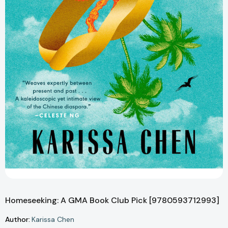
Homeseeking: A GMA Book Club Pick [9780593712993]
Author:
Karissa Chen