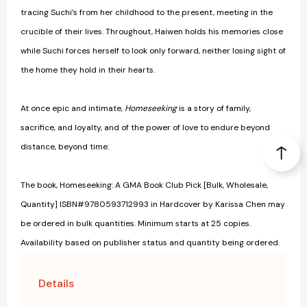
tracing Suchi’s from her childhood to the present, meeting in the
crucible of their lives. Throughout, Haiwen holds his memories close
while Suchi forces herself to look only forward, neither losing sight of
the home they hold in their hearts.
At once epic and intimate,
Homeseeking
is a story of family,
sacrifice, and loyalty, and of the power of love to endure beyond
distance, beyond time.
The book, Homeseeking: A GMA Book Club Pick [Bulk, Wholesale,
Quantity] ISBN#9780593712993 in Hardcover by Karissa Chen may
be ordered in bulk quantities. Minimum starts at 25 copies.
Availability based on publisher status and quantity being ordered.
Details