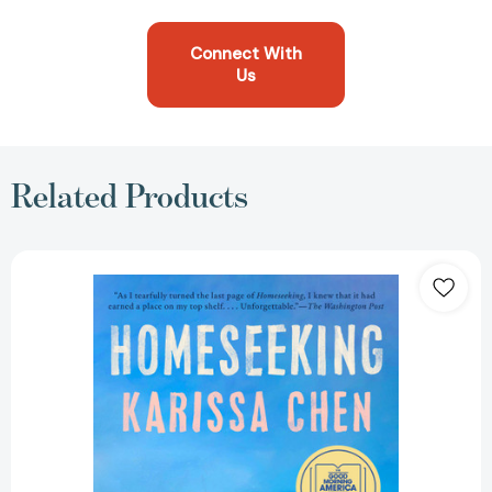
Connect With
Us
Related Products
Homeseeking:
A
GMA
Book
Club
Pick
[9780593713013]