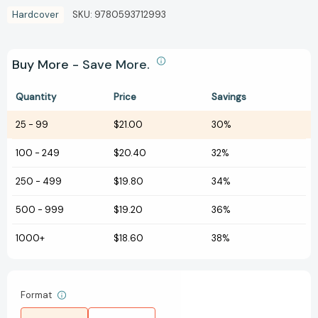
Hardcover
SKU:
9780593712993
Buy More - Save More.
Quantity
Price
Savings
25
-
99
$21.00
30%
100
-
249
$20.40
32%
250
-
499
$19.80
34%
500
-
999
$19.20
36%
1000+
$18.60
38%
Format