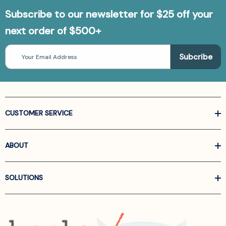
Subscribe to our newsletter for $25 off your
next order of $500+
Email
Address
CUSTOMER SERVICE
ABOUT
SOLUTIONS