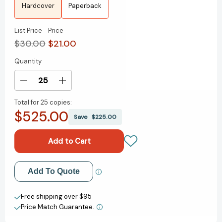
Hardcover
Paperback
List Price
Price
$30.00
$21.00
Quantity
Current
Stock:
Decrease
Increase
Quantity
Quantity
Total for
25 copies:
of
of
$525.00
Homeseeking:
Homeseeking:
Save
$225.00
A
A
GMA
GMA
Book
Book
Club
Club
Pick
Pick
Add to My Wish List
Add To Quote
[9780593712993]
[9780593712993]
Create New Wish List
Free shipping over $95
Price Match Guarantee.
View All Wish List