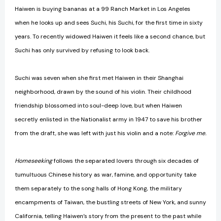
Haiwen is buying bananas at a 99 Ranch Market in Los Angeles
when he looks up and sees Suchi, his Suchi, for the first time in sixty
years. To recently widowed Haiwen it feels like a second chance, but
Suchi has only survived by refusing to look back.
Suchi was seven when she first met Haiwen in their Shanghai
neighborhood, drawn by the sound of his violin. Their childhood
friendship blossomed into soul-deep love, but when Haiwen
secretly enlisted in the Nationalist army in 1947 to save his brother
from the draft, she was left with just his violin and a note:
Forgive me.
Homeseeking
follows the separated lovers through six decades of
tumultuous Chinese history as war, famine, and opportunity take
them separately to the song halls of Hong Kong, the military
encampments of Taiwan, the bustling streets of New York, and sunny
California, telling Haiwen’s story from the present to the past while