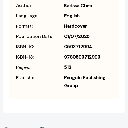
Author:
Karissa Chen
Language:
English
Format:
Hardcover
Publication Date:
01/07/2025
ISBN-10:
0593712994
ISBN-13:
9780593712993
Pages:
512
Publisher:
Penguin Publishing
Group