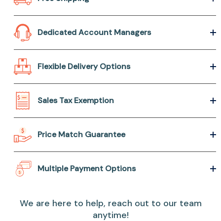
Dedicated Account Managers
Flexible Delivery Options
Sales Tax Exemption
Price Match Guarantee
Multiple Payment Options
We are here to help, reach out to our team
anytime!