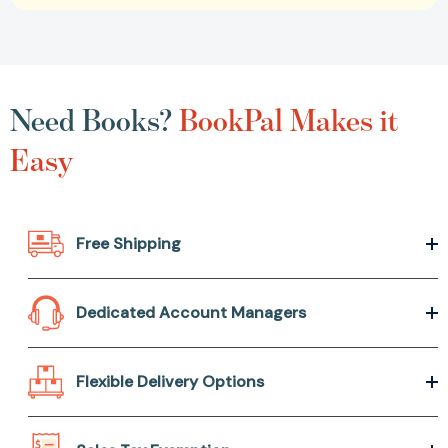
Need Books?
BookPal Makes it
Easy
Free Shipping
Dedicated Account Managers
Flexible Delivery Options