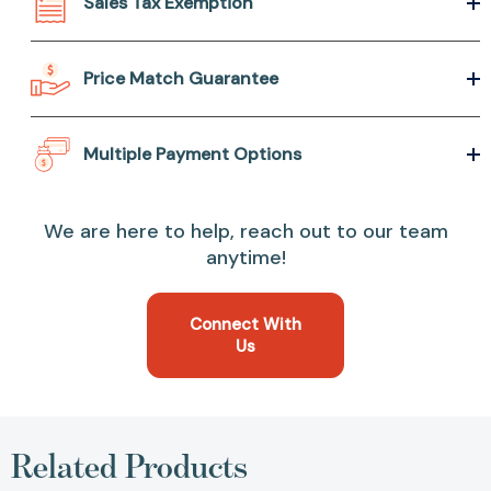
Sales Tax Exemption
Price Match Guarantee
Multiple Payment Options
We are here to help, reach out to our team
anytime!
Connect With
Us
Related Products