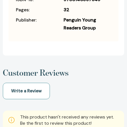
Pages:
32
Publisher:
Penguin Young
Readers Group
Customer Reviews
Write a Review
This product hasn't received any reviews yet.
Be the first to review this product!