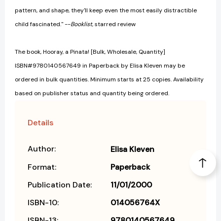
pattern, and shape, they'll keep even the most easily distractible
child fascinated." --
Booklist
, starred review
The book, Hooray, a Pinata! [Bulk, Wholesale, Quantity]
ISBN#9780140567649 in Paperback by Elisa Kleven may be
ordered in bulk quantities. Minimum starts at 25 copies. Availability
based on publisher status and quantity being ordered.
Details
Author:
Elisa Kleven
Format:
Paperback
Publication Date:
11/01/2000
ISBN-10:
014056764X
ISBN-13:
9780140567649