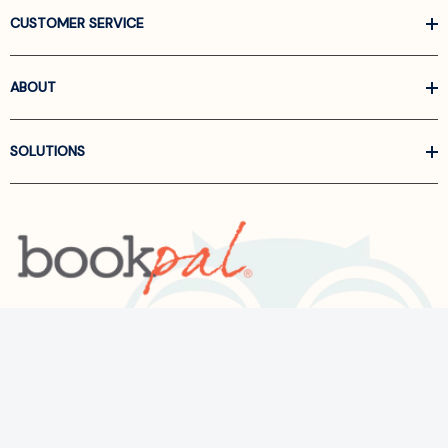
CUSTOMER SERVICE
ABOUT
SOLUTIONS
Call us at
866-522-6657
Follow Us On Linkedin