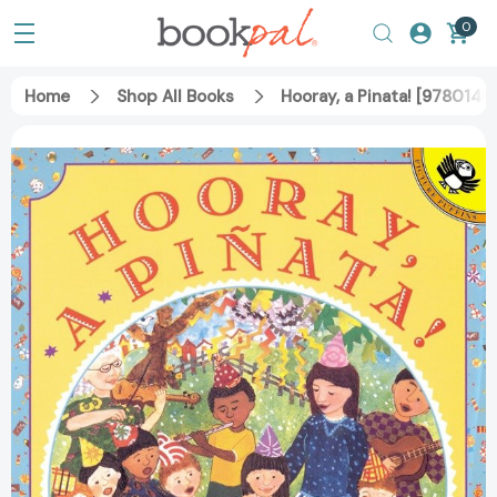
0
Home
Shop All Books
Hooray, a Pinata! [978014