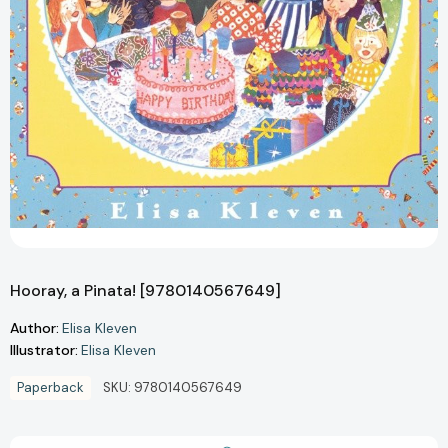
Hooray, a Pinata! [9780140567649]
Author:
Elisa Kleven
Illustrator:
Elisa Kleven
Paperback
SKU:
9780140567649