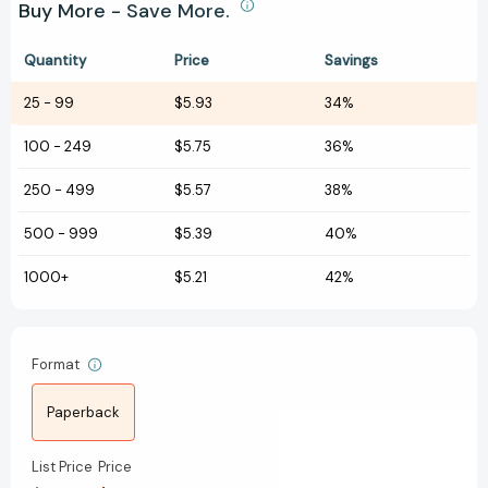
Buy More - Save More.
Quantity
Price
Savings
25
-
99
$5.93
34%
100
-
249
$5.75
36%
250
-
499
$5.57
38%
500
-
999
$5.39
40%
1000+
$5.21
42%
Format
Paperback
List Price
Price