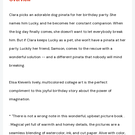
Clara picks an adorable dog pinata for her birthday party. She
names him Lucky, and he becomes her constant companion. When
the big day finally comes, she doesn't want to let everybody break
him. But if Clara keeps Lucky as a pet, she won't have a pinata at her
party. Luckily her friend, Samson, comes to the rescue with a
wonderful solution -- and a different pinata that nobody will mind
breaking.
Elisa Kleven's lively, multicolored collage art is the perfect
compliment to this joyful birthday story about the power of
imagination.
* "There is not a wrong note in this wonderful, upbeat picture book. .
. Magical yet full of warmth and homey details, the pictures are a
seamless blending of watercolor, ink, and cut paper. Alive with color,