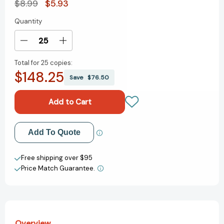
$8.99
$5.93
Quantity
Current
Stock:
Decrease
Increase
Quantity
Quantity
Total for
25 copies:
of
of
$148.25
Hooray,
Hooray,
Save
$76.50
a
a
Pinata!
Pinata!
[9780140567649]
[9780140567649]
Add to My Wish List
Add To Quote
Create New Wish List
Free shipping over $95
Price Match Guarantee.
View All Wish List
Overview