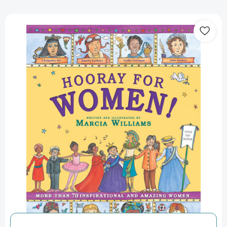
Hooray
for
Women!
[9781536201116]