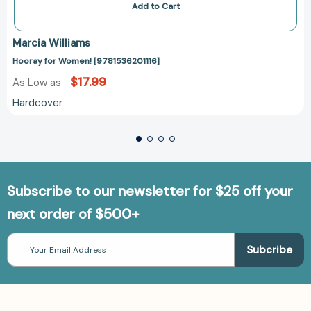
Add to Cart
Marcia Williams
Hooray for Women! [9781536201116]
$17.99
As Low as
Hardcover
Subscribe to our newsletter for $25 off your
next order of $500+
Email
Address