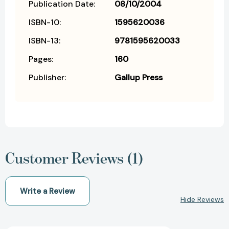
Publication Date:
08/10/2004
ISBN-10:
1595620036
ISBN-13:
9781595620033
Pages:
160
Publisher:
Gallup Press
Customer Reviews (1)
Write a Review
Hide Reviews