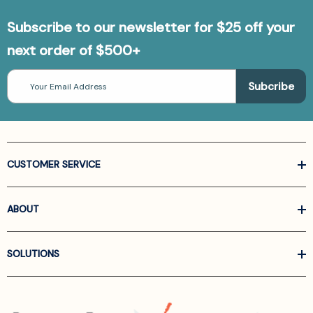
Subscribe to our newsletter for $25 off your
next order of $500+
Email
Address
CUSTOMER SERVICE
ABOUT
SOLUTIONS