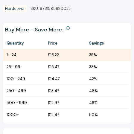
Hardcover
SKU:
9781595620033
Buy More - Save More.
Quantity
Price
Savings
1
-
24
$16.22
35%
25
-
99
$15.47
38%
100
-
249
$14.47
42%
250
-
499
$13.47
46%
500
-
999
$12.97
48%
1000+
$12.47
50%