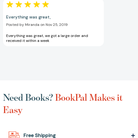
Everything was great,
Posted by Miranda on Nov 25, 2019
Everything was great, we got a large order and
received it within a week
Need Books?
BookPal Makes it
Easy
Free Shipping