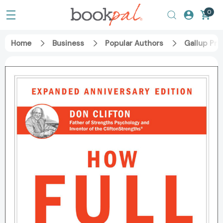
0
Home
Business
Popular Authors
Gallup Pre