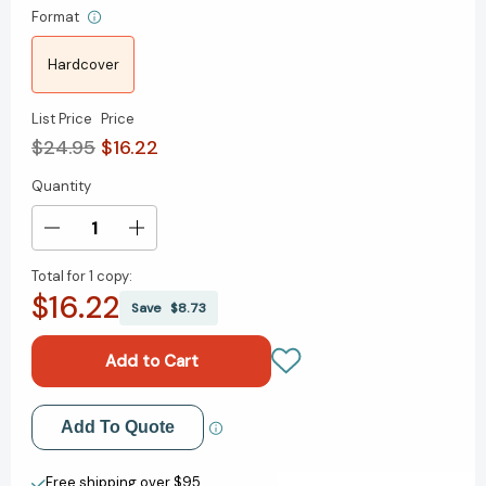
Format
Hardcover
List Price
Price
$24.95
$16.22
Quantity
Current
Stock:
Decrease
Increase
Quantity
Quantity
Total for
1 copy:
of
of
$16.22
How
How
Save
$8.73
Full
Full
Is
Is
Your
Your
Bucket?
Bucket?
Expanded
Expanded
Add to My Wish List
Add To Quote
Anniversary
Anniversary
Edition
Edition
Create New Wish List
[9781595620033]
[9781595620033]
Free shipping over $95