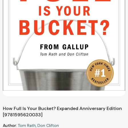
How Full Is Your Bucket? Expanded Anniversary Edition
[9781595620033]
Author:
Tom Rath
Don Clifton