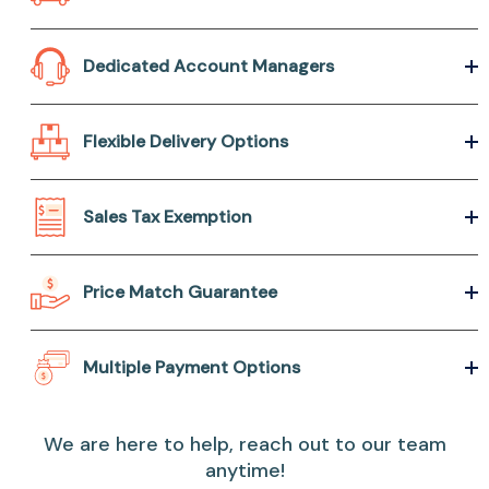
Dedicated Account Managers
Flexible Delivery Options
Sales Tax Exemption
Price Match Guarantee
Multiple Payment Options
We are here to help, reach out to our team
anytime!