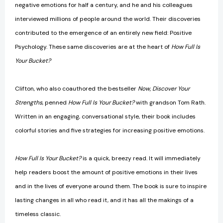
negative emotions for half a century, and he and his colleagues
interviewed millions of people around the world. Their discoveries
contributed to the emergence of an entirely new field: Positive
Psychology. These same discoveries are at the heart of
How Full Is
Your Bucket?
Clifton, who also coauthored the bestseller
Now, Discover Your
Strengths
, penned
How Full Is Your Bucket?
with grandson Tom Rath.
Written in an engaging, conversational style, their book includes
colorful stories and five strategies for increasing positive emotions.
How Full Is Your Bucket?
is a quick, breezy read. It will immediately
help readers boost the amount of positive emotions in their lives
and in the lives of everyone around them. The book is sure to inspire
lasting changes in all who read it, and it has all the makings of a
timeless classic.