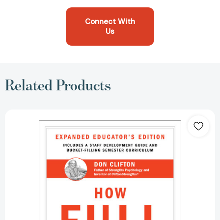
Connect With
Us
Related Products
How
Full
Is
Your
Bucket?
Expanded
Educator's
Edition
[9781595620019]