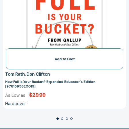
Add to Cart
Tom Rath
Don Clifton
How Full Is Your Bucket? Expanded Educator's Edition
[9781595620019]
$29.99
As Low as
Hardcover