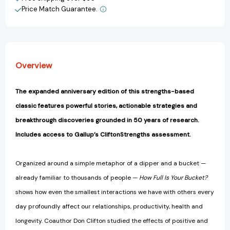
Price Match Guarantee.
View All Wish List
Overview
The expanded anniversary edition of this strengths-based
classic features powerful stories, actionable strategies and
breakthrough discoveries grounded in 50 years of research.
Includes access to Gallup’s CliftonStrengths assessment.
Organized around a simple metaphor of a dipper and a bucket —
already familiar to thousands of people —
How Full Is Your Bucket?
shows how even the smallest interactions we have with others every
day profoundly affect our relationships, productivity, health and
longevity. Coauthor Don Clifton studied the effects of positive and