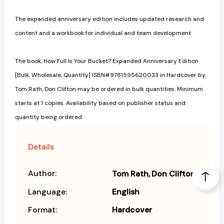
The expanded anniversary edition includes updated research and
content and a workbook for individual and team development
The book, How Full Is Your Bucket? Expanded Anniversary Edition
[Bulk, Wholesale, Quantity] ISBN#9781595620033 in Hardcover by
Tom Rath, Don Clifton may be ordered in bulk quantities. Minimum
starts at 1 copies. Availability based on publisher status and
quantity being ordered.
Details
Author:
Tom Rath
Don Clifton
Language:
English
Format:
Hardcover