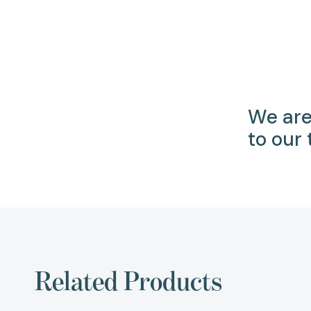
We are
to our
Related Products