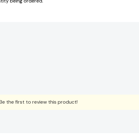
tity being ordered.
e the first to review this product!