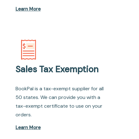
Learn More
Sales Tax Exemption
BookPal is a tax-exempt supplier for all
50 states. We can provide you with a
tax-exempt certificate to use on your
orders.
Learn More