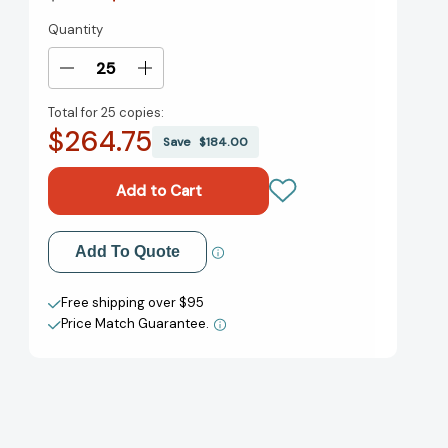
Quantity
Current
Stock:
Decrease
Increase
Quantity
Quantity
Total for
25 copies:
of
of
$264.75
How
How
Save
$184.00
Full
Full
Is
Is
Your
Your
Bucket?
Bucket?
For
For
Add to My Wish List
Add To Quote
Kids
Kids
[9781595620279]
[9781595620279]
Create New Wish List
Free shipping over $95
Price Match Guarantee.
View All Wish List