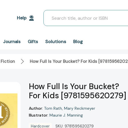
Search
Help
Solutions
Blog
Journals
Gifts
 Fiction
How Full Is Your Bucket? For Kids [97815956202
How Full Is Your Bucket?
For Kids [9781595620279]
Author:
Tom Rath
Mary Reckmeyer
Illustrator:
Maurie J. Manning
Hardcover
SKU:
9781595620279