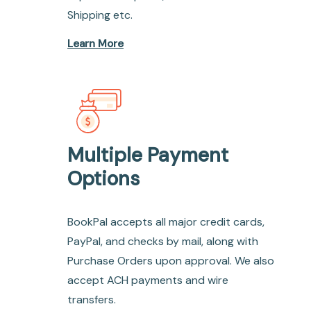
Shipping etc.
Learn More
Multiple Payment
Options
BookPal accepts all major credit cards,
PayPal, and checks by mail, along with
Purchase Orders upon approval. We also
accept ACH payments and wire
transfers.