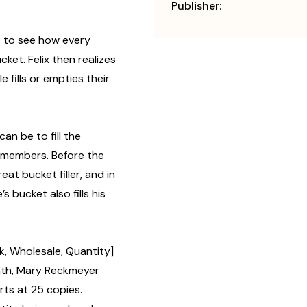
Publisher:
ns to see how every
ucket. Felix then realizes
 fills or empties their
can be to fill the
y members. Before the
eat bucket filler, and in
s bucket also fills his
lk, Wholesale, Quantity]
th, Mary Reckmeyer
rts at 25 copies.