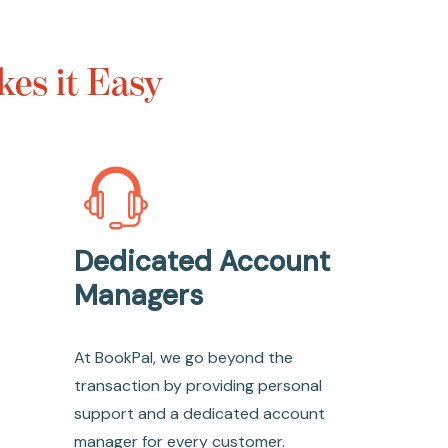
es it Easy
Dedicated Account
Managers
At BookPal, we go beyond the
transaction by providing personal
support and a dedicated account
manager for every customer.