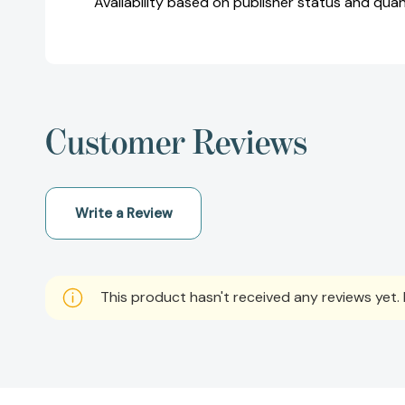
Availability based on publisher status and quan
Customer Reviews
Write a Review
This product hasn't received any reviews yet. B