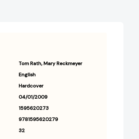
Tom Rath
Mary Reckmeyer
English
Hardcover
04/01/2009
1595620273
9781595620279
32