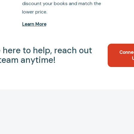
discount your books and match the
lower price.
Learn More
 here to help, reach out
Conne
 team anytime!