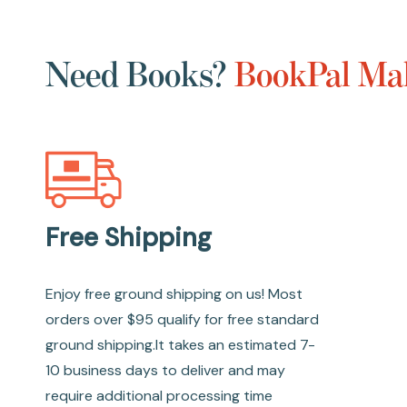
Need Books?
BookPal Mak
Free Shipping
Enjoy free ground shipping on us! Most
orders over $95 qualify for free standard
ground shipping.It takes an estimated 7-
10 business days to deliver and may
require additional processing time