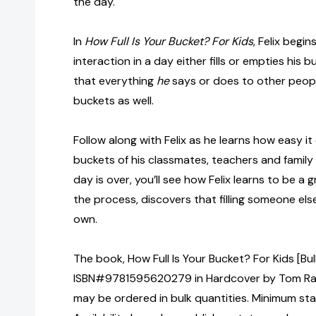
the day.
In
How Full Is Your Bucket? For Kids
, Felix begi
interaction in a day either fills or empties his b
that everything
he
says or does to other people
buckets as well.
Follow along with Felix as he learns how easy it 
buckets of his classmates, teachers and famil
day is over, you’ll see how Felix learns to be a gr
the process, discovers that filling someone else’
own.
The book, How Full Is Your Bucket? For Kids [Bu
ISBN#9781595620279 in Hardcover by Tom Ra
may be ordered in bulk quantities. Minimum sta