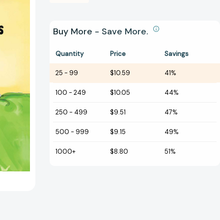
Buy More - Save More.
Quantity
Price
Savings
25
-
99
$10.59
41%
100
-
249
$10.05
44%
250
-
499
$9.51
47%
500
-
999
$9.15
49%
1000+
$8.80
51%