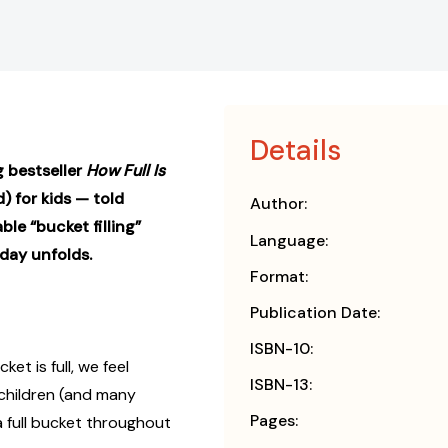
Details
g bestseller
How Full Is
 for kids — told
Author:
le “bucket filling”
Language:
day unfolds.
Format:
Publication Date:
ISBN-10:
et is full, we feel
ISBN-13:
 children (and many
Pages:
a full bucket throughout