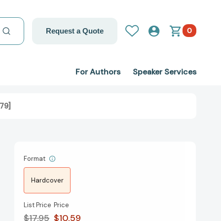
0
Request a Quote
For Authors
Speaker Services
79]
Format
Hardcover
List Price
Price
$17.95
$10.59