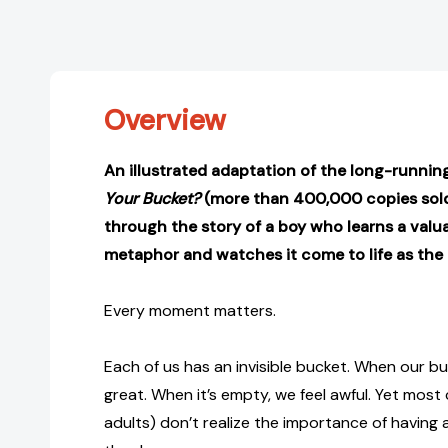
Overview
An illustrated adaptation of the long-runnin
Your Bucket?
(more than 400,000 copies sold)
through the story of a boy who learns a valuab
metaphor and watches it come to life as the 
Every moment matters.
Each of us has an invisible bucket. When our buck
great. When it’s empty, we feel awful. Yet most
adults) don’t realize the importance of having 