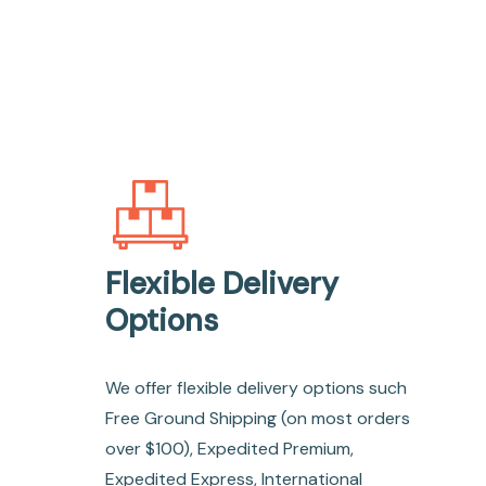
Flexible Delivery
Options
We offer flexible delivery options such
Free Ground Shipping (on most orders
over $100), Expedited Premium,
Expedited Express, International