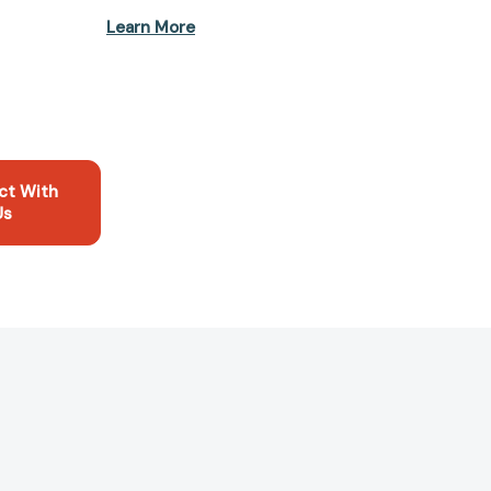
Learn More
ct With
Us