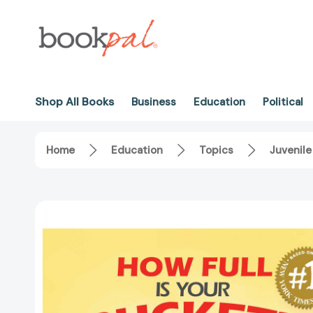
Shop All Books
Business
Education
Political
Home
Education
Topics
Juvenile