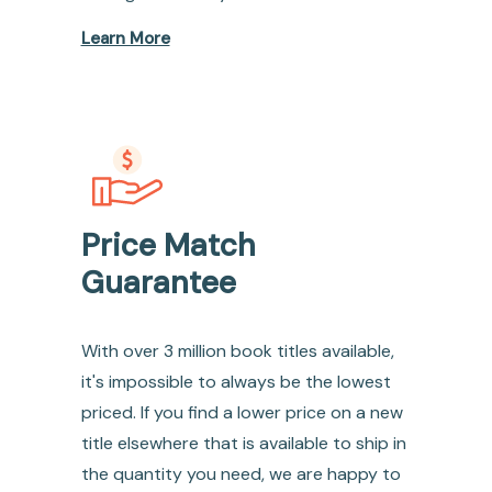
Learn More
Price Match
Guarantee
With over 3 million book titles available,
it's impossible to always be the lowest
priced. If you find a lower price on a new
title elsewhere that is available to ship in
the quantity you need, we are happy to