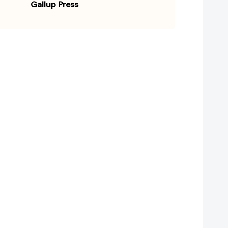
Gallup Press