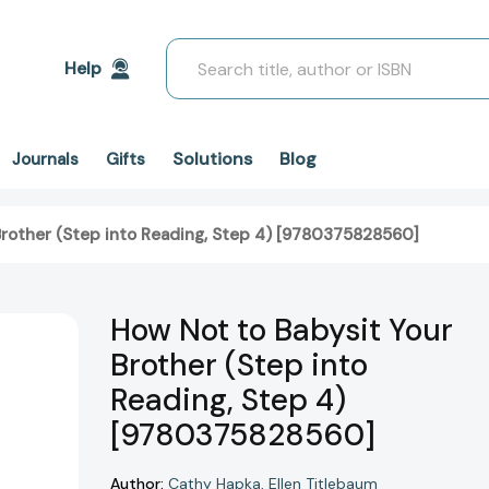
Search
Help
Solutions
Blog
Journals
Gifts
Brother (Step into Reading, Step 4) [9780375828560]
How Not to Babysit Your
Brother (Step into
Reading, Step 4)
[9780375828560]
Author:
Cathy Hapka
Ellen Titlebaum