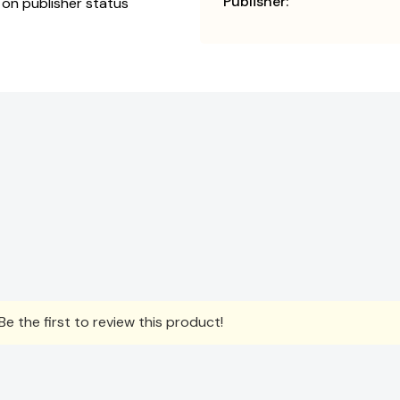
Publisher:
 on publisher status
e the first to review this product!