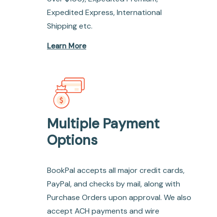
Expedited Express, International
Shipping etc.
Learn More
Multiple Payment
Options
BookPal accepts all major credit cards,
PayPal, and checks by mail, along with
Purchase Orders upon approval. We also
accept ACH payments and wire