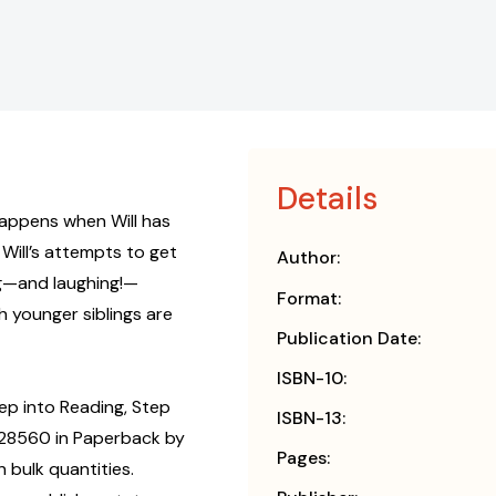
Details
t happens when Will has
Will’s attempts to get
Author:
ng—and laughing!—
Format:
h younger siblings are
Publication Date:
ISBN-10:
ep into Reading, Step
ISBN-13:
828560 in Paperback by
Pages:
 bulk quantities.