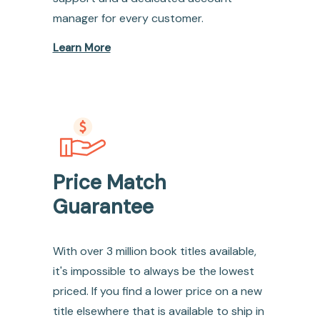
manager for every customer.
Learn More
Price Match
Guarantee
With over 3 million book titles available,
it's impossible to always be the lowest
priced. If you find a lower price on a new
title elsewhere that is available to ship in