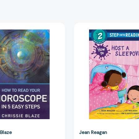
How
How
to
to
Read
Host
Your
a
Horoscope
Sleepov
in
(Step
5
into
Easy
Reading,
Steps
Step
[9781846940729]
2)
[978059
 Blaze
Jean Reagan