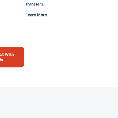
transfers.
Learn More
ct With
Us