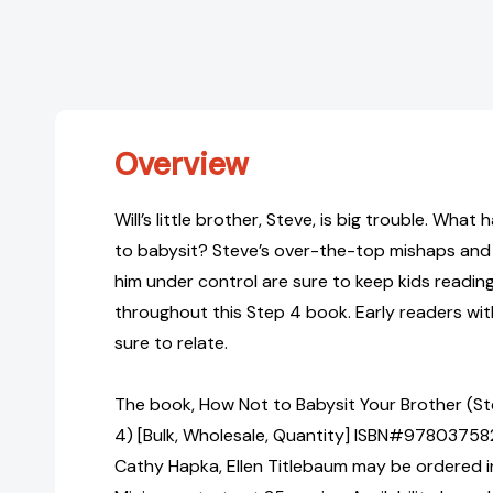
Overview
Will’s little brother, Steve, is big trouble. Wha
to babysit? Steve’s over-the-top mishaps and 
him under control are sure to keep kids readi
throughout this Step 4 book. Early readers wit
sure to relate.
The book, How Not to Babysit Your Brother (St
4) [Bulk, Wholesale, Quantity] ISBN#9780375
Cathy Hapka, Ellen Titlebaum may be ordered in