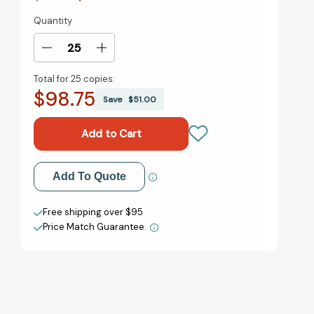
Quantity
Current
Stock:
Decrease
Increase
Quantity
Quantity
Total for
25 copies:
of
of
$98.75
How
How
Save
$51.00
Not
Not
to
to
Babysit
Babysit
Your
Your
Brother
Brother
Add to My Wish List
Add To Quote
(Step
(Step
into
into
Create New Wish List
Reading,
Reading,
Free shipping over $95
Step
Step
Price Match Guarantee.
View All Wish List
4)
4)
[9780375828560]
[9780375828560]