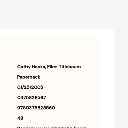
Cathy Hapka
Ellen Titlebaum
Paperback
01/25/2005
0375828567
9780375828560
48