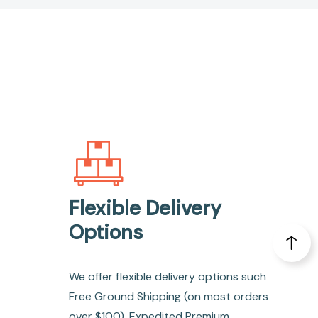
Flexible Delivery
Options
We offer flexible delivery options such
Free Ground Shipping (on most orders
over $100), Expedited Premium,