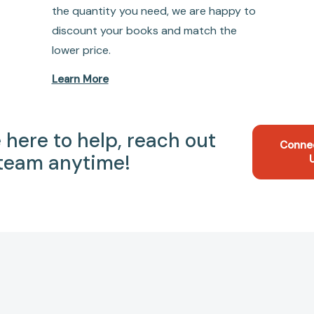
the quantity you need, we are happy to
discount your books and match the
lower price.
Learn More
 here to help, reach out
Conne
 team anytime!