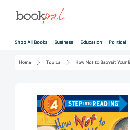
Shop All Books
Business
Education
Political
Home
Topics
How Not to Babysit Your 