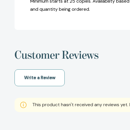
Minimum starts at 25 copies. Availability based
and quantity being ordered.
Customer Reviews
Write a Review
This product hasn't received any reviews yet. B