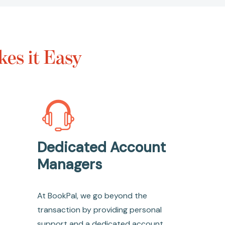
es it Easy
Dedicated Account
Managers
At BookPal, we go beyond the
transaction by providing personal
support and a dedicated account