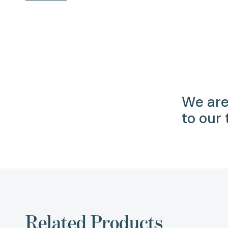
We are
to our
Related Products