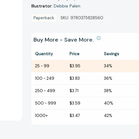
Illustrator:
Debbie Palen
Paperback
SKU:
9780375828560
Buy More - Save More.
Quantity
Price
Savings
25
-
99
$3.95
34%
100
-
249
$3.83
36%
250
-
499
$3.71
38%
500
-
999
$3.59
40%
1000+
$3.47
42%