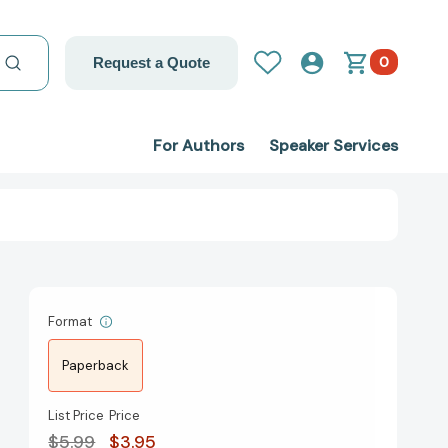
0
Request a Quote
For Authors
Speaker Services
Format
Paperback
List Price
Price
$5.99
$3.95