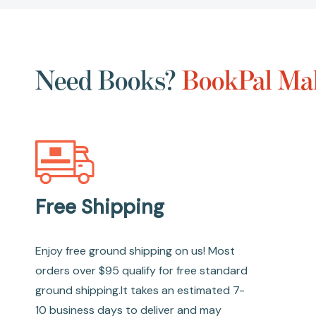
Need Books?
BookPal Mak
Free Shipping
Enjoy free ground shipping on us! Most
orders over $95 qualify for free standard
ground shipping.It takes an estimated 7-
10 business days to deliver and may