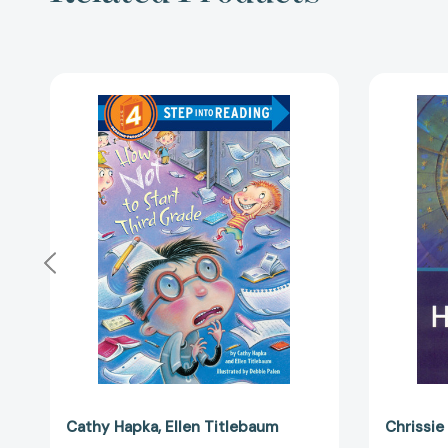
How
Not
to
Start
Third
Grade
(Step
into
Reading,
Step
4)
[9780375839047]
Cathy Hapka
Ellen Titlebaum
Chrissie