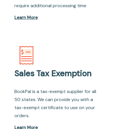
require additional processing time
Learn More
Sales Tax Exemption
BookPal is a tax-exempt supplier for all
50 states. We can provide you with a
tax-exempt certificate to use on your
orders.
Learn More