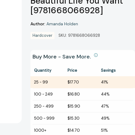
Beautiful Life You Want
[9781668066928]
Author:
Amanda Holden
Hardcover
SKU:
9781668066928
Buy More - Save More.
Quantity
Price
Savings
25
-
99
$17.70
41%
100
-
249
$16.80
44%
250
-
499
$15.90
47%
500
-
999
$15.30
49%
1000+
$14.70
51%