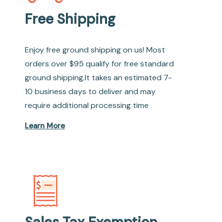
Free Shipping
Enjoy free ground shipping on us! Most
orders over $95 qualify for free standard
ground shipping.It takes an estimated 7-
10 business days to deliver and may
require additional processing time
Learn More