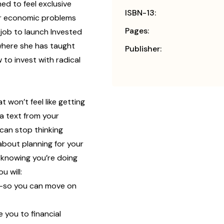
ed to feel exclusive
ISBN-13:
for economic problems
Pages:
 job to launch Invested
where she has taught
Publisher:
to invest with radical
t won’t feel like getting
 a text from your
 can stop thinking
about planning for your
f knowing you’re doing
u will:
y—so you can move on
 you to financial