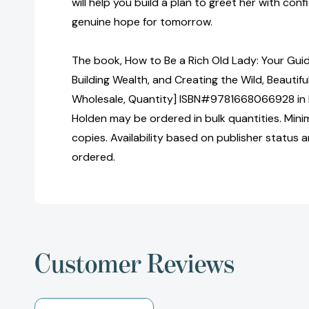
will help you build a plan to greet her with conf
genuine hope for tomorrow.
The book, How to Be a Rich Old Lady: Your Guid
Building Wealth, and Creating the Wild, Beautiful
Wholesale, Quantity] ISBN#9781668066928 in
Holden may be ordered in bulk quantities. Mini
copies. Availability based on publisher status 
ordered.
Customer Reviews