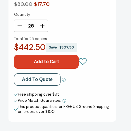
$30.00
$17.70
Quantity
Current
Stock:
Decrease
Increase
Quantity
Quantity
Total for
25 copies:
of
of
$442.50
How
How
Save
$307.50
to
to
Be
Be
a
a
Rich
Rich
Old
Old
Add to My Wish List
Add To Quote
Lady:
Lady:
Your
Your
Create New Wish List
Guide
Guide
Free shipping over $95
to
to
Price Match Guarantee.
View All Wish List
Easy
Easy
This product qualifies for FREE US Ground Shipping
Investing,
Investing,
on orders over $100.
Building
Building
Wealth,
Wealth,
and
and