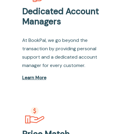
Dedicated Account
Managers
At BookPal, we go beyond the
transaction by providing personal
support and a dedicated account
manager for every customer.
Learn More