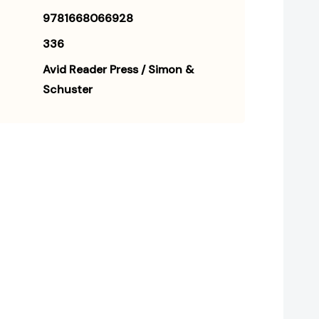
9781668066928
336
Avid Reader Press / Simon &
Schuster