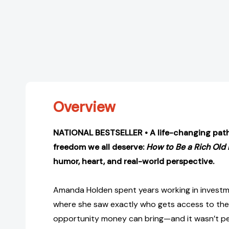
Overview
NATIONAL BESTSELLER •
A life-changing path
freedom we all deserve:
How to Be a Rich Old
humor, heart, and real-world perspective.
Amanda Holden spent years working in inves
where she saw exactly who gets access to the
opportunity money can bring—and it wasn’t peop