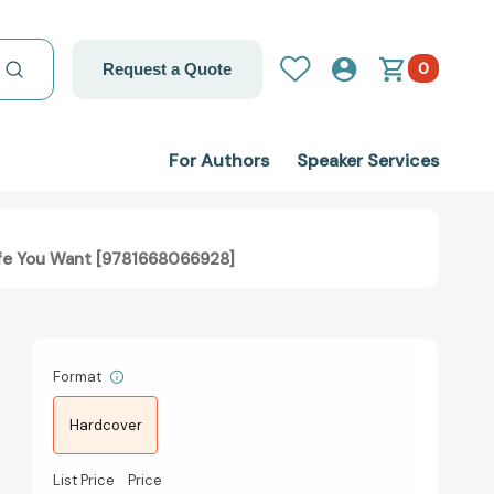
0
Request a Quote
For Authors
Speaker Services
 Life You Want [9781668066928]
Format
Hardcover
List Price
Price