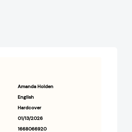
Creating
Creating
the
the
Wild,
Wild,
Beautiful
Beautiful
Life
Life
You
You
Want
Want
[9781668066928]
[9781668066928]
Amanda Holden
English
Hardcover
01/13/2026
1668066920