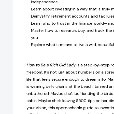
independence
Learn about investing in a way that is truly
Demystify retirement accounts and tax rule
Learn who to trust in the finance world—an
Master how to research, buy, and track the 
you
Explore what it means to live a wild, beautifu
How to Be a Rich Old Lady
is a step-by-step r
freedom. It’s not just about numbers on a spre
life that feels secure enough to dream into. M
is wearing belly chains at the beach, tanned an
unbothered. Maybe she’s befriending the birds 
cabin. Maybe she’s leaving $500 tips on her di
your vision, this approachable guide to investi