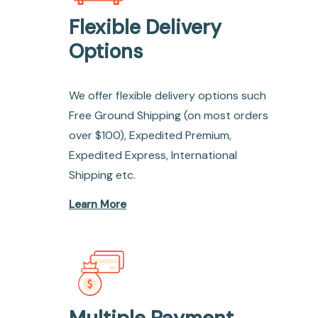
Flexible Delivery
Options
We offer flexible delivery options such
Free Ground Shipping (on most orders
over $100), Expedited Premium,
Expedited Express, International
Shipping etc.
Learn More