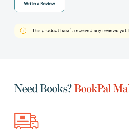
Write a Review
This product hasn't received any reviews yet. B
Need Books?
BookPal Mak