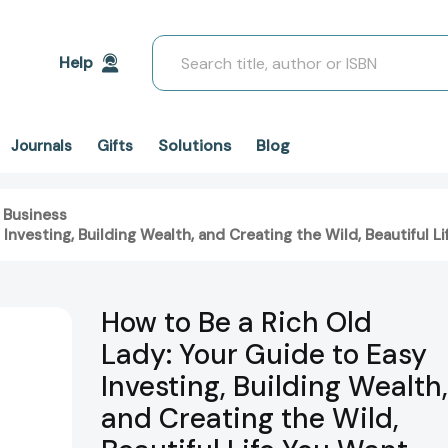
Search
Help
Solutions
Blog
Journals
Gifts
 Business
 Investing, Building Wealth, and Creating the Wild, Beautiful
How to Be a Rich Old
Lady: Your Guide to Easy
Investing, Building Wealth,
and Creating the Wild,