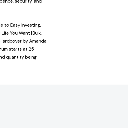
idence, security, and
e to Easy Investing,
 Life You Want [Bulk,
 Hardcover by Amanda
mum starts at 25
and quantity being