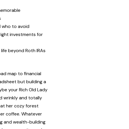
 memorable
s
d who to avoid
right investments for
l life beyond Roth IRAs
oad map to financial
adsheet but building a
aybe your Rich Old Lady
d wrinkly and totally
at her cozy forest
ner coffee. Whatever
ng and wealth-building