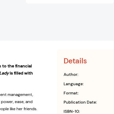
Details
 to the financial
 Lady
is filled with
Author:
Language:
Format:
tment management,
 power, ease, and
Publication Date:
le like her friends.
ISBN-10: