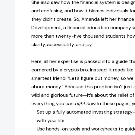
She also saw how the financial system is design
and confusing, and how it blames individuals 
they didn’t create. So, Amanda left her finance
Development, a financial education company 
more than twenty-five thousand students how 
clarity, accessibility, and joy.
Here, all her expertise is packed into a guide tha
cornered by a crypto bro. Instead, it reads like
smartest friend: “Let’s figure out money, so we
about money.” Because this practice isn’t just 
wild and glorious future—it’s about the relief o
everything you can
right now
. In these pages, yo
Set up a fully automated investing strateg
with your life
Use hands-on tools and worksheets to guide