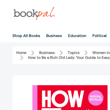
Shop All Books
Business
Education
Political
Home
Business
Topics
Women in
How to Be a Rich Old Lady: Your Guide to Easy