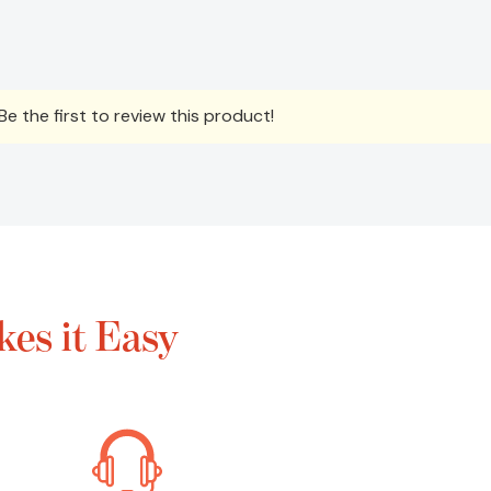
e the first to review this product!
es it Easy