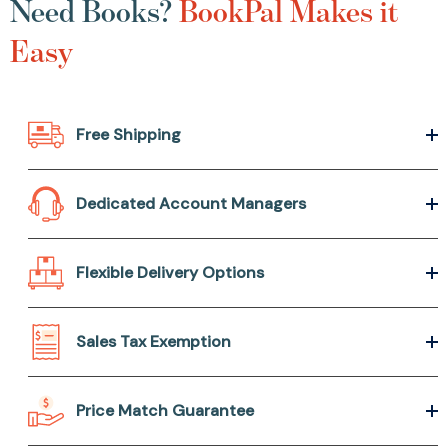
Need Books?
BookPal Makes it
Easy
Free Shipping
Dedicated Account Managers
Flexible Delivery Options
Sales Tax Exemption
Price Match Guarantee