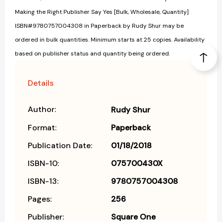
Making the Right Publisher Say Yes [Bulk, Wholesale, Quantity]
ISBN#9780757004308 in Paperback by Rudy Shur may be
ordered in bulk quantities. Minimum starts at 25 copies. Availability
based on publisher status and quantity being ordered.
Details
Author:
Rudy Shur
Format:
Paperback
Publication Date:
01/18/2018
ISBN-10:
075700430X
ISBN-13:
9780757004308
Pages:
256
Publisher:
Square One