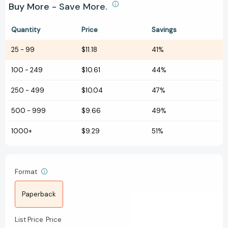
Buy More - Save More.
Quantity
Price
Savings
25
-
99
$11.18
41%
100
-
249
$10.61
44%
250
-
499
$10.04
47%
500
-
999
$9.66
49%
1000+
$9.29
51%
Format
Paperback
List Price
Price