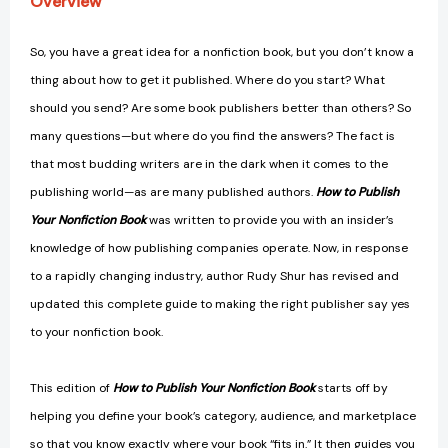
Overview
Yes
Yes
[9780757004308]
[9780757004308]
So, you have a great idea for a nonfiction book, but you don’t know a
thing about how to get it published. Where do you start? What
should you send? Are some book publishers better than others? So
many questions—but where do you find the answers? The fact is
that most budding writers are in the dark when it comes to the
publishing world—as are many published authors.
How to Publish
Your Nonfiction Book
was written to provide you with an insider’s
knowledge of how publishing companies operate. Now, in response
to a rapidly changing industry, author Rudy Shur has revised and
updated this complete guide to making the right publisher say yes
to your nonfiction book.
This edition of
How to Publish Your Nonfiction Book
starts off by
helping you define your book’s category, audience, and marketplace
so that you know exactly where your book “fits in.” It then guides you