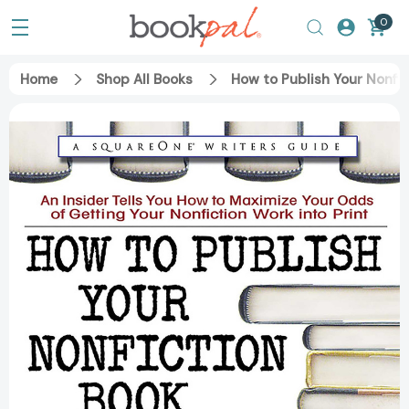
0
Home
Shop All Books
How to Publish Your Nonfi