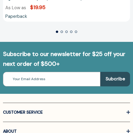
$19.95
As Low as
Paperback
Subscribe to our newsletter for $25 off your
next order of $500+
Email
Address
CUSTOMER SERVICE
ABOUT