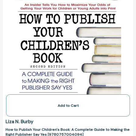
Book:
A
Complete
Guide
to
Making
the
Right
Publisher
Say
Yes
[9780757004094]
Add to Cart
Liza N. Burby
How to Publish Your Children's Book: A Complete Guide to Making the
Right Publisher Say Yes [9780757004094]