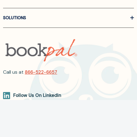
SOLUTIONS
Call us at
866-522-6657
Follow Us On Linkedin
Terms and Conditions
Privacy Policy
ADA Accessibility