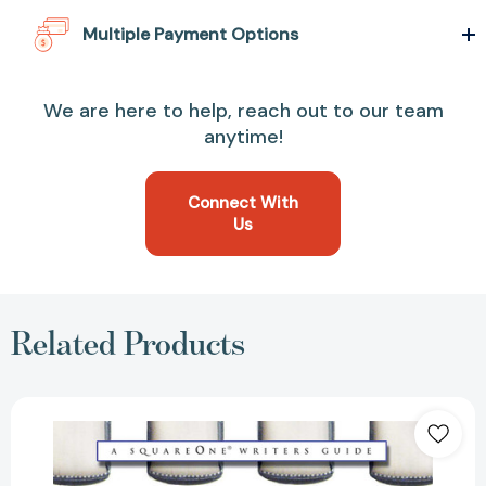
Multiple Payment Options
We are here to help, reach out to our team
anytime!
Connect With
Us
Related Products
How
to
Publish
Your
Children's