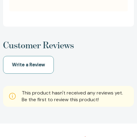
Customer Reviews
Write a Review
This product hasn't received any reviews yet.
Be the first to review this product!