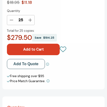
$18.95
$11.18
Quantity
Current
Stock:
Decrease
Increase
Quantity
Quantity
Total for
25 copies:
of
of
$279.50
How
How
Save
$194.25
to
to
Publish
Publish
Your
Your
Nonfiction
Nonfiction
Book:
Book:
Add to My Wish List
Add To Quote
A
A
Complete
Complete
Create New Wish List
Guide
Guide
Free shipping over $95
to
to
Price Match Guarantee.
View All Wish List
Making
Making
the
the
Right
Right
Publisher
Publisher
Say
Say