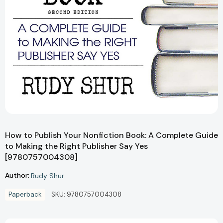
How to Publish Your Nonfiction Book: A Complete Guide
to Making the Right Publisher Say Yes
[9780757004308]
Author:
Rudy Shur
Paperback
SKU:
9780757004308