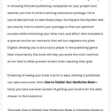
in choosing the best publishing companies for your project and
teaches you how to write a winning submission package. Once
you've learned how to take these steps, the Square One System tells
you exactly how to submit your package so that you optimize
success while minimizing your time, cost, and effort. Also included is
a special section on contracts that will turn legalese into plain
English, allowing you to be a savvy player in the publishing game.
Most importantly, this book will help you avoid the most common
errors that so often prevent writers from reaching their goal.
Dreaming of seeing your book in print is easy. Getting it published
can take some work. With
How to Publish Your Nonfiction Book
in
hand, you have a proven system of getting your book from the desk
drawer to the bookstore.
The book, How to Publish Your Nonfiction Book: A Complete Guide to