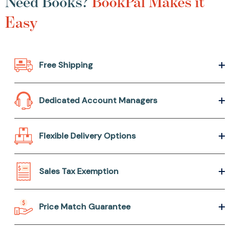
Need Books?
BookPal Makes it
Easy
Free Shipping
Dedicated Account Managers
Flexible Delivery Options
Sales Tax Exemption
Price Match Guarantee