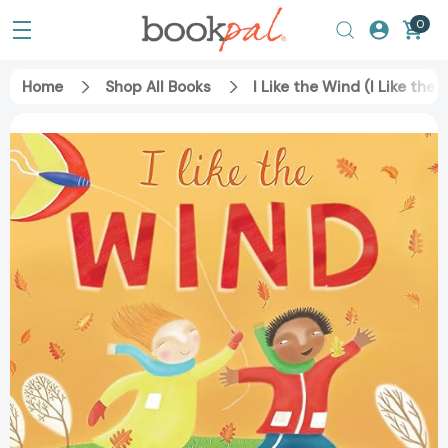
0
Home
Shop All Books
I Like the Wind (I Like the