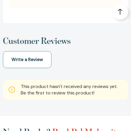
Customer Reviews
Write a Review
This product hasn't received any reviews yet.
Be the first to review this product!