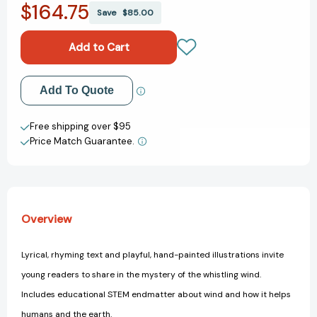
$164.75
I
I
Save
$85.00
Like
Like
the
the
Wind
Wind
(I
(I
Like
Like
Add to My Wish List
Add To Quote
the
the
Weather)
Weather)
Create New Wish List
Free shipping over $95
Price Match Guarantee.
View All Wish List
Overview
Lyrical, rhyming text and playful, hand-painted illustrations invite
young readers to share in the mystery of the whistling wind.
Includes educational STEM endmatter about wind and how it helps
humans and the earth.