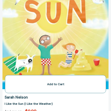
the
Weather)
Add to Cart
Sarah Nelson
I Like the Sun (I Like the Weather)