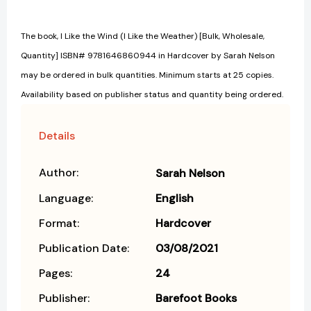
The book, I Like the Wind (I Like the Weather) [Bulk, Wholesale,
Quantity] ISBN# 9781646860944 in Hardcover by Sarah Nelson
may be ordered in bulk quantities. Minimum starts at 25 copies.
Availability based on publisher status and quantity being ordered.
Details
Author:
Sarah Nelson
Language:
English
Format:
Hardcover
Publication Date:
03/08/2021
Pages:
24
Publisher:
Barefoot Books