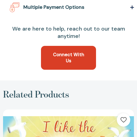
Multiple Payment Options
We are here to help, reach out to our team
anytime!
Connect With
Us
Related Products
I
Like
the
Sun
(I
Like