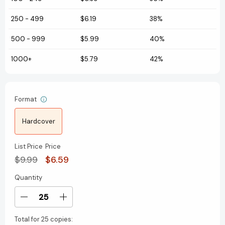
250
-
499
$6.19
38%
500
-
999
$5.99
40%
1000+
$5.79
42%
Format
Hardcover
List Price
Price
$9.99
$6.59
Quantity
Current
Stock:
Decrease
Increase
Quantity
Quantity
Total for
25 copies:
of
of