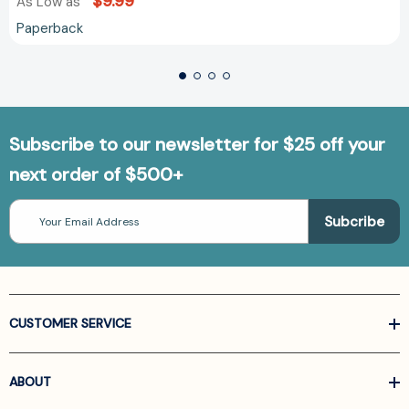
$9.99
As Low as
Paperback
Subscribe to our newsletter for $25 off your
next order of $500+
Email
Address
CUSTOMER SERVICE
ABOUT