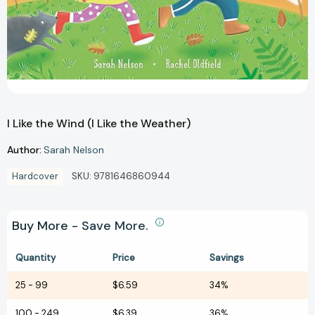
I Like the Wind (I Like the Weather)
Author:
Sarah Nelson
Hardcover
SKU:
9781646860944
Buy More - Save More.
Quantity
Price
Savings
25
-
99
$6.59
34%
100
-
249
$6.39
36%