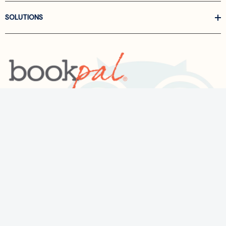
SOLUTIONS
Call us at
866-522-6657
Follow Us On Linkedin
Terms and Conditions
Privacy Policy
ADA Accessibility
2026 BookPal.