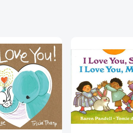
I
I
Love
Love
You!
You,
Sun,
I
Love
You,
Moon
[978039