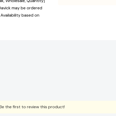
ulk, Wholesale, Quantity]
avick may be ordered
 Availability based on
e the first to review this product!