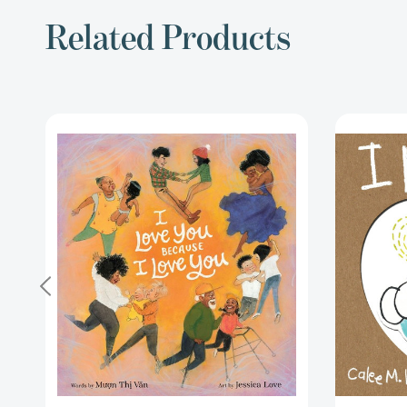
Related Products
I
Love
You
Because
I
Love
You
[9780062894595]