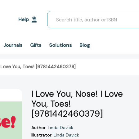
Search
Help
Solutions
Blog
Journals
Gifts
 I Love You, Toes! [9781442460379]
I Love You, Nose! I Love
You, Toes!
[9781442460379]
Author:
Linda Davick
Illustrator:
Linda Davick