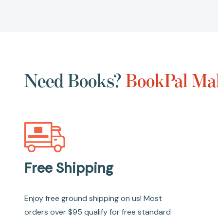
Need Books?
BookPal Mak
Free Shipping
Enjoy free ground shipping on us! Most
orders over $95 qualify for free standard