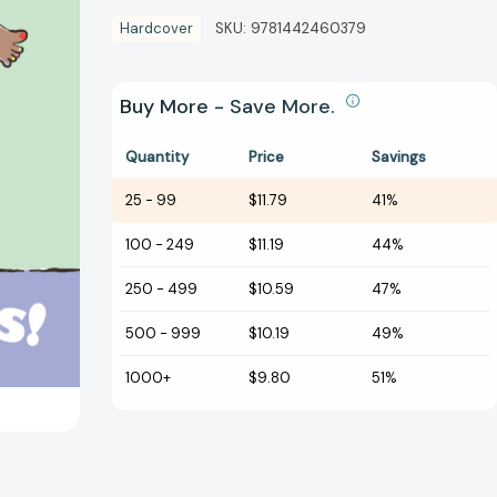
Hardcover
SKU:
9781442460379
Buy More - Save More.
Quantity
Price
Savings
25
-
99
$11.79
41%
100
-
249
$11.19
44%
250
-
499
$10.59
47%
500
-
999
$10.19
49%
1000+
$9.80
51%