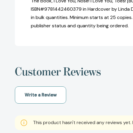
The book, I Love You, Nose! I Love You, Toes! [B
ISBN#9781442460379 in Hardcover by Linda D
in bulk quantities. Minimum starts at 25 copies.
publisher status and quantity being ordered.
Customer Reviews
Write a Review
This product hasn't received any reviews yet. B