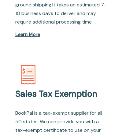
ground shipping.It takes an estimated 7-
10 business days to deliver and may
require additional processing time
Learn More
Sales Tax Exemption
BookPal is a tax-exempt supplier for all
50 states. We can provide you with a
tax-exempt certificate to use on your