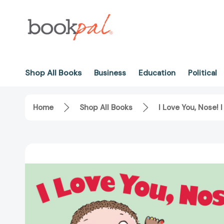
Shop All Books
Business
Education
Political
Home
Shop All Books
I Love You, Nose!