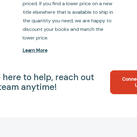
priced. If you find a lower price on a new
title elsewhere that is available to ship in
the quantity you need, we are happy to
discount your books and match the
lower price.
Learn More
 here to help, reach out
Conne
 team anytime!