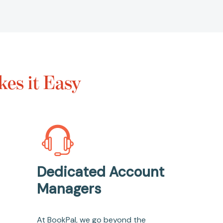
es it Easy
Dedicated Account
Managers
At BookPal, we go beyond the