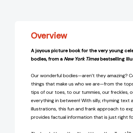
Overview
A joyous picture book for the very young cel
bodies, from a
New York Times
bestselling illu
Our wonderful bodies—aren’t they amazing? Co
things that make us who we are—from the tops
tips of our toes, to our tummies, our freckles, o
everything in between! With silly, rhyming text 
illustrations, this fun and frank approach to e
provides factual information that is just right 