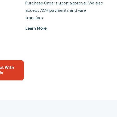
Purchase Orders upon approval. We also
accept ACH payments and wire
transfers.
Learn More
ct With
Us