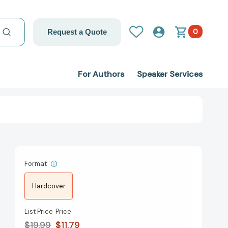
0
Request a Quote
For Authors
Speaker Services
Format
Hardcover
List Price
Price
$19.99
$11.79