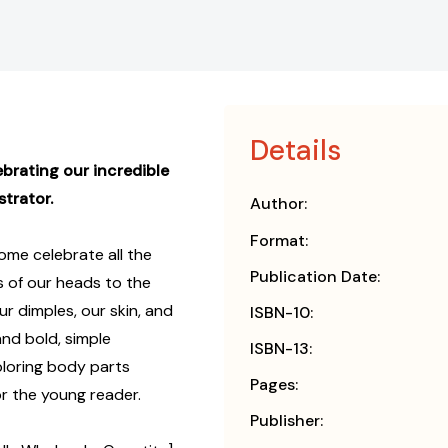
Details
ebrating our incredible
strator.
Author:
Format:
me celebrate all the
Publication Date:
 of our heads to the
ur dimples, our skin, and
ISBN-10:
and bold, simple
ISBN-13:
xploring body parts
Pages:
for the young reader.
Publisher: