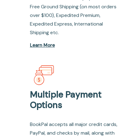
Free Ground Shipping (on most orders
over $100), Expedited Premium,
Expedited Express, International
Shipping etc.
Learn More
Multiple Payment
Options
BookPal accepts all major credit cards,
PayPal, and checks by mail, along with