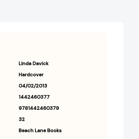
Linda Davick
Hardcover
04/02/2013
1442460377
9781442460379
32
Beach Lane Books