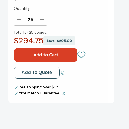
Quantity
Current
Stock:
Decrease
Increase
Quantity
Quantity
Total for
25 copies:
of
of
$294.75
I
I
Save
$205.00
Love
Love
You,
You,
Nose!
Nose!
I
I
Love
Love
Add to My Wish List
Add To Quote
You,
You,
Toes!
Toes!
Create New Wish List
[9781442460379]
[9781442460379]
Free shipping over $95
Price Match Guarantee.
View All Wish List