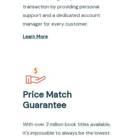
transaction by providing personal
support and a dedicated account
manager for every customer.
Learn More
Price Match
Guarantee
With over 3 million book titles available,
it's impossible to always be the lowest