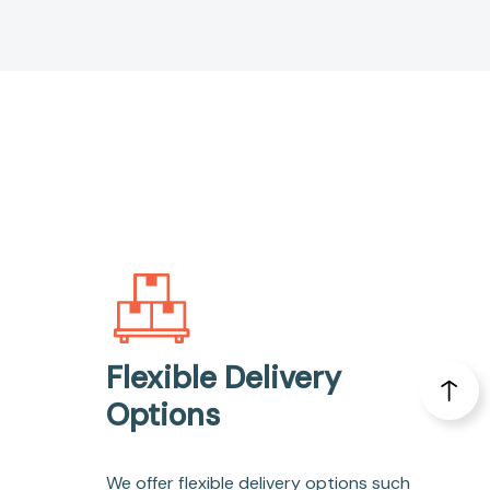
Flexible Delivery
Options
We offer flexible delivery options such