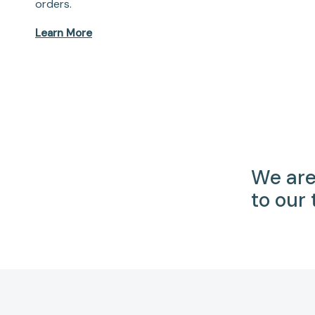
orders.
Learn More
We are
to our