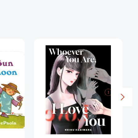
Whoever
You
Are,
I
Love
You
1
(Whoever
9226281]
You
Are,
I
Love
You)
[9781647295745]