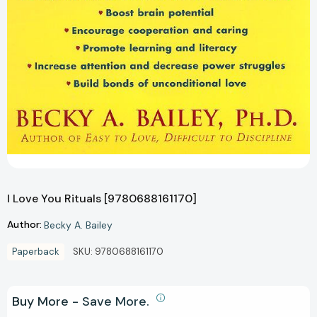
I Love You Rituals [9780688161170]
Author:
Becky A. Bailey
Paperback
SKU:
9780688161170
Buy More - Save More.