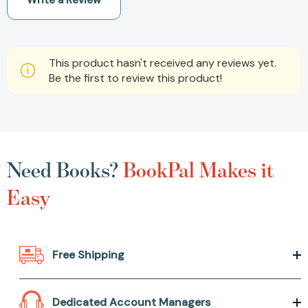
Write a Review
This product hasn't received any reviews yet.
Be the first to review this product!
Need Books?
BookPal Makes it
Easy
Free Shipping
Dedicated Account Managers