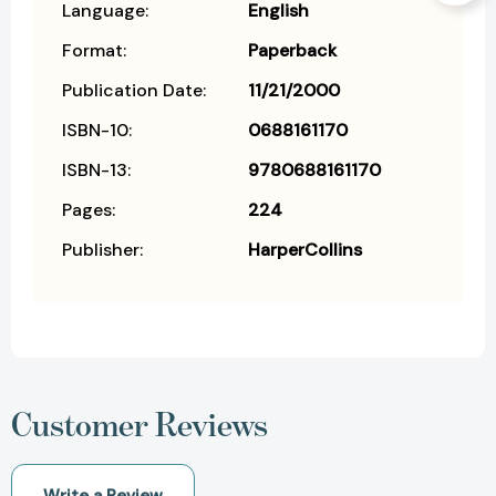
Language:
English
Format:
Paperback
Publication Date:
11/21/2000
ISBN-10:
0688161170
ISBN-13:
9780688161170
Pages:
224
Publisher:
HarperCollins
Customer Reviews