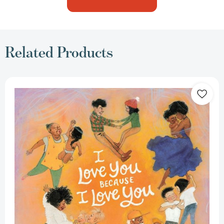
Related Products
I
Love
You
Because
I
Love
You
[9780062894595]