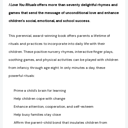
I Love You Rituals
offers more than seventy delightful rhymes and
games that send the message of unconditional love and enhance
children's social, emotional, and school success.
This perennial, award-winning book offers parents a lifetime of
rituals and practices to incorporate into daily life with their
children. These positive nursery rhymes, interactive finger plays,
soothing games, and physical activities can be played with children
from infancy through age eight. In only minutes a day, these
powerful rituals:
Prime a child's brain for learning
Help children cope with change
Enhance attention, cooperation, and self-esteem
Help busy families stay close
Affirm the parent-child bond that insulates children from