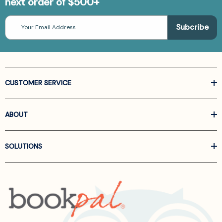
next order of $500+
Email
Address
CUSTOMER SERVICE
ABOUT
SOLUTIONS