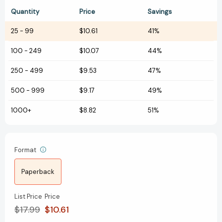
Quantity
Price
Savings
25
-
99
$10.61
41%
100
-
249
$10.07
44%
250
-
499
$9.53
47%
500
-
999
$9.17
49%
1000+
$8.82
51%
Format
Paperback
List Price
Price
$17.99
$10.61