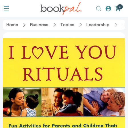
0
Home
Business
Topics
Leadership
I L