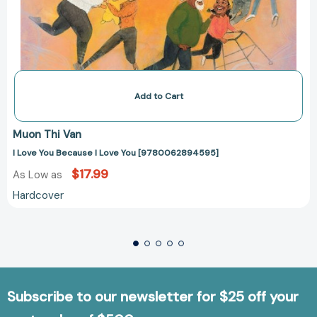
Add to Cart
Muon Thi Van
I Love You Because I Love You [9780062894595]
$17.99
As Low as
Hardcover
Subscribe to our newsletter for $25 off your