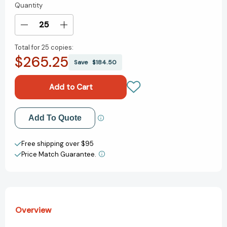
Quantity
Current
Stock:
Decrease
Increase
Quantity
Quantity
Total for
25 copies:
of
of
$265.25
I
I
Save
$184.50
Love
Love
You
You
Rituals
Rituals
[9780688161170]
[9780688161170]
Add to My Wish List
Add To Quote
Create New Wish List
Free shipping over $95
Price Match Guarantee.
View All Wish List
Overview