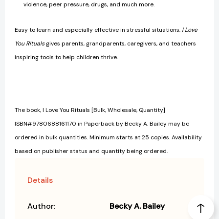
violence, peer pressure, drugs, and much more.
Easy to learn and especially effective in stressful situations,
I Love
You Rituals
gives parents, grandparents, caregivers, and teachers
inspiring tools to help children thrive.
The book, I Love You Rituals [Bulk, Wholesale, Quantity]
ISBN#9780688161170 in Paperback by Becky A. Bailey may be
ordered in bulk quantities. Minimum starts at 25 copies. Availability
based on publisher status and quantity being ordered.
Details
Author:
Becky A. Bailey