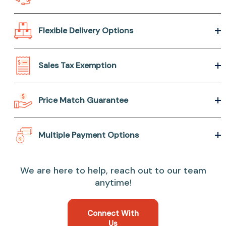
Flexible Delivery Options
Sales Tax Exemption
Price Match Guarantee
Multiple Payment Options
We are here to help, reach out to our team
anytime!
Connect With
Us