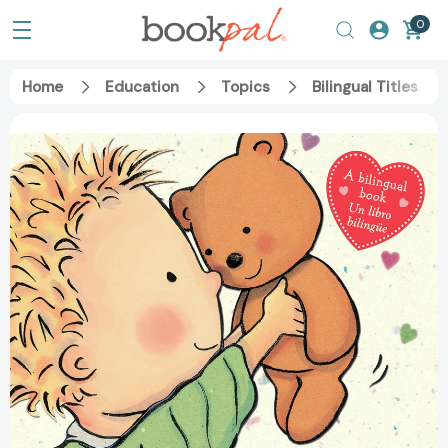
0
Home
Education
Topics
Bilingual Titles