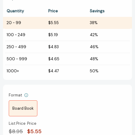
Quantity
Price
Savings
20
-
99
$5.55
38%
100
-
249
$5.19
42%
250
-
499
$4.83
46%
500
-
999
$4.65
48%
1000+
$4.47
50%
Format
Board Book
List Price
Price
$8.95
$5.55