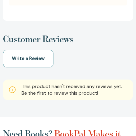
Customer Reviews
Write a Review
This product hasn't received any reviews yet.
Be the first to review this product!
Need Books?
BookPal Makes it