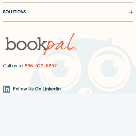
SOLUTIONS
Call us at
866-522-6657
Follow Us On Linkedin
Terms and Conditions
Privacy Policy
ADA Accessibility
2026 BookPal.