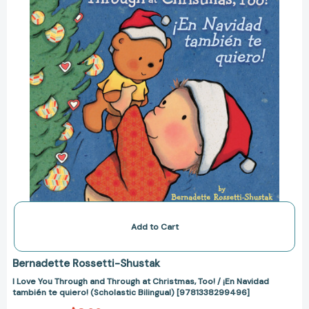
at
Christmas,
Too!
/
¡En
Navidad
también
te
quiero!
(Scholastic
Bilingual)
[9781338299496]
Add to Cart
Bernadette Rossetti-Shustak
I Love You Through and Through at Christmas, Too! / ¡En Navidad
también te quiero! (Scholastic Bilingual) [9781338299496]