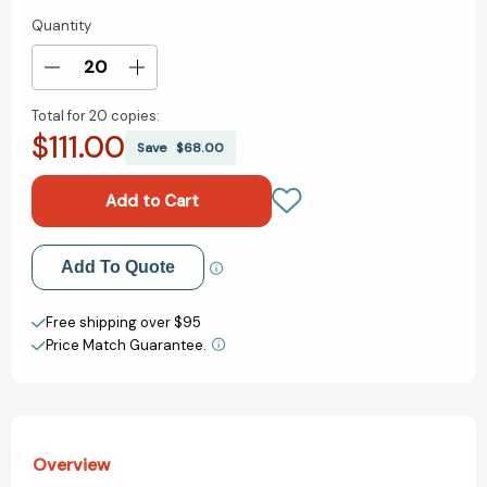
Quantity
Current
Stock:
Decrease
Increase
Quantity
Quantity
Total for
20 copies:
of
of
$111.00
I
I
Save
$68.00
Love
Love
You
You
Through
Through
and
and
Through
Through
Add to My Wish List
Add To Quote
/
/
Te
Te
Create New Wish List
quiero,
quiero,
Free shipping over $95
yo
yo
Price Match Guarantee.
View All Wish List
te
te
quiero
quiero
(Scholastic
(Scholastic
Bilingual)
Bilingual)
[9780545584166]
[9780545584166]
Overview