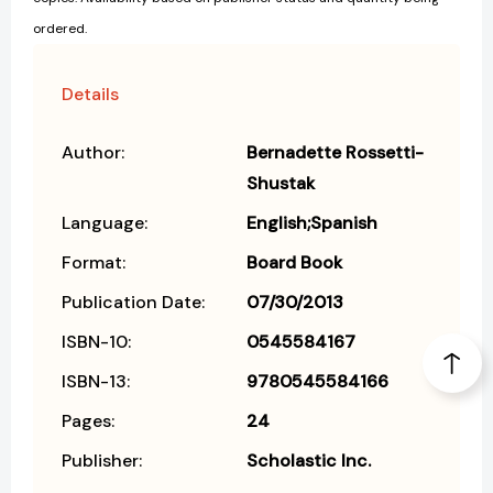
ordered.
Details
Author:
Bernadette Rossetti-
Shustak
Language:
English;Spanish
Format:
Board Book
Publication Date:
07/30/2013
ISBN-10:
0545584167
ISBN-13:
9780545584166
Pages:
24
Publisher:
Scholastic Inc.