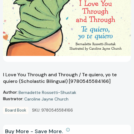
I Love You Through and Through / Te quiero, yo te
quiero (Scholastic Bilingual) [9780545584166]
Author:
Bernadette Rossetti-Shustak
Illustrator:
Caroline Jayne Church
Board Book
SKU:
9780545584166
Buy More - Save More.