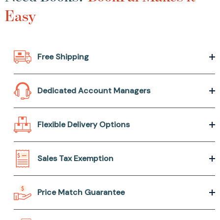
Easy
Free Shipping
Dedicated Account Managers
Flexible Delivery Options
Sales Tax Exemption
Price Match Guarantee