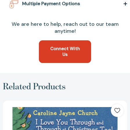
Multiple Payment Options
We are here to help, reach out to our team
anytime!
Connect With
Us
Related Products
I
Love
You
Through
and
Through