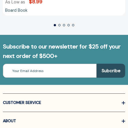
$8.99
As Low as
Board Book
Subscribe to our newsletter for $25 off your
next order of $500+
Email
Address
CUSTOMER SERVICE
ABOUT