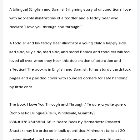
A bilingual (English and Spanish) rhyming story of unconditional love
with adorable illustrations of a toddler and a teddy bear who
declare "I love you through and through!"
A toddler and his teddy bear illustrate a young child's happy side,
sad side, silly side, mad side, and more! Babies and toddlers will feel
loved all over when they hear this declaration of adoration and
affection! The book is in English and Spanish. It has sturdy cardstock
pages and a padded cover with rounded corners for safe handling
by little ones.
The book, I Love You Through and Through / Te quiero, yo te quiero
(Scholastic Bilingual) [Bulk, Wholesale, Quantity]
ISBN#9780545584166 in Board Book by Bernadette Rossetti-
Shustak may be ordered in bulk quantities. Minimum starts at 20
copies. Availability based on publisher status and quantity being