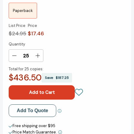
Paperback
List Price
Price
$24.95
$17.46
Quantity
Current
Stock:
Decrease
Increase
Quantity
Quantity
Total for
25 copies:
of
of
$436.50
I,
I,
Save
$187.25
Rigoberta
Rigoberta
Menchu:
Menchu:
An
An
Indian
Indian
Woman
Woman
Add to My Wish List
Add To Quote
in
in
Guatemala
Guatemala
Create New Wish List
[9781844674183]
[9781844674183]
Free shipping over $95
Price Match Guarantee.