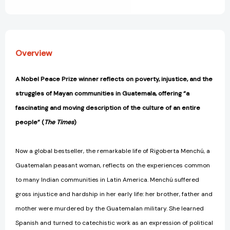
View All Wish List
Overview
A Nobel Peace Prize winner reflects on poverty, injustice, and the
struggles of Mayan communities in Guatemala, offering “a
fascinating and moving description of the culture of an entire
people” (
The Times
)
Now a global bestseller, the remarkable life of Rigoberta Menchú, a
Guatemalan peasant woman, reflects on the experiences common
to many Indian communities in Latin America. Menchú suffered
gross injustice and hardship in her early life: her brother, father and
mother were murdered by the Guatemalan military. She learned
Spanish and turned to catechistic work as an expression of political