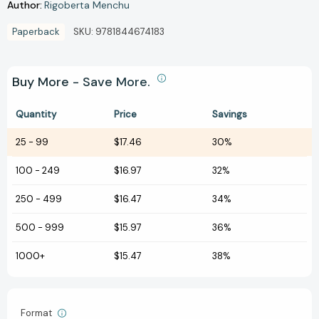
Author:
Rigoberta Menchu
Paperback
SKU:
9781844674183
Buy More - Save More.
Quantity
Price
Savings
25
-
99
$17.46
30%
100
-
249
$16.97
32%
250
-
499
$16.47
34%
500
-
999
$15.97
36%
1000+
$15.47
38%
Format