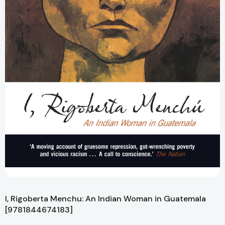
I, Rigoberta Menchu: An Indian Woman in Guatemala
[9781844674183]