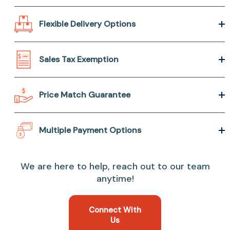
Flexible Delivery Options
Sales Tax Exemption
Price Match Guarantee
Multiple Payment Options
We are here to help, reach out to our team
anytime!
Connect With
Us