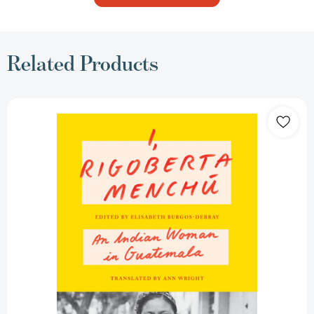
Related Products
I,
Rigoberta
Menchú:
An
Indian
Woman
in
Guatemala
[9781804296004]