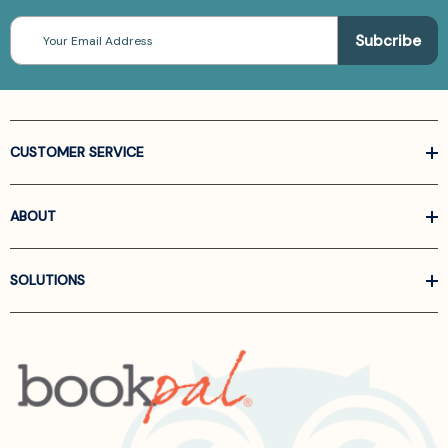
Email
Address
CUSTOMER SERVICE
ABOUT
SOLUTIONS