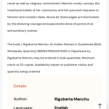
revolt as well as religious commitment. Menchú vividly conveys the
traditional beliefs of her community and her personal response to
feminist and socialist ideas. Above all, these pages are illuminated
by the enduring courage and passionate sense of justice of an
extraordinary woman.
The book, I, Rigoberta Menchu: An Indian Woman in Guatemala [Bulk,
Wholesale, Quantity] ISBN#9781844674183 in Paperback by
Rigoberta Menchu may be ordered in bulk quantities. Minimum
starts at 25 copies. Availability based on publisher status and
quantity being ordered.
Details
Author:
Rigoberta Menchu
Language:
English