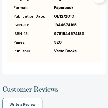
Format:
Paperback
Publication Date:
01/12/2010
ISBN-10:
1844674185
ISBN-13:
9781844674183
Pages:
320
Publisher:
Verso Books
Customer Reviews
Write a Review