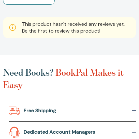
This product hasn't received any reviews yet.
Be the first to review this product!
Need Books?
BookPal Makes it
Easy
Free Shipping
Dedicated Account Managers