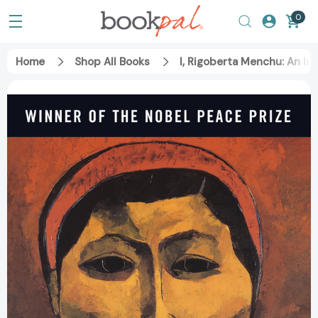
0
Home
Shop All Books
I, Rigoberta Menchu: An I