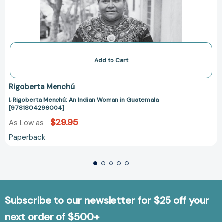
Add to Cart
Rigoberta Menchú
I, Rigoberta Menchú: An Indian Woman in Guatemala
[9781804296004]
$29.95
As Low as
Paperback
Subscribe to our newsletter for $25 off your
next order of $500+