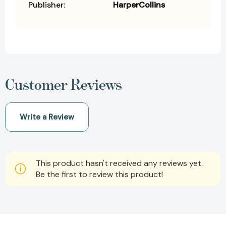
Publisher:
HarperCollins
Customer Reviews
Write a Review
This product hasn't received any reviews yet.
Be the first to review this product!