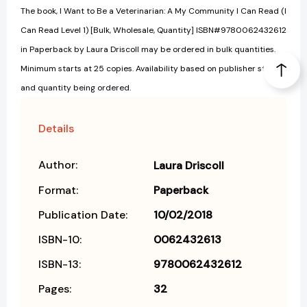
The book, I Want to Be a Veterinarian: A My Community I Can Read (I
Can Read Level 1) [Bulk, Wholesale, Quantity] ISBN#9780062432612
in Paperback by Laura Driscoll may be ordered in bulk quantities.
Minimum starts at 25 copies. Availability based on publisher status
and quantity being ordered.
Details
Author:
Laura Driscoll
Format:
Paperback
Publication Date:
10/02/2018
ISBN-10:
0062432613
ISBN-13:
9780062432612
Pages:
32