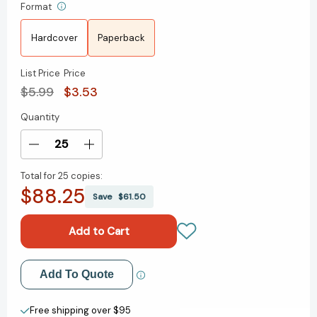
Format
Hardcover
Paperback
List Price
Price
$5.99
$3.53
Quantity
Current
Stock:
Decrease
Increase
Quantity
Quantity
Total for
25 copies:
of
of
$88.25
I
I
Save
$61.50
Want
Want
to
to
Be
Be
a
a
Veterinarian:
Veterinarian:
Add to My Wish List
Add To Quote
A
A
My
My
Create New Wish List
Community
Community
Free shipping over $95