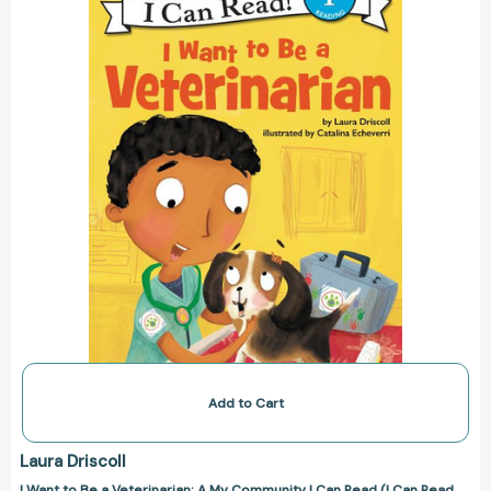
a
Veterinarian:
A
My
Community
I
Can
Read
(I
Can
Read
Level
1)
[9780062432476]
Add to Cart
Laura Driscoll
I Want to Be a Veterinarian: A My Community I Can Read (I Can Read