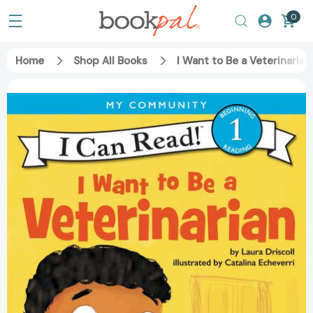
0
Home
Shop All Books
I Want to Be a Veterinaria