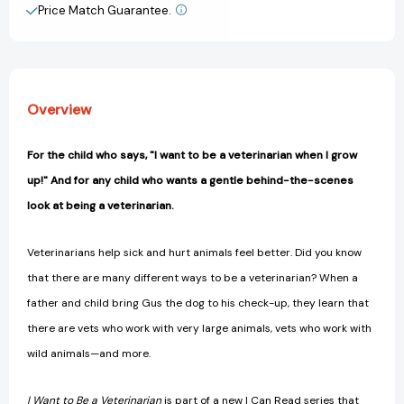
I
I
Price Match Guarantee.
View All Wish List
Can
Can
Read
Read
(I
(I
Can
Can
Read
Read
Overview
Level
Level
1)
1)
[9780062432612]
[9780062432612]
For the child who says, "I want to be a veterinarian when I grow
up!" And for any child who wants a gentle behind-the-scenes
look at being a veterinarian.
Veterinarians help sick and hurt animals feel better. Did you know
that there are many different ways to be a veterinarian? When a
father and child bring Gus the dog to his check-up, they learn that
there are vets who work with very large animals, vets who work with
wild animals—and more.
I Want to Be a
Veterinarian
is part of a new I Can Read series that