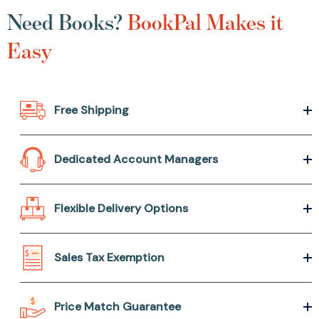
Need Books?
BookPal Makes it
Easy
Free Shipping
Dedicated Account Managers
Flexible Delivery Options
Sales Tax Exemption
Price Match Guarantee