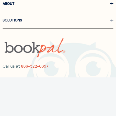
ABOUT
SOLUTIONS
Call us at
866-522-6657
Follow Us On Linkedin
Terms and Conditions
Privacy Policy
ADA Accessibility