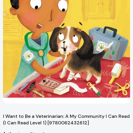
I Want to Be a Veterinarian: A My Community I Can Read
(I Can Read Level 1) [9780062432612]