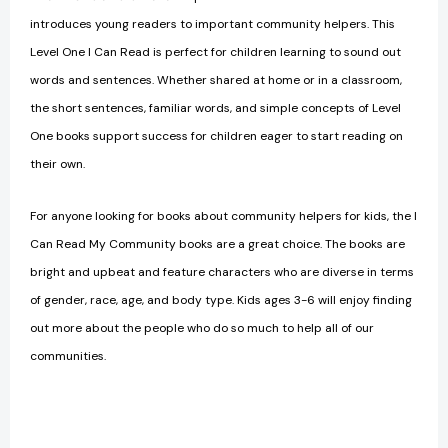
introduces young readers to important community helpers. This
Level One I Can Read is perfect for children learning to sound out
words and sentences.
Whether shared at home or in a classroom,
the short sentences, familiar words, and simple concepts of Level
One books support success for children eager to start reading on
their own.
For anyone looking for books about community helpers for kids, the I
Can Read My Community books are a great choice. The books are
bright and upbeat and feature characters who are diverse in terms
of gender, race, age, and body type. Kids ages 3-6 will enjoy finding
out more about the people who do so much to help all of our
communities.