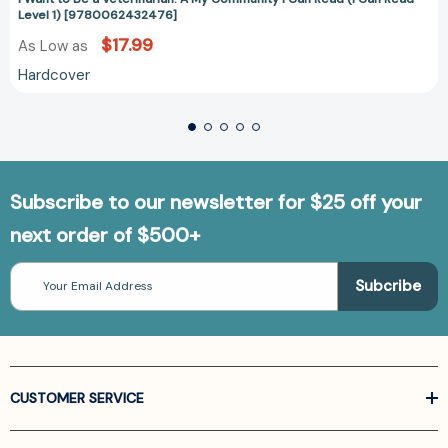
Level 1) [9780062432476]
$17.99
As Low as
Hardcover
Subscribe to our newsletter for $25 off your
next order of $500+
Email
Address
CUSTOMER SERVICE