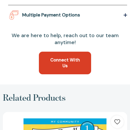
Multiple Payment Options
We are here to help, reach out to our team
anytime!
Connect With
Us
Related Products
I
Want
to
Be