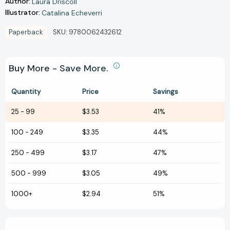
Author:
Laura Driscoll
Illustrator:
Catalina Echeverri
Paperback
SKU:
9780062432612
Buy More - Save More.
Quantity
Price
Savings
25
-
99
$3.53
41%
100
-
249
$3.35
44%
250
-
499
$3.17
47%
500
-
999
$3.05
49%
1000+
$2.94
51%