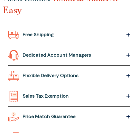
Easy
Free Shipping
Dedicated Account Managers
Flexible Delivery Options
Sales Tax Exemption
Price Match Guarantee