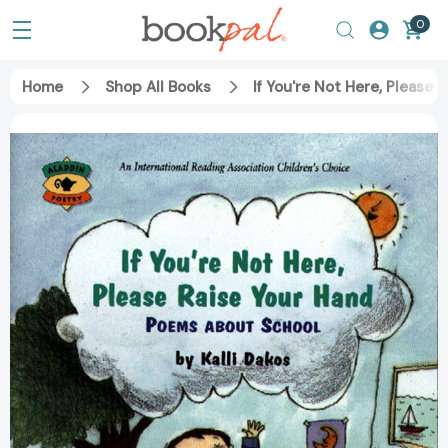
0
Home
Shop All Books
If You're Not Here, Please