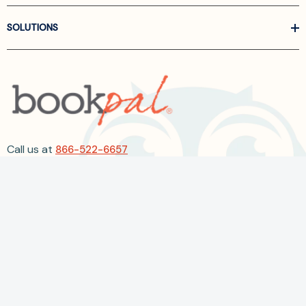
SOLUTIONS
Call us at
866-522-6657
Follow Us On Linkedin
Terms and Conditions
Privacy Policy
ADA Accessibility
2026 BookPal.