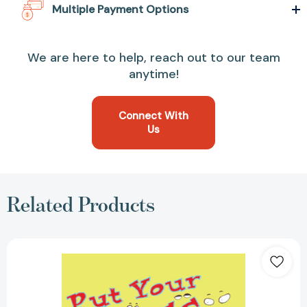
Multiple Payment Options
We are here to help, reach out to our team
anytime!
Connect With
Us
Related Products
Put
Your
Eyes
Up
Here:
And