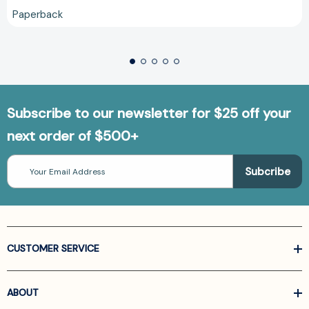
Paperback
Subscribe to our newsletter for $25 off your
next order of $500+
Email
Address
CUSTOMER SERVICE
ABOUT