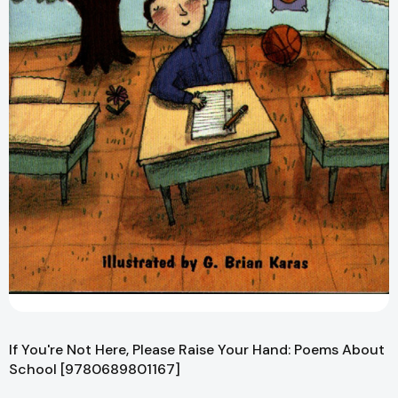
If You're Not Here, Please Raise Your Hand: Poems About
School [9780689801167]