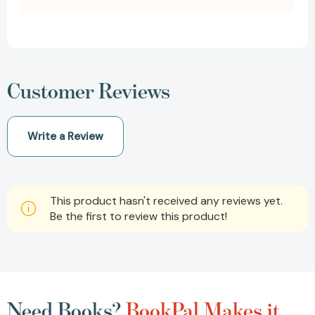
Customer Reviews
Write a Review
This product hasn't received any reviews yet.
Be the first to review this product!
Need Books?
BookPal Makes it