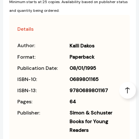
Minimum starts at 25 copies. Availability based on publisher status
and quantity being ordered.
Details
Author:
Kalli Dakos
Format:
Paperback
Publication Date:
08/01/1995
ISBN-10:
0689801165
ISBN-13:
9780689801167
Pages:
64
Publisher:
Simon & Schuster
Books for Young
Readers