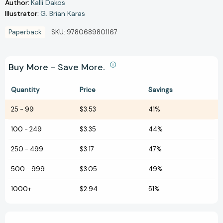
Author:
Kalli Dakos
Illustrator:
G. Brian Karas
Paperback
SKU:
9780689801167
Buy More - Save More.
Quantity
Price
Savings
25
-
99
$3.53
41%
100
-
249
$3.35
44%
250
-
499
$3.17
47%
500
-
999
$3.05
49%
1000+
$2.94
51%