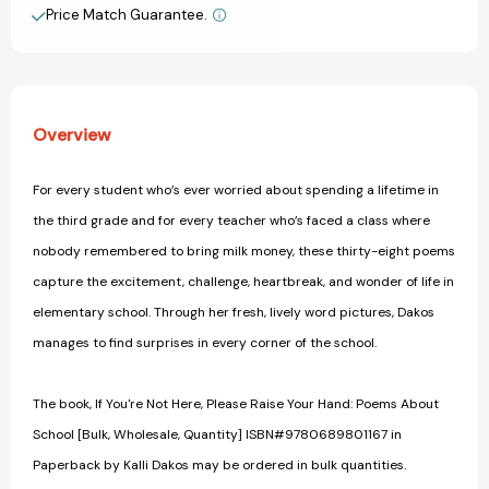
About
About
Price Match Guarantee.
View All Wish List
School
School
[9780689801167]
[9780689801167]
Overview
For every student who’s ever worried about spending a lifetime in
the third grade and for every teacher who’s faced a class where
nobody remembered to bring milk money, these thirty-eight poems
capture the excitement, challenge, heartbreak, and wonder of life in
elementary school. Through her fresh, lively word pictures, Dakos
manages to find surprises in every corner of the school.
The book, If You're Not Here, Please Raise Your Hand: Poems About
School [Bulk, Wholesale, Quantity] ISBN#9780689801167 in
Paperback by Kalli Dakos may be ordered in bulk quantities.