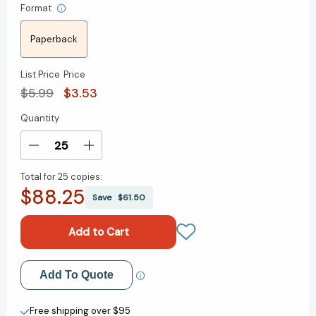
Format
Paperback
List Price
Price
$5.99
$3.53
Quantity
Current
Stock:
Decrease
Increase
Quantity
Quantity
Total for
25 copies:
of
of
$88.25
If
If
Save
$61.50
You're
You're
Not
Not
Here,
Here,
Please
Please
Raise
Raise
Add to My Wish List
Add To Quote
Your
Your
Hand:
Hand:
Create New Wish List
Poems
Poems
Free shipping over $95