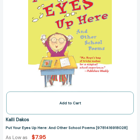
Other
School
Poems
[9781416918028]
Add to Cart
Kalli Dakos
Put Your Eyes Up Here: And Other School Poems [9781416918028]
$7.95
As Low as