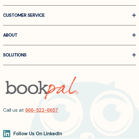
CUSTOMER SERVICE
ABOUT
SOLUTIONS
Call us at
866-522-6657
Follow Us On Linkedin