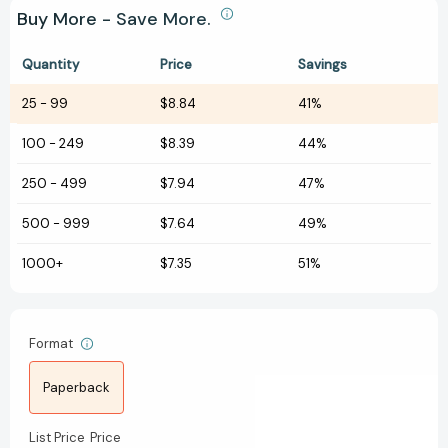
Buy More - Save More.
Quantity
Price
Savings
25
-
99
$8.84
41%
100
-
249
$8.39
44%
250
-
499
$7.94
47%
500
-
999
$7.64
49%
1000+
$7.35
51%
Format
Paperback
List Price
Price