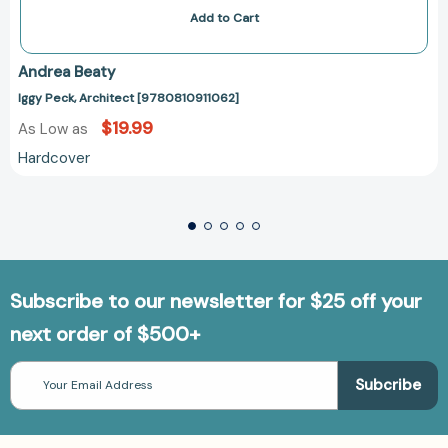
Add to Cart
Andrea Beaty
Iggy Peck, Architect [9780810911062]
$19.99
As Low as
Hardcover
Subscribe to our newsletter for $25 off your
next order of $500+
Email
Address