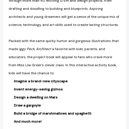
through more than 40 exciting STEM and design projects, from
drafting and doodling to building and blueprints. Aspiring
architects and young dreamers will get a sense of the unique mix of
science, technology, and art skills used to create lasting structures.
Packed with the same quirky humor and gorgeous illustrations that
made
Iggy Peck, Architect
a favorite with kids, parents, and
educators, the project book will appeal to fans who crave more
from Miss Lila Greer’s clever class. In this interactive activity book,
kids will have the chance to:
Imagine a brand-new cityscape
Invent energy-saving gizmos
Design a dwelling on Mars
Draw a gargoyle
Build a bridge of marshmallows and spaghetti
And much more!