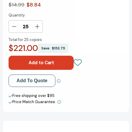
$14.99
$8.84
Quantity
Current
Stock:
Decrease
Increase
Quantity
Quantity
Total for
25 copies:
of
of
$221.00
Iggy
Iggy
Save
$153.75
Peck's
Peck's
Big
Big
Project
Project
Book
Book
for
for
Add to My Wish List
Add To Quote
Amazing
Amazing
Architects
Architects
Create New Wish List
(The
(The
Free shipping over $95
Questioneers)
Questioneers)
Price Match Guarantee.
View All Wish List
[9781419718922]
[9781419718922]