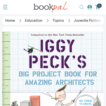
0
Home
Education
Topics
Juvenile Fiction