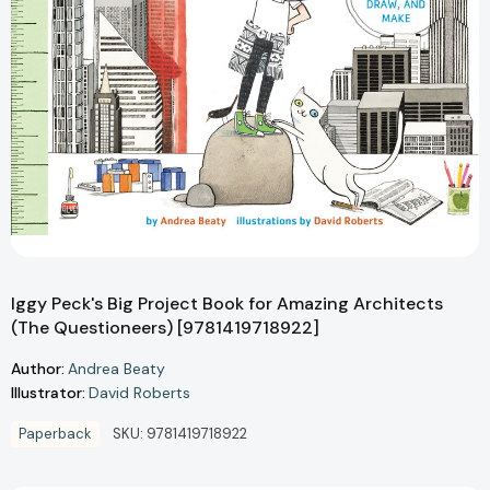
Iggy Peck's Big Project Book for Amazing Architects
(The Questioneers) [9781419718922]
Author:
Andrea Beaty
Illustrator:
David Roberts
Paperback
SKU:
9781419718922