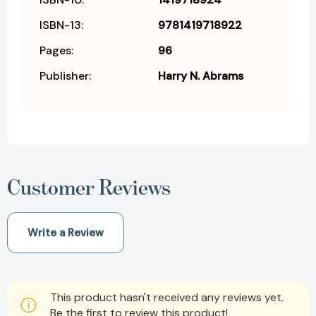
ISBN-13:
9781419718922
Pages:
96
Publisher:
Harry N. Abrams
Customer Reviews
Write a Review
This product hasn't received any reviews yet.
Be the first to review this product!