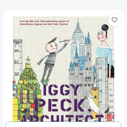
Iggy
Peck,
Architect
[9780810911062]