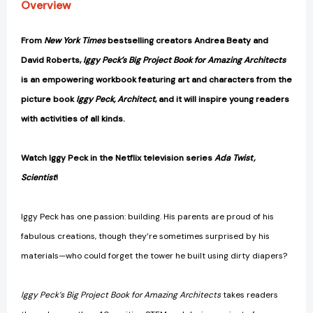
Overview
From
New York Times
bestselling creators Andrea Beaty and
David Roberts,
Iggy Peck’s Big Project Book for Amazing Architects
is an
empowering workbook featuring art and characters from the
picture book
Iggy Peck, Architect
, and it will inspire young readers
with activities of all kinds.
Watch Iggy Peck in the Netflix television series
Ada Twist,
Scientist
!
Iggy Peck has one passion: building. His parents are proud of his
fabulous creations, though they’re sometimes surprised by his
materials—who could forget the tower he built using dirty diapers?
Iggy Peck’s Big Project Book for Amazing Architects
takes readers