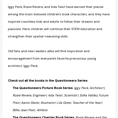
Iggy Peck, Rosie Revere, and Ada Twist have earned their places
among the most-beloved children’s book characters, and they have
inspired countless kids and adults to follow their dreams and
passions. Here, children will continue their STEM education and
strengthen their spatial-reasoning skills.
Old fans and new readers alike will find inspiration and
encouragement from everyone’s favorite precocious young
architect, Iggy Peck.
Check out all the books in the Questioneers Series
:
The Questioneers Picture Book Series
:
Iggy Peck, Architect
|
Rosie Revere, Engineer
|
Ada Twist, Scientist
|
Sofia Valdez, Future
Prez
|
Aaron Slater, Illustrator
|
Lila Greer, Teacher of the Year
|
Billie Jean Peet, Athlete
The Questioneers Chapter Book Series
:
Rosie Revere and the