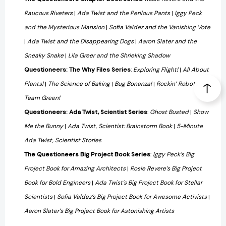
Raucous Riveters
|
Ada Twist and the Perilous Pants
|
Iggy Peck
and the Mysterious Mansion
|
Sofia Valdez and the Vanishing Vote
|
Ada Twist and the Disappearing Dogs
|
Aaron Slater and the
Sneaky Snake
|
Lila Greer and the Shrieking Shadow
Questioneers: The Why Files Series
:
Exploring Flight!
|
All About
Plants!
|
The Science of Baking
|
Bug Bonanza!
|
Rockin’ Robots!
|
Team Green!
Questioneers: Ada Twist, Scientist Series
:
Ghost Busted
|
Show
Me the Bunny
|
Ada Twist, Scientist: Brainstorm Book
|
5-Minute
Ada Twist, Scientist Stories
The Questioneers Big Project Book Series
:
Iggy Peck’s Big
Project Book for Amazing Architects
|
Rosie Revere’s Big Project
Book for Bold Engineers
|
Ada Twist’s Big Project Book for Stellar
Scientists
|
Sofia Valdez’s Big Project Book for Awesome Activists
|
Aaron Slater’s Big Project Book for Astonishing Artists