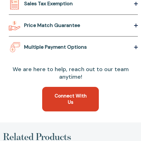
Sales Tax Exemption
Price Match Guarantee
Multiple Payment Options
We are here to help, reach out to our team
anytime!
Connect With
Us
Related Products