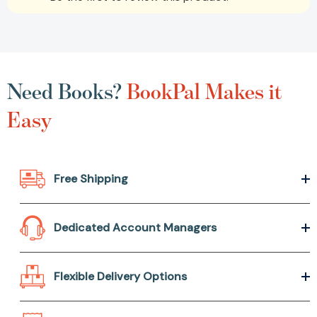
Need Books?
BookPal Makes it
Easy
Free Shipping
Dedicated Account Managers
Flexible Delivery Options