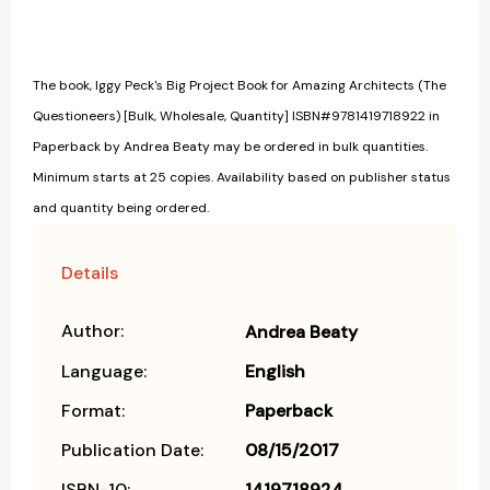
The book, Iggy Peck's Big Project Book for Amazing Architects (The
Questioneers) [Bulk, Wholesale, Quantity] ISBN#9781419718922 in
Paperback by Andrea Beaty may be ordered in bulk quantities.
Minimum starts at 25 copies. Availability based on publisher status
and quantity being ordered.
Details
Author:
Andrea Beaty
Language:
English
Format:
Paperback
Publication Date:
08/15/2017
ISBN-10:
1419718924