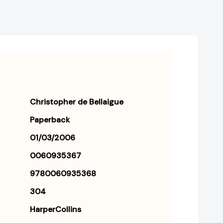
Christopher de Bellaigue
Paperback
01/03/2006
0060935367
9780060935368
304
HarperCollins