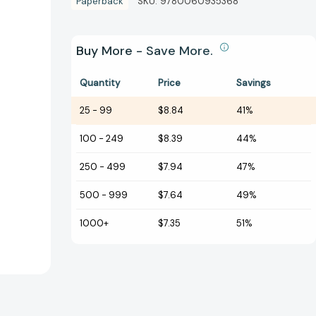
Paperback
SKU:
9780060935368
Buy More - Save More.
Quantity
Price
Savings
25
-
99
$8.84
41%
100
-
249
$8.39
44%
250
-
499
$7.94
47%
500
-
999
$7.64
49%
1000+
$7.35
51%