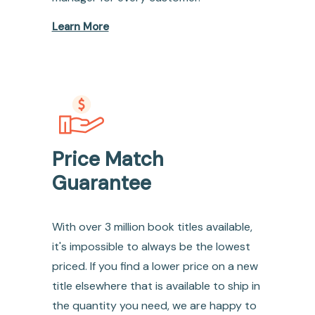
Learn More
Price Match
Guarantee
With over 3 million book titles available,
it's impossible to always be the lowest
priced. If you find a lower price on a new
title elsewhere that is available to ship in
the quantity you need, we are happy to