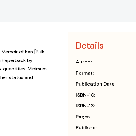
Details
Memoir of Iran [Bulk,
n Paperback by
Author:
k quantities. Minimum
Format:
isher status and
Publication Date:
ISBN-10:
ISBN-13:
Pages:
Publisher: