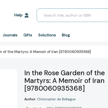
Search
Help
Solutions
Blog
Journals
Gifts
n of the Martyrs: A Memoir of Iran [9780060935368]
In the Rose Garden of the
Martyrs: A Memoir of Iran
[9780060935368]
Author:
Christopher de Bellaigue