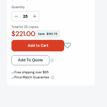
Quantity
Current
Stock:
Decrease
Increase
Quantity
Quantity
Total for
25 copies:
of
of
$221.00
In
In
Save
$153.75
the
the
Rose
Rose
Garden
Garden
of
of
the
the
Add to My Wish List
Add To Quote
Martyrs:
Martyrs:
A
A
Create New Wish List
Memoir
Memoir
Free shipping over $95
of
of
Price Match Guarantee.
View All Wish List
Iran
Iran
[9780060935368]
[9780060935368]