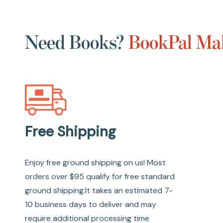
Need Books?
BookPal Mak
Free Shipping
Enjoy free ground shipping on us! Most
orders over $95 qualify for free standard
ground shipping.It takes an estimated 7-
10 business days to deliver and may
require additional processing time