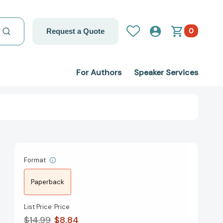
0
Request a Quote
For Authors
Speaker Services
Format
Paperback
List Price
Price
$14.99
$8.84