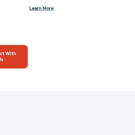
Learn More
ct With
Us