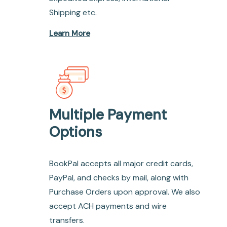
Shipping etc.
Learn More
Multiple Payment
Options
BookPal accepts all major credit cards,
PayPal, and checks by mail, along with
Purchase Orders upon approval. We also
accept ACH payments and wire
transfers.