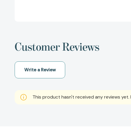
Customer Reviews
Write a Review
This product hasn't received any reviews yet. B