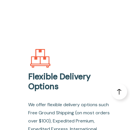
Flexible Delivery
Options
We offer flexible delivery options such
Free Ground Shipping (on most orders
over $100), Expedited Premium,
Expedited Express, International