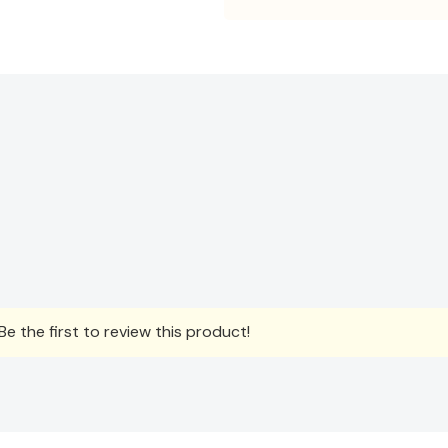
e the first to review this product!