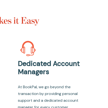
es it Easy
Dedicated Account
Managers
At BookPal, we go beyond the
transaction by providing personal
support and a dedicated account
manager for every customer.