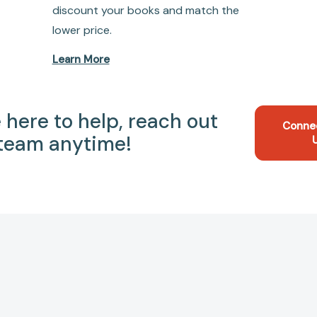
discount your books and match the
lower price.
Learn More
 here to help, reach out
Conne
 team anytime!