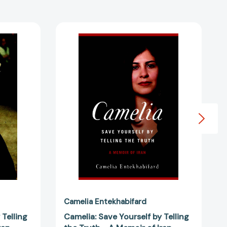
Camelia:
Save
Yourself
by
Telling
the
Truth
-
A
Memoir
of
Iran
3228333]
[9781583227190]
Camelia Entekhabifard
 Telling
Camelia: Save Yourself by Telling