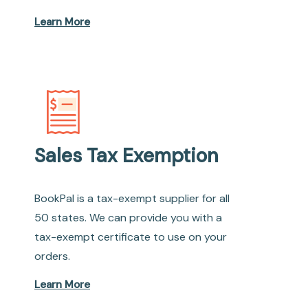
Learn More
Sales Tax Exemption
BookPal is a tax-exempt supplier for all
50 states. We can provide you with a
tax-exempt certificate to use on your
orders.
Learn More