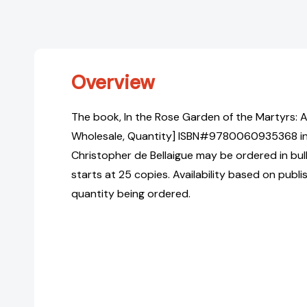
Overview
The book, In the Rose Garden of the Martyrs: A 
Wholesale, Quantity] ISBN#9780060935368 i
Christopher de Bellaigue may be ordered in bul
starts at 25 copies. Availability based on publ
quantity being ordered.