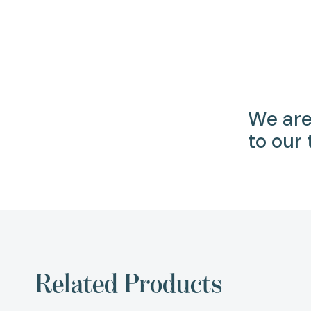
We are
to our
Related Products