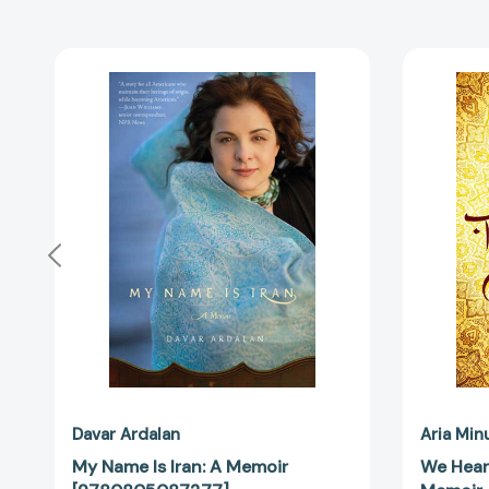
My
Name
Is
Iran:
A
Memoir
[9780805087277]
Davar Ardalan
Aria Min
My Name Is Iran: A Memoir
We Hear