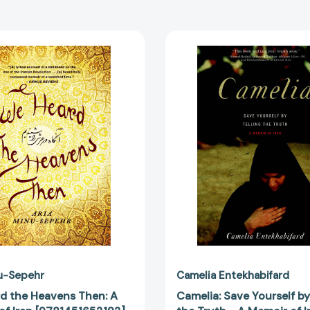
We
Camelia:
Heard
Save
the
Yourself
Heavens
by
Then:
Telling
A
the
Memoir
Truth
of
-
Iran
A
[9781451652192]
Memoir
of
Iran
[978158
u-Sepehr
Camelia Entekhabifard
d the Heavens Then: A
Camelia: Save Yourself by