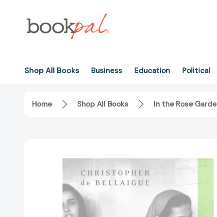
Shop All Books
Business
Education
Political
Home
Shop All Books
In the Rose Garde