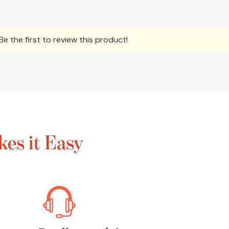
e the first to review this product!
es it Easy