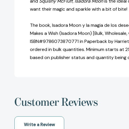
and
Squishy McFluff, Isadora Moon
is the ideal
want their magic and sparkle with a bit of bite!
The book, Isadora Moon y la magia de los des
Makes a Wish (Isadora Moon) [Bulk, Wholesale,
ISBN#9786073870771 in Paperback by Harrie
ordered in bulk quantities. Minimum starts at 25
based on publisher status and quantity being 
Customer Reviews
Write a Review