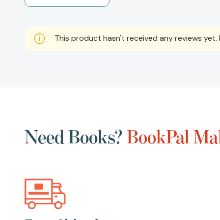
This product hasn't received any reviews yet. B
Need Books?
BookPal Mak