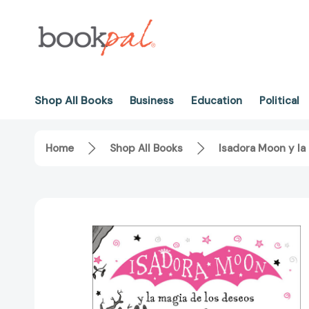
Shop All Books
Business
Education
Political
Home
Shop All Books
Isadora Moon y la