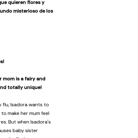
que quieren flores y
undo misterioso de los
s!
er mom is a fairy and
and totally unique!
flu, Isadora wants to
 to make her mum feel
ures. But when Isadora's
auses baby sister