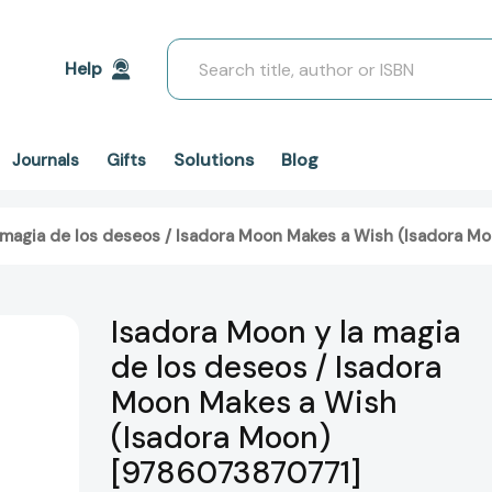
Search
Help
Solutions
Blog
Journals
Gifts
 magia de los deseos / Isadora Moon Makes a Wish (Isadora 
Isadora Moon y la magia
de los deseos / Isadora
Moon Makes a Wish
(Isadora Moon)
[9786073870771]