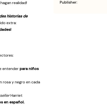
Publisher:
hagan realidad!
es historias de
ido extra:
idades!
ectores:
 de entender
para niños
en rosa y negro en cada
seller
Harriet
os en español.