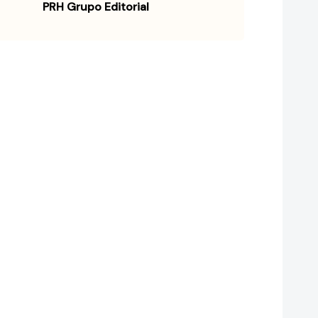
PRH Grupo Editorial