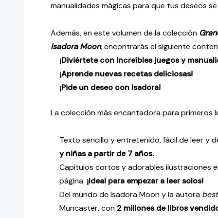
manualidades mágicas para que tus deseos se 
Además, en este volumen de la colección
Grand
Isadora Moon
, encontrarás el siguiente conten
¡Diviértete con increíbles juegos y manual
¡Aprende nuevas recetas deliciosas!
¡Pide un deseo con Isadora!
La colección más encantadora para primeros l
Texto sencillo y entretenido, fácil de leer y
y niñas a partir de 7 años.
Capítulos cortos y adorables ilustraciones 
página.
¡Ideal para empezar a leer solos!
Del mundo de Isadora Moon y la autora
best
Muncaster, con
2 millones de libros vendid