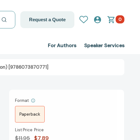
0
Request a Quote
For Authors
Speaker Services
Moon) [9786073870771]
Format
Paperback
List Price
Price
$11.95
$7.89