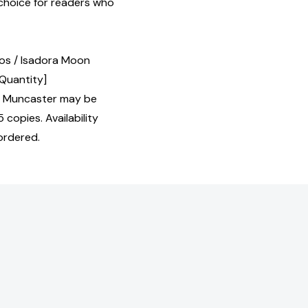
 choice for readers who
eos / Isadora Moon
 Quantity]
t Muncaster may be
 copies. Availability
ordered.