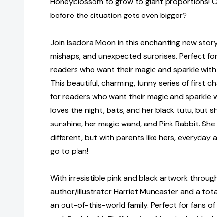
Honeyblossom to grow to giant proportions! C
before the situation gets even bigger?
Join Isadora Moon in this enchanting new story f
mishaps, and unexpected surprises. Perfect fo
readers who want their magic and sparkle with a
This beautiful, charming, funny series of first 
for readers who want their magic and sparkle wi
loves the night, bats, and her black tutu, but s
sunshine, her magic wand, and Pink Rabbit. She
different, but with parents like hers, everyday a
go to plan!
With irresistible pink and black artwork throug
author/illustrator Harriet Muncaster and a tota
an out-of-this-world family. Perfect for fans of