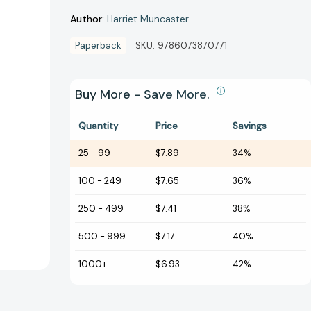
Author:
Harriet Muncaster
Paperback
SKU:
9786073870771
Buy More - Save More.
Quantity
Price
Savings
25
-
99
$7.89
34%
100
-
249
$7.65
36%
250
-
499
$7.41
38%
500
-
999
$7.17
40%
1000+
$6.93
42%