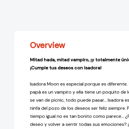
Overview
Mitad hada, mitad vampiro, ¡y totalmente úni
¡Cumple tus deseos con Isadora!
Isadora Moon es especial porque es diferente.
papá es un vampiro y ella tiene un poquito de 
se van de picnic, todo puede pasar... Isadora es
ninfa del pozo de los deseos ser feliz siempre. P
tiempo igual no es tan bonito como parece... 
deseo y volver a sentir todas sus emociones? ¡