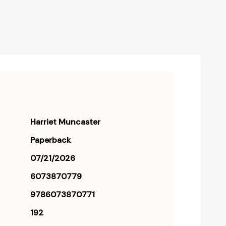
[9786073870771]
[9786073870771]
Harriet Muncaster
Paperback
07/21/2026
6073870779
9786073870771
192