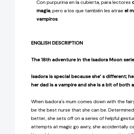
Con purpurina en la cubierta, para lectores
magia
, pero a los que también les atrae
el m
vampiros
.
ENGLISH DESCRIPTION
The 18th adventure in the Isadora Moon serie
Isadora is special because she’ s different; h
her dad is a vampire and she is a bit of both 
When Isadora's mum comes down with the fairy 
be the best nurse that she can be. Determined
better, she sets off on a series of helpful gest
attempts at magic go awry, she accidentally c