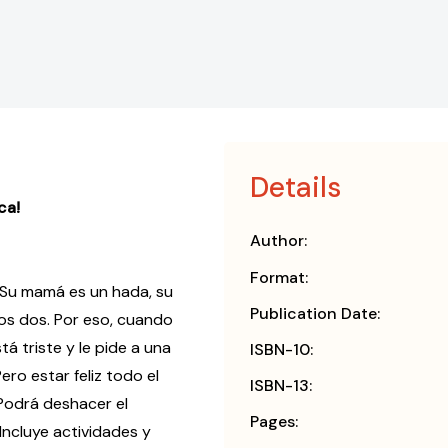
Details
ca!
Author:
Format:
 Su mamá es un hada, su
Publication Date:
los dos. Por eso, cuando
tá triste y le pide a una
ISBN-10:
ero estar feliz todo el
ISBN-13:
¿Podrá deshacer el
Pages:
Incluye actividades y