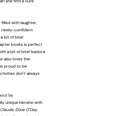
an she find a cure
illed with laughter,
r newly-confident
 bit of bite!
chapter books is perfect
th a bit of bite! Isadora
he also loves the
 is proud to be
ctivities don't always
hout by
lly unique heroine with
Claude, Dixie O'Day,