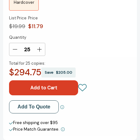
Hardcover
List Price
Price
$19.99
$11.79
Quantity
Current
Stock:
Decrease
Increase
Quantity
Quantity
Total for
25 copies:
of
of
$294.75
Izzy
Izzy
Save
$205.00
at
at
the
the
End
End
of
of
the
the
Add to My Wish List
Add To Quote
World
World
[9780358467779]
[9780358467779]
Create New Wish List
Free shipping over $95
Price Match Guarantee.
View All Wish List