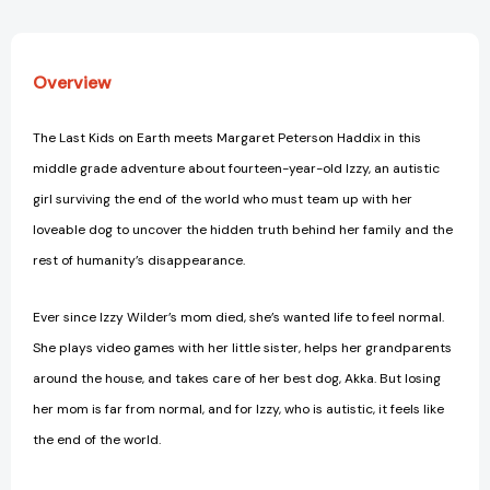
Overview
The Last Kids on Earth meets Margaret Peterson Haddix in this
middle grade adventure about fourteen-year-old Izzy, an autistic
girl surviving the end of the world who must team up with her
loveable dog to uncover the hidden truth behind her family and the
rest of humanity’s disappearance.
Ever since Izzy Wilder’s mom died, she’s wanted life to feel normal.
She plays video games with her little sister, helps her grandparents
around the house, and takes care of her best dog, Akka. But losing
her mom is far from normal, and for Izzy, who is autistic, it feels like
the end of the world.