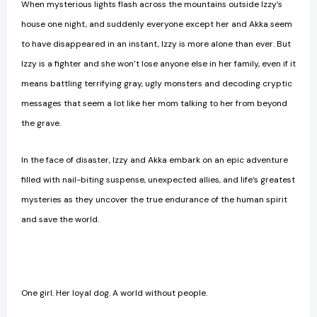
When mysterious lights flash across the mountains outside Izzy’s
house one night, and suddenly everyone except her and Akka seem
to have disappeared in an instant, Izzy is more alone than ever. But
Izzy is a fighter and she won’t lose anyone else in her family, even if it
means battling terrifying gray, ugly monsters and decoding cryptic
messages that seem a lot like her mom talking to her from beyond
the grave.
In the face of disaster, Izzy and Akka embark on an epic adventure
filled with nail-biting suspense, unexpected allies, and life’s greatest
mysteries as they uncover the true endurance of the human spirit
and save the world.
One girl. Her loyal dog. A world without people.