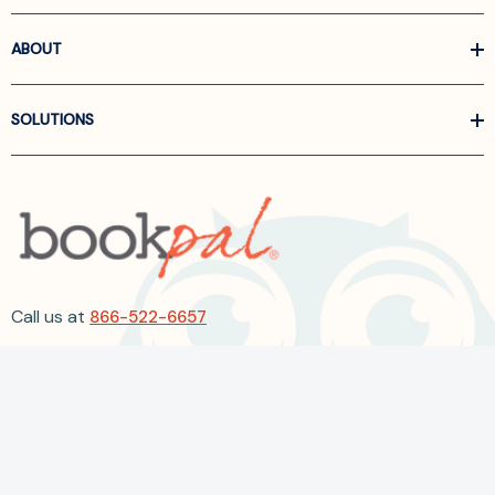
ABOUT
SOLUTIONS
Call us at
866-522-6657
Follow Us On Linkedin