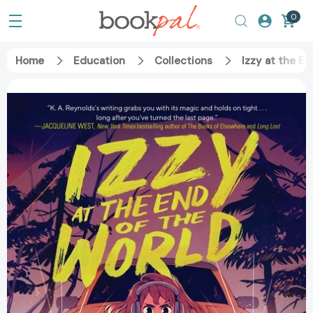
0
Home
Education
Collections
Izzy at the E