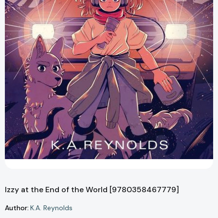
Izzy at the End of the World [9780358467779]
Author:
K.A. Reynolds