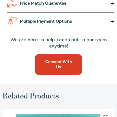
Price Match Guarantee
Multiple Payment Options
We are here to help, reach out to our team
anytime!
Connect With
Us
Related Products
Izzy
in