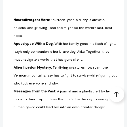
Neurodivergent Hero:
Fourteen-year-old Izzy is autistic,
anxious, and grieving—and she might be the world’s last, best
hope.
Apocalypse With a Dog:
With her family gone in a flash of light,
Izzy’s only companion is her brave dog, Akka. Together, they
must navigate a world that has gone silent.
Alien Invasion Mystery:
Terrifying creatures now roam the
Vermont mountains. Izzy has to fight to survive while figuring out
who took everyone and why.
Messages From the Past:
A journal and a playlist left by her
mom contain cryptic clues that could be the key to saving
humanity—or could lead her into an even greater danger.