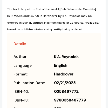
The book, Izzy at the End of the World [Bulk, Wholesale, Quantity]
ISBN#9780358467779 in Hardcover by K.A. Reynolds may be
ordered in bulk quantities. Minimum starts at 25 copies. Availability
based on publisher status and quantity being ordered.
Details
Author:
K.A. Reynolds
Language:
English
Format:
Hardcover
Publication Date:
02/21/2023
ISBN-10:
0358467772
ISBN-13:
9780358467779