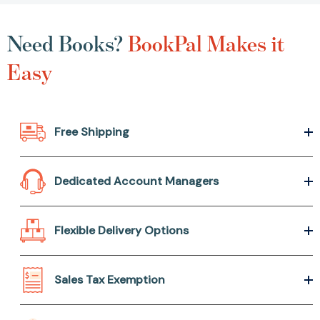
Need Books?
BookPal Makes it
Easy
Free Shipping
Dedicated Account Managers
Flexible Delivery Options
Sales Tax Exemption