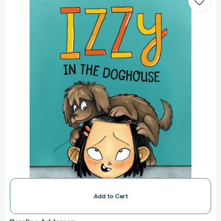
the
Doghouse
(Izzy
#1)
[9781771387323]
Add to Cart