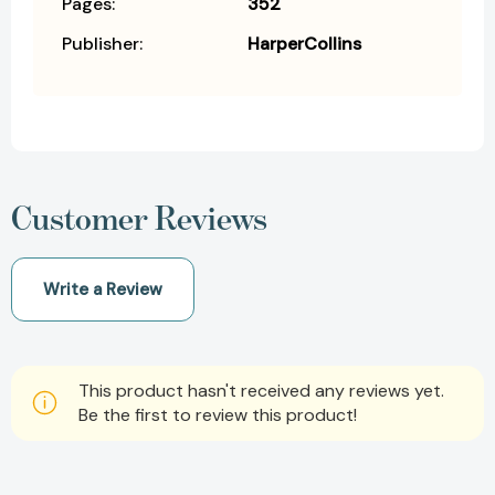
Pages:
352
Publisher:
HarperCollins
Customer Reviews
Write a Review
This product hasn't received any reviews yet.
Be the first to review this product!