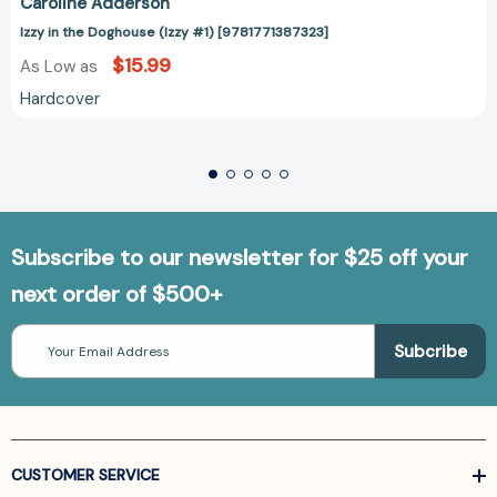
Caroline Adderson
Izzy in the Doghouse (Izzy #1) [9781771387323]
$15.99
As Low as
Hardcover
Subscribe to our newsletter for $25 off your
next order of $500+
Email
Address
CUSTOMER SERVICE