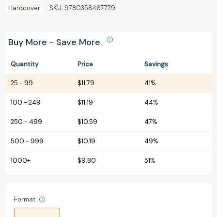
Hardcover
SKU:
9780358467779
Buy More - Save More.
Quantity
Price
Savings
25
-
99
$11.79
41%
100
-
249
$11.19
44%
250
-
499
$10.59
47%
500
-
999
$10.19
49%
1000+
$9.80
51%
Format