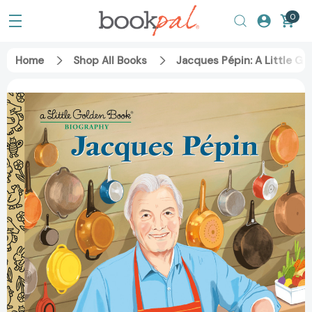
0
Home
Shop All Books
Jacques Pépin: A Little Go