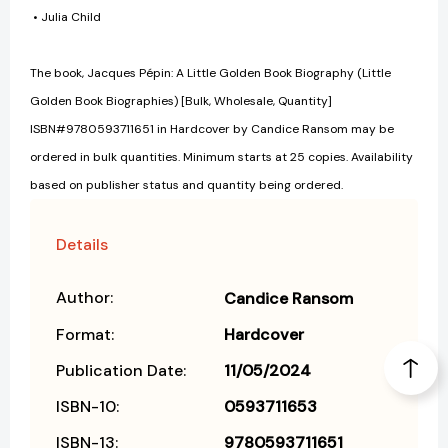
• Julia Child
The book, Jacques Pépin: A Little Golden Book Biography (Little
Golden Book Biographies) [Bulk, Wholesale, Quantity]
ISBN#9780593711651 in Hardcover by Candice Ransom may be
ordered in bulk quantities. Minimum starts at 25 copies. Availability
based on publisher status and quantity being ordered.
Details
Author:
Candice Ransom
Format:
Hardcover
Publication Date:
11/05/2024
ISBN-10:
0593711653
ISBN-13:
9780593711651