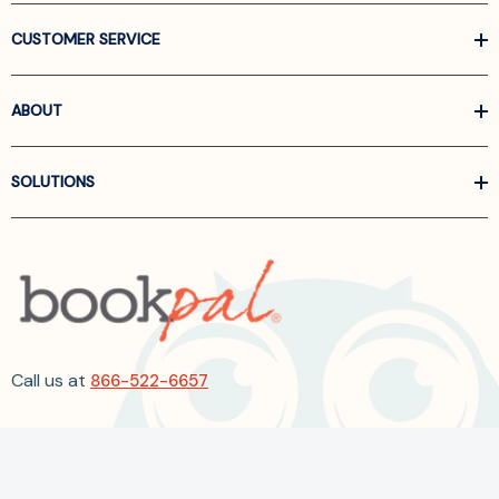
CUSTOMER SERVICE
ABOUT
SOLUTIONS
Call us at
866-522-6657
Follow Us On Linkedin