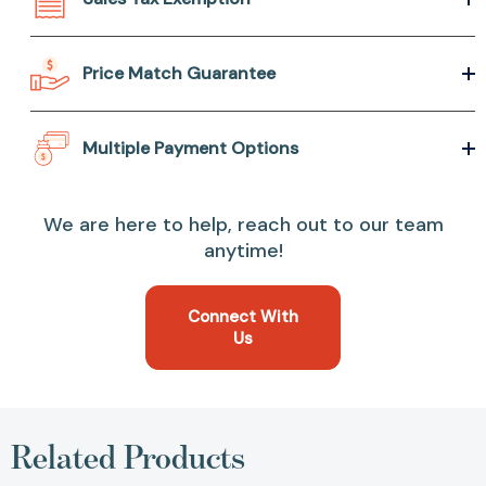
Price Match Guarantee
Multiple Payment Options
We are here to help, reach out to our team
anytime!
Connect With
Us
Related Products