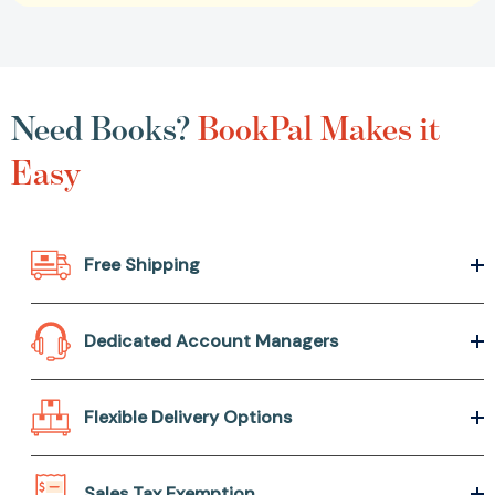
Need Books?
BookPal Makes it
Easy
Free Shipping
Dedicated Account Managers
Flexible Delivery Options
Sales Tax Exemption