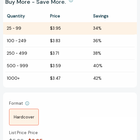
Buy More - Save More.
Quantity
Price
Savings
25
-
99
$3.95
34%
100
-
249
$3.83
36%
250
-
499
$3.71
38%
500
-
999
$3.59
40%
1000+
$3.47
42%
Format
Hardcover
List Price
Price