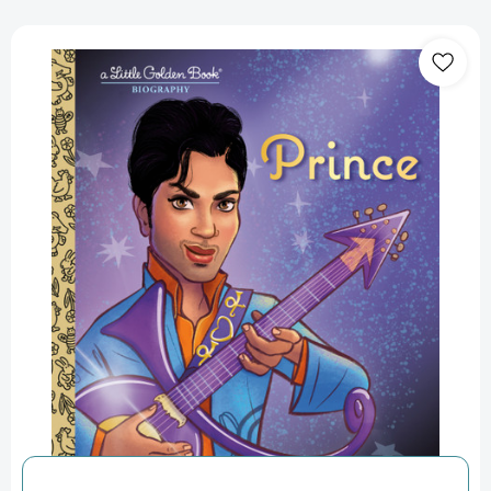
Prince:
A
Little
Golden
Book
Biography
(Little
Golden
Book
Biographies)
[9798217025459]