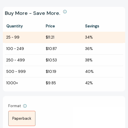
Buy More - Save More.
Quantity
Price
Savings
25
-
99
$11.21
34%
100
-
249
$10.87
36%
250
-
499
$10.53
38%
500
-
999
$10.19
40%
1000+
$9.85
42%
Format
Paperback