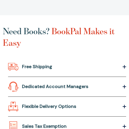
Need Books?
BookPal Makes it
Easy
Free Shipping
Dedicated Account Managers
Flexible Delivery Options
Sales Tax Exemption