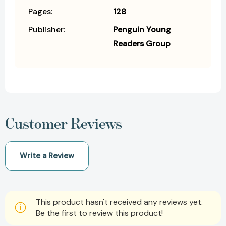
Pages:
128
Publisher:
Penguin Young
Readers Group
Customer Reviews
Write a Review
This product hasn't received any reviews yet.
Be the first to review this product!