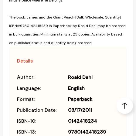
finds a place where he belongs.
The book, James and the Giant Peach [Bulk, Wholesale, Quantity]
ISBN#9780142418239 in Paperback by Roald Dahl may be ordered
in bulk quantities. Minimum starts at 25 copies. Availability based
on publisher status and quantity being ordered.
Details
Author:
Roald Dahl
Language:
English
Format:
Paperback
Publication Date:
03/17/2011
ISBN-10:
0142418234
ISBN-13:
9780142418239