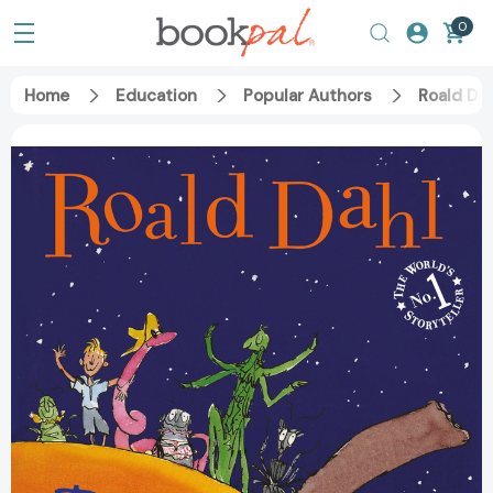
0
Home
Education
Popular Authors
Roald Dah