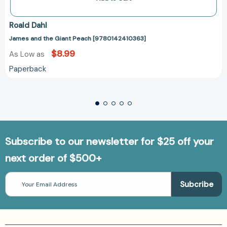
Roald Dahl
James and the Giant Peach [9780142410363]
$8.99
As Low as
Paperback
Subscribe to our newsletter for $25 off your
next order of $500+
Email
Address