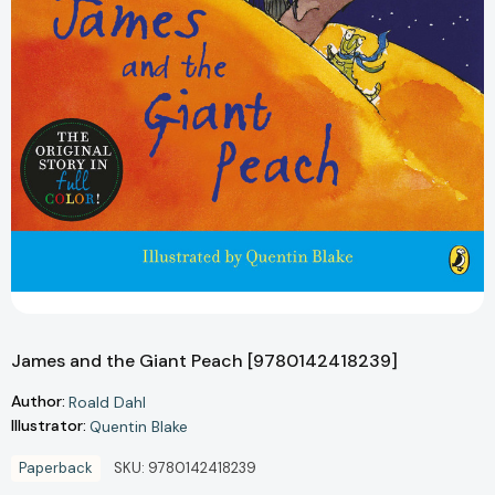
James and the Giant Peach [9780142418239]
Author:
Roald Dahl
Illustrator:
Quentin Blake
Paperback
SKU:
9780142418239