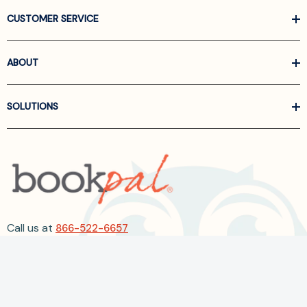
CUSTOMER SERVICE
ABOUT
SOLUTIONS
Call us at
866-522-6657
Follow Us On Linkedin