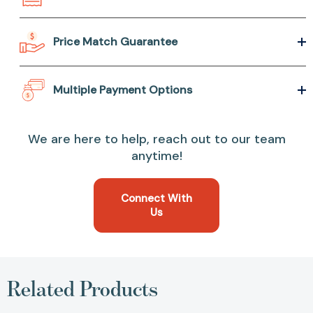
Price Match Guarantee
Multiple Payment Options
We are here to help, reach out to our team
anytime!
Connect With
Us
Related Products