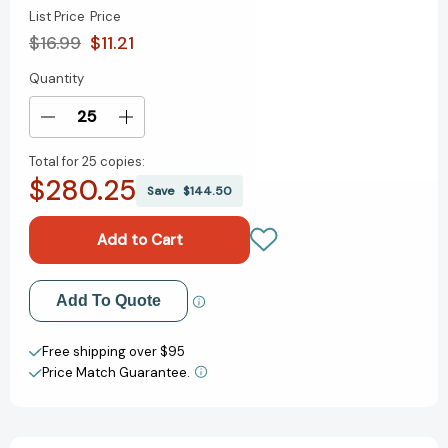
List Price
Price
$16.99
$11.21
Quantity
Current
Stock:
Decrease
Increase
Quantity
Quantity
Total for
25 copies:
of
of
$280.25
James
James
Save
$144.50
and
and
the
the
Giant
Giant
Peach
Peach
[9780142418239]
[9780142418239]
Add to My Wish List
Add To Quote
Create New Wish List
Free shipping over $95
Price Match Guarantee.
View All Wish List