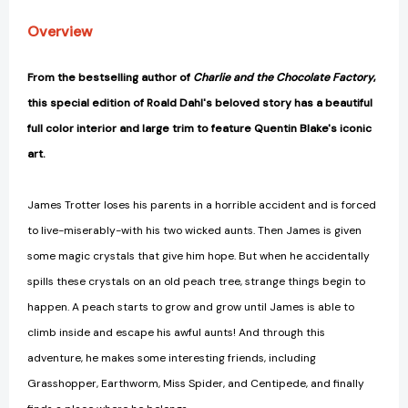
Overview
From the bestselling author of
Charlie and the Chocolate Factory
,
this special edition of Roald Dahl's beloved story has a beautiful
full color interior and large trim to feature Quentin Blake's iconic
art.
James Trotter loses his parents in a horrible accident and is forced
to live-miserably-with his two wicked aunts. Then James is given
some magic crystals that give him hope. But when he accidentally
spills these crystals on an old peach tree, strange things begin to
happen. A peach starts to grow and grow until James is able to
climb inside and escape his awful aunts! And through this
adventure, he makes some interesting friends, including
Grasshopper, Earthworm, Miss Spider, and Centipede, and finally