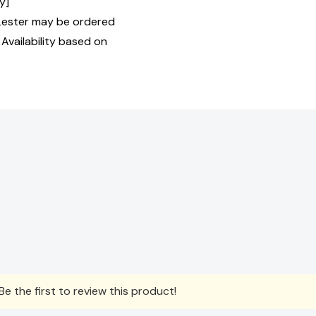
y]
Lester may be ordered
 Availability based on
e the first to review this product!