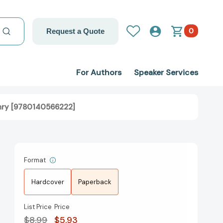
0
Request a Quote
For Authors
Speaker Services
nry [9780140566222]
Format
Hardcover
Paperback
List Price
Price
$8.99
$5.93