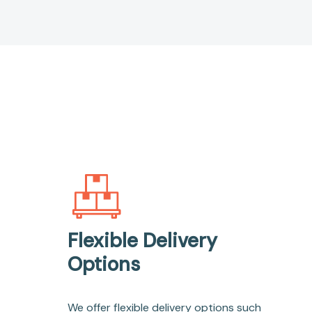
Flexible Delivery
Options
We offer flexible delivery options such