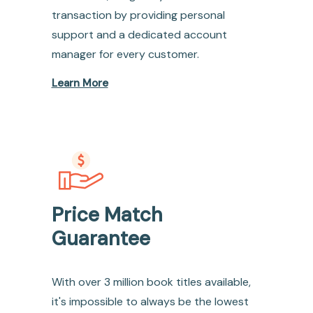
transaction by providing personal
support and a dedicated account
manager for every customer.
Learn More
Price Match
Guarantee
With over 3 million book titles available,
it's impossible to always be the lowest