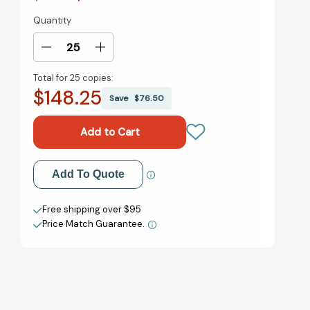
Quantity
Current
Stock:
Decrease
Increase
Quantity
Quantity
Total for
25 copies:
of
of
$148.25
John
John
Save
$76.50
Henry
Henry
[9780140566222]
[9780140566222]
Add to My Wish List
Add To Quote
Create New Wish List
Free shipping over $95
Price Match Guarantee.
View All Wish List