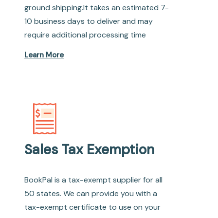
ground shipping.It takes an estimated 7-
10 business days to deliver and may
require additional processing time
Learn More
Sales Tax Exemption
BookPal is a tax-exempt supplier for all
50 states. We can provide you with a
tax-exempt certificate to use on your