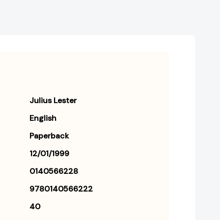
Julius Lester
English
Paperback
12/01/1999
0140566228
9780140566222
40