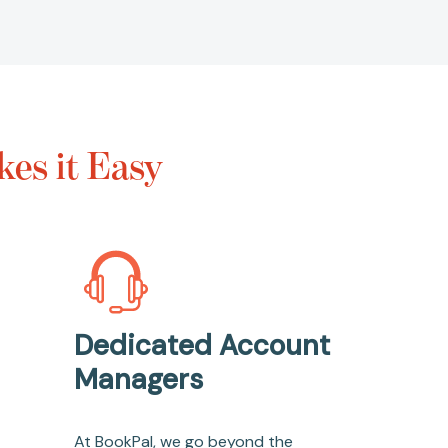
es it Easy
Dedicated Account
Managers
At BookPal, we go beyond the