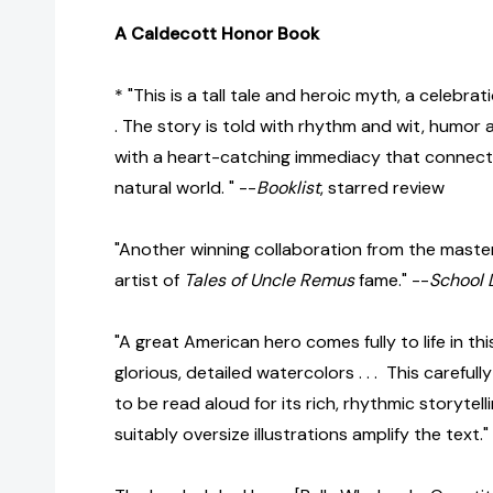
A Caldecott Honor Book
* "This is a tall tale and heroic myth, a celebrati
. The story is told with rhythm and wit, humor
with a heart-catching immediacy that connec
natural world. " --
Booklist
, starred review
"Another winning collaboration from the master
artist of
Tales of Uncle Remus
fame." --
School 
"A great American hero comes fully to life in this 
glorious, detailed watercolors . . . This careful
to be read aloud for its rich, rhythmic storytell
suitably oversize illustrations amplify the text."