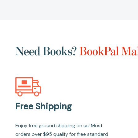
Need Books?
BookPal Mak
Free Shipping
Enjoy free ground shipping on us! Most
orders over $95 qualify for free standard