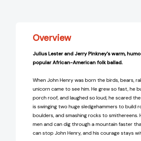
Overview
Julius Lester and Jerry Pinkney's warm, humor
popular African-American folk ballad.
When John Henry was born the birds, bears, ra
unicorn came to see him. He grew so fast, he b
porch roof, and laughed so loud, he scared th
is swinging two huge sledgehammers to build ro
boulders, and smashing rocks to smithereens. 
men and can dig through a mountain faster than
can stop John Henry, and his courage stays wit