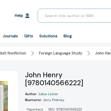
Search
Help
Solutions
Blog
Journals
Gifts
ult Nonfiction
Foreign Language Study
John He
John Henry
[9780140566222]
Author:
Julius Lester
Illustrator:
Jerry Pinkney
Paperback
SKU:
9780140566222