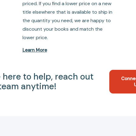
priced. If you find a lower price on a new
title elsewhere that is available to ship in
the quantity you need, we are happy to
discount your books and match the
lower price.
Learn More
 here to help, reach out
Conne
 team anytime!