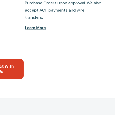
Purchase Orders upon approval. We also
accept ACH payments and wire
transfers.
Learn More
ct With
Us