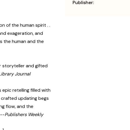
Publisher:
on of the human spirit . .
 and exageration, and
ts the human and the
 storyteller and gifted
Library Journal
epic retelling filled with
ly crafted updating begs
ing flow, and the
 --
Publishers Weekly