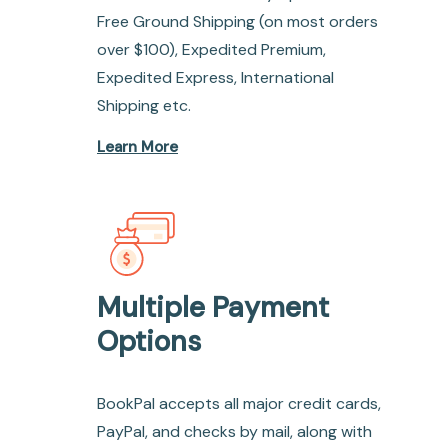
Free Ground Shipping (on most orders
over $100), Expedited Premium,
Expedited Express, International
Shipping etc.
Learn More
Multiple Payment
Options
BookPal accepts all major credit cards,
PayPal, and checks by mail, along with