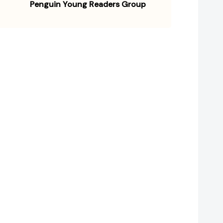
Penguin Young Readers Group