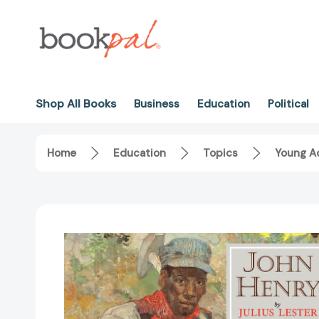
Shop All Books
Business
Education
Political
Home
Education
Topics
Young Ad