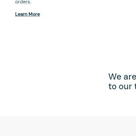
orders.
Learn More
We are
to our