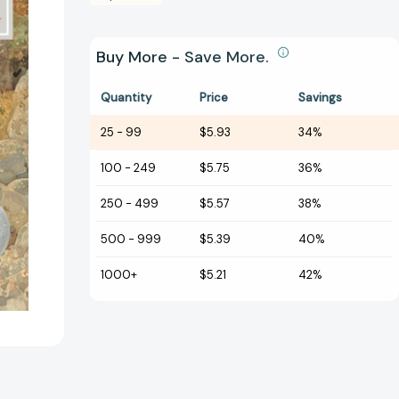
Buy More - Save More.
Quantity
Price
Savings
25
-
99
$5.93
34%
100
-
249
$5.75
36%
250
-
499
$5.57
38%
500
-
999
$5.39
40%
1000+
$5.21
42%