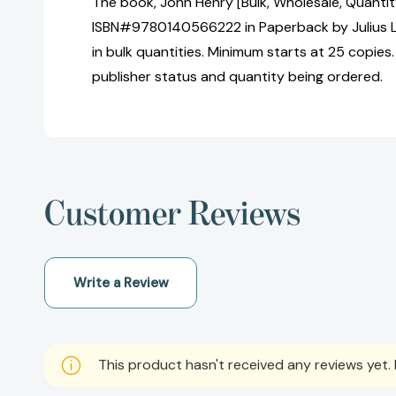
The book, John Henry [Bulk, Wholesale, Quantit
ISBN#9780140566222 in Paperback by Julius 
in bulk quantities. Minimum starts at 25 copies.
publisher status and quantity being ordered.
Customer Reviews
Write a Review
This product hasn't received any reviews yet. B