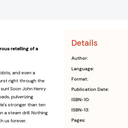
Details
ous retelling of a
Author:
Language:
bbits, and even a
Format:
urst right through the
e sun! Soon John Henry
Publication Date:
ads, pulverizing
ISBN-10:
He's stronger than ten
ISBN-13:
 a steam drill. Nothing
Pages:
h us forever.