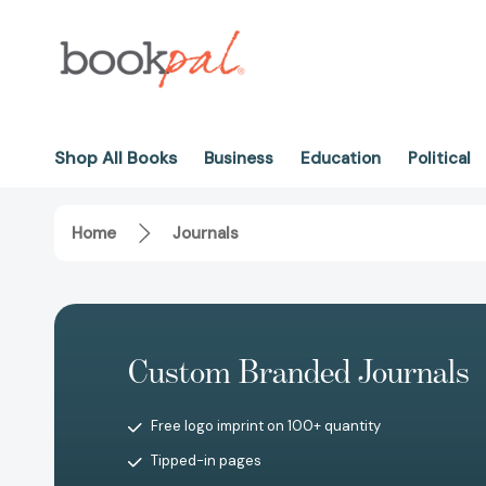
Shop All Books
Business
Education
Political
Home
Journals
Custom Branded Journals
Free logo imprint on 100+ quantity
Tipped-in pages