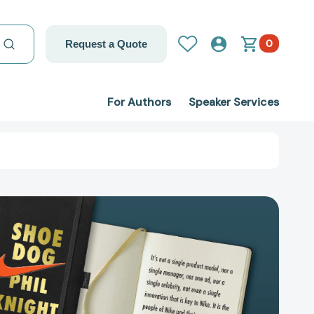
0
Request a Quote
For Authors
Speaker Services