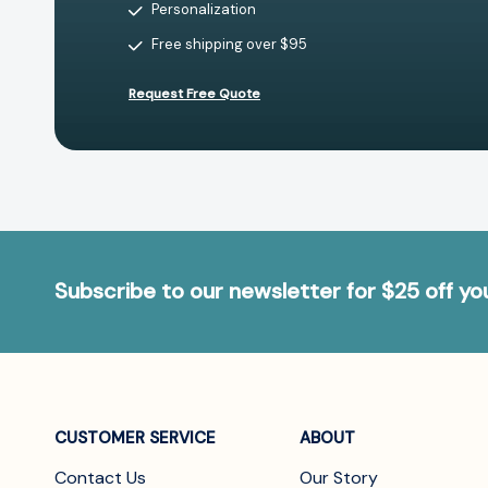
Personalization
Free shipping over $95
Request Free Quote
Subscribe to our newsletter for $25 off y
CUSTOMER SERVICE
ABOUT
Contact Us
Our Story