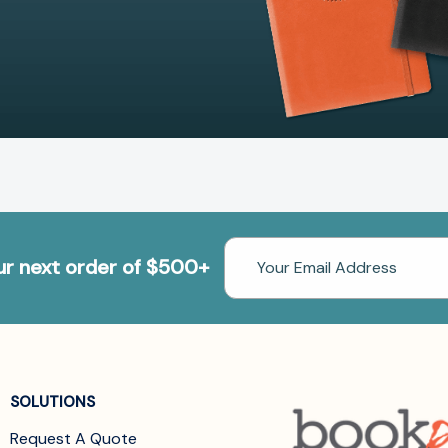
Email
our next order of $500+
Address
SOLUTIONS
Request A Quote