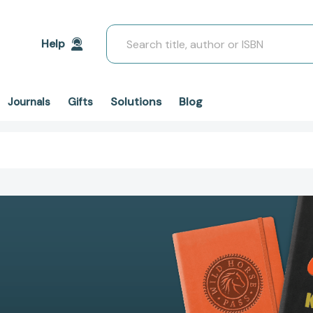
Search
Help
Solutions
Blog
Journals
Gifts