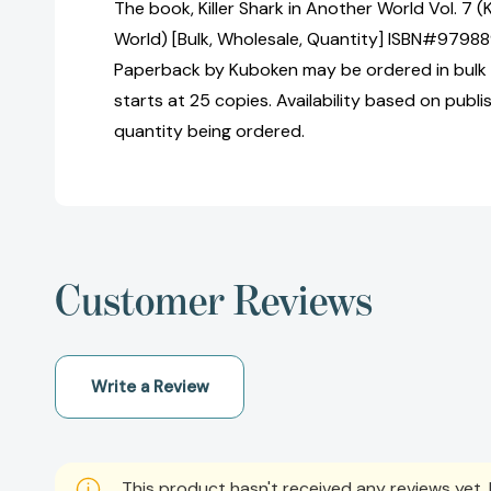
The book, Killer Shark in Another World Vol. 7 (K
World) [Bulk, Wholesale, Quantity] ISBN#9798
Paperback by Kuboken may be ordered in bulk 
starts at 25 copies. Availability based on publ
quantity being ordered.
Customer Reviews
Write a Review
This product hasn't received any reviews yet. B