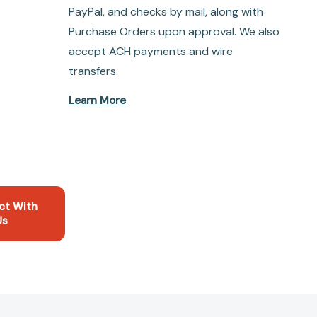
PayPal, and checks by mail, along with
Purchase Orders upon approval. We also
accept ACH payments and wire
transfers.
Learn More
ct With
Us