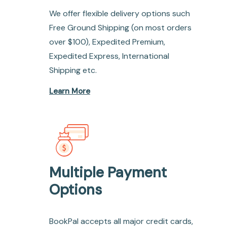
We offer flexible delivery options such
Free Ground Shipping (on most orders
over $100), Expedited Premium,
Expedited Express, International
Shipping etc.
Learn More
Multiple Payment
Options
BookPal accepts all major credit cards,