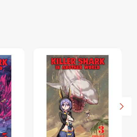
Killer
Shark
in
Another
World
Vol.
3
(Killer
Shark
in
Another
World)
1605589]
[9798891605565]