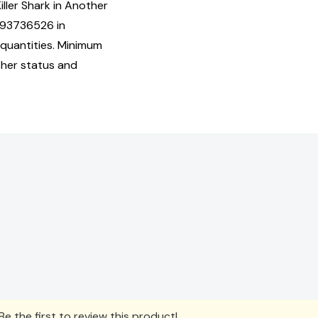
iller Shark in Another
893736526 in
quantities. Minimum
isher status and
e the first to review this product!