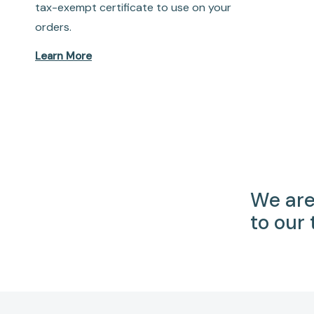
tax-exempt certificate to use on your
orders.
Learn More
We are
to our