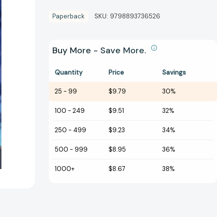
Paperback
SKU:
9798893736526
Buy More - Save More.
Quantity
Price
Savings
25
-
99
$9.79
30%
100
-
249
$9.51
32%
250
-
499
$9.23
34%
500
-
999
$8.95
36%
1000+
$8.67
38%