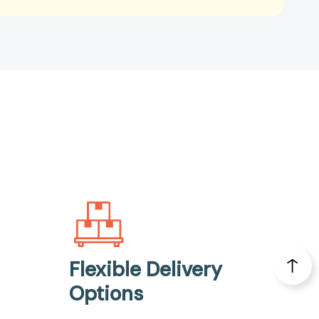
Flexible Delivery
Options