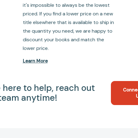
it's impossible to always be the lowest
priced. If you find a lower price on a new
title elsewhere that is available to ship in
the quantity you need, we are happy to
discount your books and match the
lower price.
Learn More
 here to help, reach out
Conne
 team anytime!