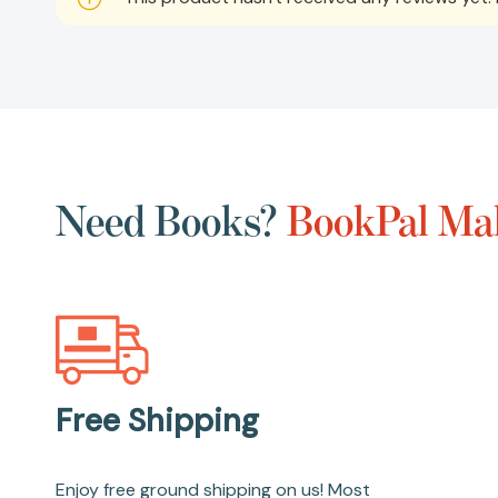
Need Books?
BookPal Mak
Free Shipping
Enjoy free ground shipping on us! Most