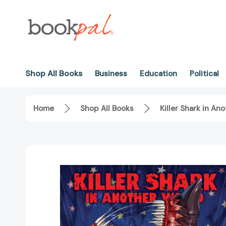
Shop All Books
Business
Education
Political
Home
Shop All Books
Killer Shark in An