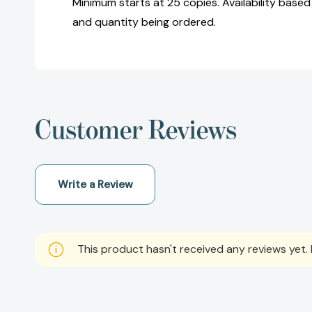
Minimum starts at 25 copies. Availability based
and quantity being ordered.
Customer Reviews
Write a Review
This product hasn't received any reviews yet. B