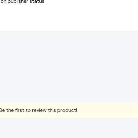
 on publisher status
e the first to review this product!