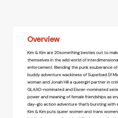
Overview
Kim & Kim are 20something besties out to mak
themselves in the wild world of interdimension
enforcement. Blending the punk exuberance of 
buddy adventure wackiness of Superbad (if Mi
woman and Jonah Hill a queergirl partner in cri
GLAAD-nominated and Eisner-nominated serie
power and meaning of female friendships as eng
day-glo action adventure that’s bursting with
Kim & Kim puts queer women and trans women f