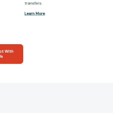
transfers.
Learn More
ct With
Us