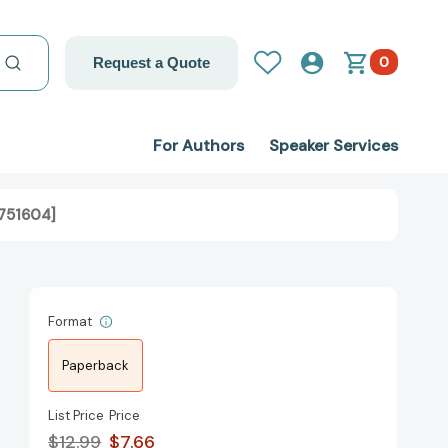
0
Request a Quote
For Authors
Speaker Services
8751604]
Format
Paperback
List Price
Price
$12.99
$7.66