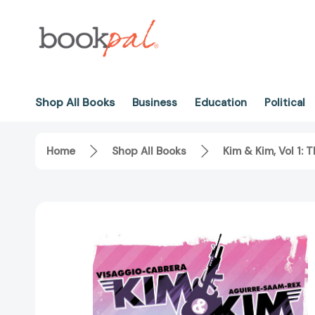
Shop All Books
Business
Education
Political
Home
Shop All Books
Kim & Kim, Vol 1: