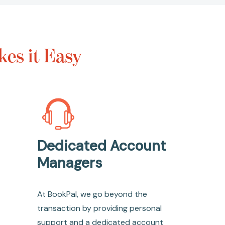
es it Easy
Dedicated Account
Managers
At BookPal, we go beyond the
transaction by providing personal
support and a dedicated account