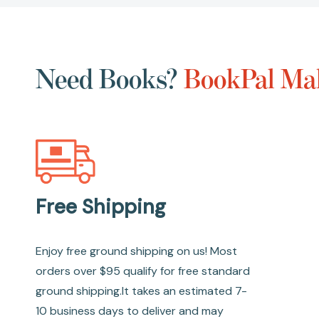
Need Books?
BookPal Mak
Free Shipping
Enjoy free ground shipping on us! Most
orders over $95 qualify for free standard
ground shipping.It takes an estimated 7-
10 business days to deliver and may