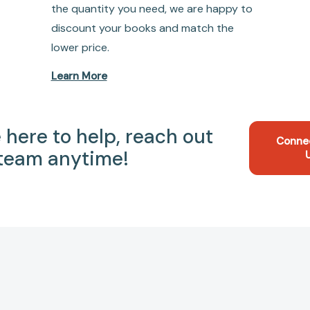
the quantity you need, we are happy to
discount your books and match the
lower price.
Learn More
 here to help, reach out
Conne
 team anytime!