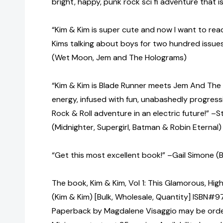
bright, happy, punk rock sci fi adventure that is
“Kim & Kim is super cute and now I want to read
Kims talking about boys for two hundred issue
(Wet Moon, Jem and The Holograms)
“Kim & Kim is Blade Runner meets Jem And The
energy, infused with fun, unabashedly progres
Rock & Roll adventure in an electric future!” –
(Midnighter, Supergirl, Batman & Robin Eternal)
“Get this most excellent book!” –Gail Simone (Ba
The book, Kim & Kim, Vol 1: This Glamorous, High
(Kim & Kim) [Bulk, Wholesale, Quantity] ISBN#
Paperback by Magdalene Visaggio may be ordere