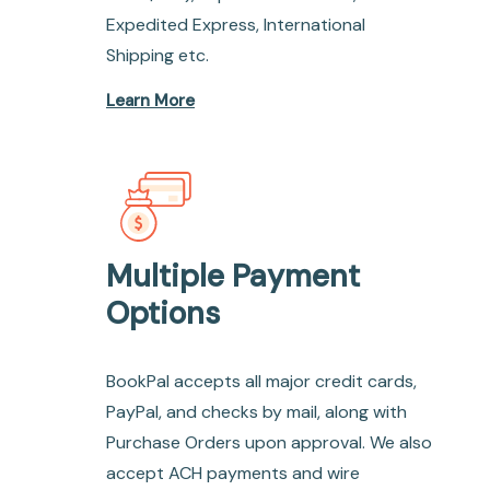
Expedited Express, International
Shipping etc.
Learn More
Multiple Payment
Options
BookPal accepts all major credit cards,
PayPal, and checks by mail, along with
Purchase Orders upon approval. We also
accept ACH payments and wire