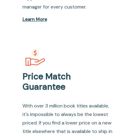
manager for every customer.
Learn More
Price Match
Guarantee
With over 3 million book titles available,
it's impossible to always be the lowest
priced. If you find a lower price on a new
title elsewhere that is available to ship in