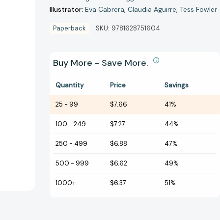
Illustrator:
Eva Cabrera
Claudia Aguirre
Tess Fowler
Paperback
SKU:
9781628751604
Buy More - Save More.
Quantity
Price
Savings
25
-
99
$7.66
41%
100
-
249
$7.27
44%
250
-
499
$6.88
47%
500
-
999
$6.62
49%
1000+
$6.37
51%