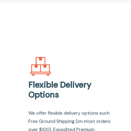
Flexible Delivery
Options
We offer flexible delivery options such
Free Ground Shipping (on most orders
over $100), Expedited Premium,