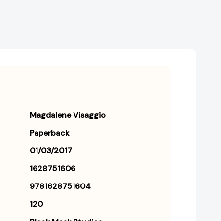
Magdalene Visaggio
Paperback
01/03/2017
1628751606
9781628751604
120