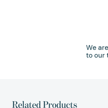
We are
to our
Related Products