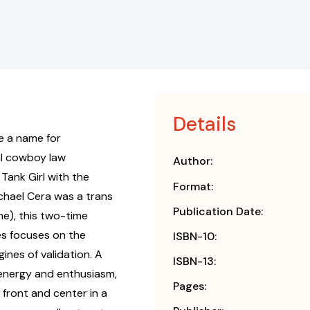
Details
e a name for
al cowboy law
Author:
Tank Girl with the
Format:
chael Cera was a trans
Publication Date:
me), this two-time
s focuses on the
ISBN-10:
ines of validation. A
ISBN-13:
 energy and enthusiasm,
Pages:
ront and center in a