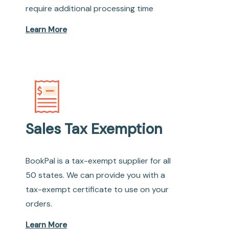
require additional processing time
Learn More
Sales Tax Exemption
BookPal is a tax-exempt supplier for all
50 states. We can provide you with a
tax-exempt certificate to use on your
orders.
Learn More