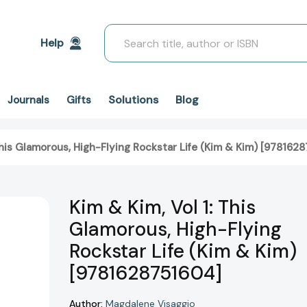
Search
Help
Solutions
Blog
Journals
Gifts
 This Glamorous, High-Flying Rockstar Life (Kim & Kim) [978162
Kim & Kim, Vol 1: This
Glamorous, High-Flying
Rockstar Life (Kim & Kim)
[9781628751604]
Author:
Magdalene Visaggio