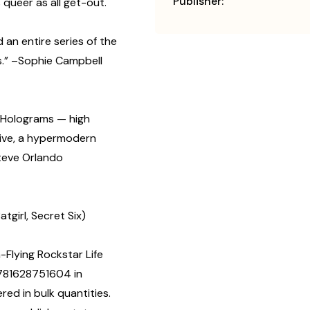
Publisher:
 queer as all get-out.
 an entire series of the
s.” –Sophie Campbell
 Holograms — high
sive, a hypermodern
Steve Orlando
tgirl, Secret Six)
-Flying Rockstar Life
9781628751604 in
d in bulk quantities.