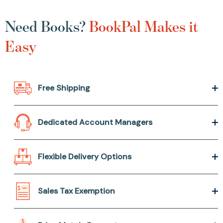
Need Books?
BookPal Makes it
Easy
Free Shipping
Dedicated Account Managers
Flexible Delivery Options
Sales Tax Exemption