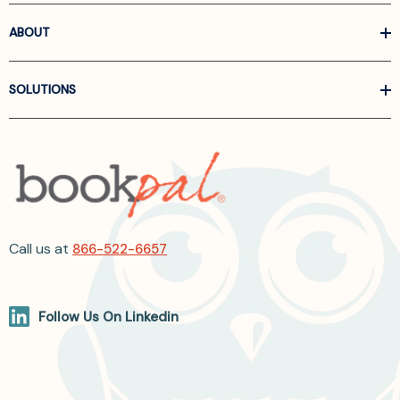
ABOUT
SOLUTIONS
Call us at
866-522-6657
Follow Us On Linkedin