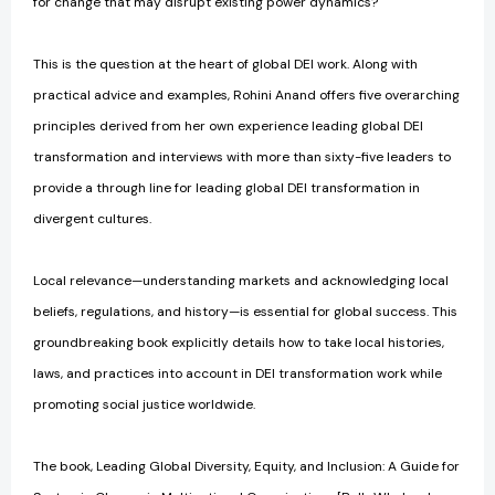
for change that may disrupt existing power dynamics?
This is the question at the heart of global DEI work. Along with
practical advice and examples, Rohini Anand offers five overarching
principles derived from her own experience leading global DEI
transformation and interviews with more than sixty-five leaders to
provide a through line for leading global DEI transformation in
divergent cultures.
Local relevance—understanding markets and acknowledging local
beliefs, regulations, and history—is essential for global success. This
groundbreaking book explicitly details how to take local histories,
laws, and practices into account in DEI transformation work while
promoting social justice worldwide.
The book, Leading Global Diversity, Equity, and Inclusion: A Guide for