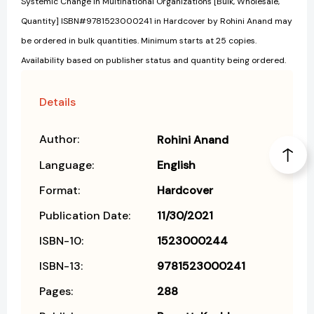
Systemic Change in Multinational Organizations [Bulk, Wholesale,
Quantity] ISBN#9781523000241 in Hardcover by Rohini Anand may
be ordered in bulk quantities. Minimum starts at 25 copies.
Availability based on publisher status and quantity being ordered.
Details
Author:
Rohini Anand
Language:
English
Format:
Hardcover
Publication Date:
11/30/2021
ISBN-10:
1523000244
ISBN-13:
9781523000241
Pages:
288