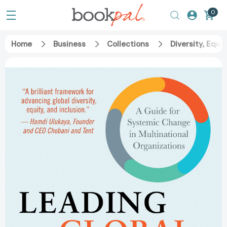
0
Home
Business
Collections
Diversity, Equit