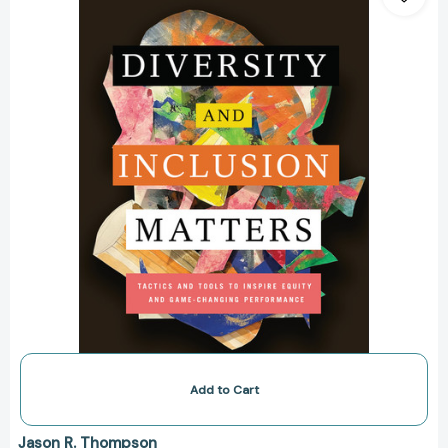
Inclusion
Matters:
Tactics
and
Tools
to
Inspire
Equity
and
Game-
Changing
Performance
[9781119799535]
Add to Cart
Jason R. Thompson