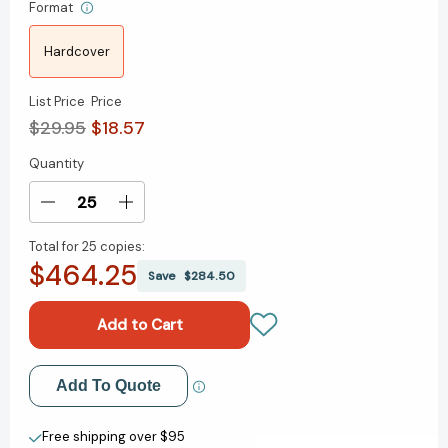
Format
Hardcover
List Price
Price
$29.95
$18.57
Quantity
Current
Stock:
Decrease
Increase
Quantity
Quantity
Total for
25 copies:
of
of
$464.25
Leading
Leading
Save
$284.50
Global
Global
Diversity,
Diversity,
Equity,
Equity,
and
and
Inclusion:
Inclusion:
Add to My Wish List
Add To Quote
A
A
Guide
Guide
Create New Wish List
for
for
Free shipping over $95