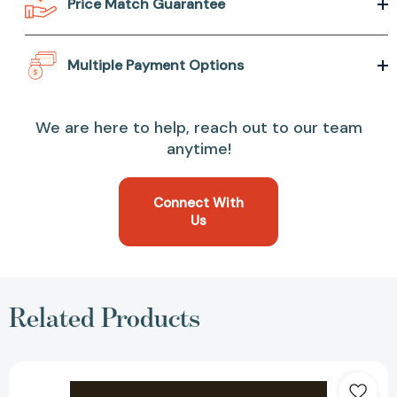
Price Match Guarantee
Multiple Payment Options
We are here to help, reach out to our team
anytime!
Connect With
Us
Related Products
Diversity
and