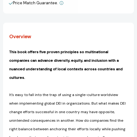
Systemic
Systemic
Price Match Guarantee.
View All Wish List
Change
Change
in
in
Multinational
Multinational
Organizations
Organizations
[9781523000241]
[9781523000241]
Overview
This book offers five proven principles so multinational
companies can advance diversity, equity, and inclusion with a
nuanced understanding of local contexts across countries and
cultures.
It's easy to fall into the trap of using a single-culture worldview
when implementing global DEI in organizations. But what makes DEI
change efforts successful in one country may have opposite,
unintended consequences in another. How do companies find the
right balance between anchoring their efforts locally while pushing