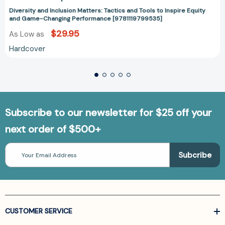
Diversity and Inclusion Matters: Tactics and Tools to Inspire Equity
and Game-Changing Performance [9781119799535]
$29.95
As Low as
Hardcover
Subscribe to our newsletter for $25 off your
next order of $500+
Email
Address
CUSTOMER SERVICE