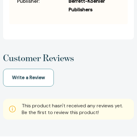
Publisher:
Berrett-Koehler
Publishers
Customer Reviews
Write a Review
This product hasn't received any reviews yet.
Be the first to review this product!