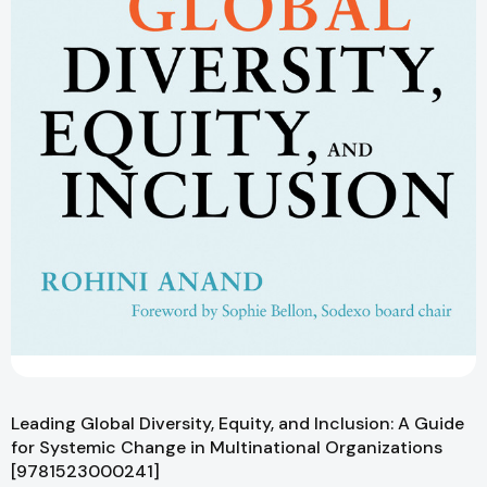
Leading Global Diversity, Equity, and Inclusion: A Guide
for Systemic Change in Multinational Organizations
[9781523000241]