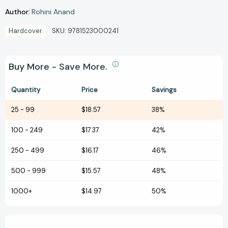
Author:
Rohini Anand
Hardcover
SKU:
9781523000241
Buy More - Save More.
Quantity
Price
Savings
25
-
99
$18.57
38%
100
-
249
$17.37
42%
250
-
499
$16.17
46%
500
-
999
$15.57
48%
1000+
$14.97
50%