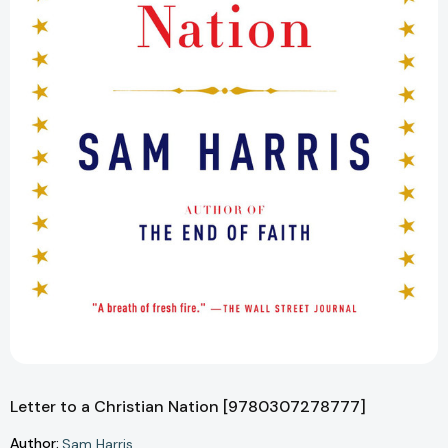
Letter to a Christian Nation [9780307278777]
Author:
Sam Harris