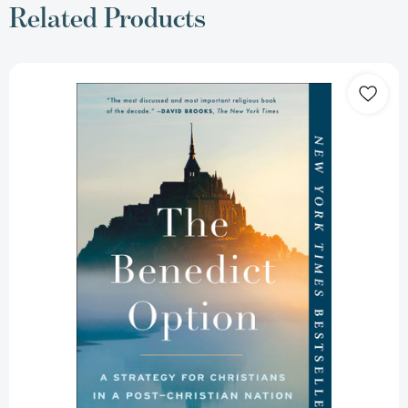
Related Products
The
Benedict
Option:
A
Strategy
for
Christians
in
a
Post-
Christian
Nation
[9780735213302]