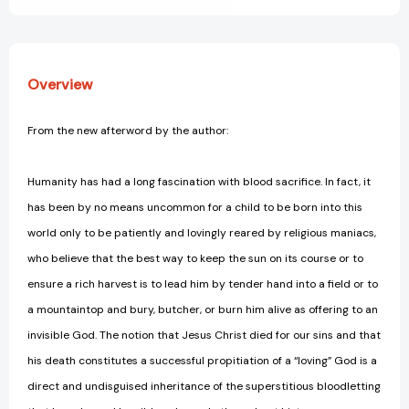
Overview
From the new afterword by the author:
Humanity has had a long fascination with blood sacrifice. In fact, it
has been by no means uncommon for a child to be born into this
world only to be patiently and lovingly reared by religious maniacs,
who believe that the best way to keep the sun on its course or to
ensure a rich harvest is to lead him by tender hand into a field or to
a mountaintop and bury, butcher, or burn him alive as offering to an
invisible God. The notion that Jesus Christ died for our sins and that
his death constitutes a successful propitiation of a “loving” God is a
direct and undisguised inheritance of the superstitious bloodletting