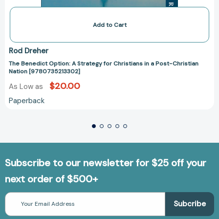
Add to Cart
Rod Dreher
The Benedict Option: A Strategy for Christians in a Post-Christian
Nation [9780735213302]
$20.00
As Low as
Paperback
Subscribe to our newsletter for $25 off your
next order of $500+
Email
Address