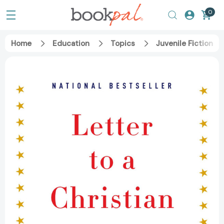
0
Home
Education
Topics
Juvenile Fiction