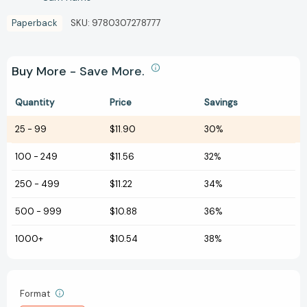
Paperback
SKU:
9780307278777
Buy More - Save More.
Quantity
Price
Savings
25
-
99
$11.90
30%
100
-
249
$11.56
32%
250
-
499
$11.22
34%
500
-
999
$10.88
36%
1000+
$10.54
38%
Format