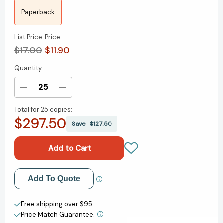
Paperback
List Price
Price
$17.00
$11.90
Quantity
Current
Stock:
Decrease
Increase
Quantity
Quantity
Total for
25 copies:
of
of
$297.50
Letter
Letter
Save
$127.50
to
to
a
a
Christian
Christian
Nation
Nation
[9780307278777]
[9780307278777]
Add to My Wish List
Add To Quote
Create New Wish List
Free shipping over $95
Price Match Guarantee.
View All Wish List