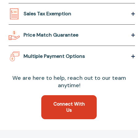
Sales Tax Exemption
Price Match Guarantee
Multiple Payment Options
We are here to help, reach out to our team
anytime!
Connect With
Us