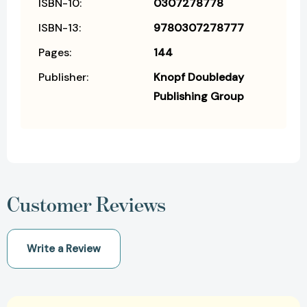
ISBN-10:
0307278778
ISBN-13:
9780307278777
Pages:
144
Publisher:
Knopf Doubleday
Publishing Group
Customer Reviews
Write a Review