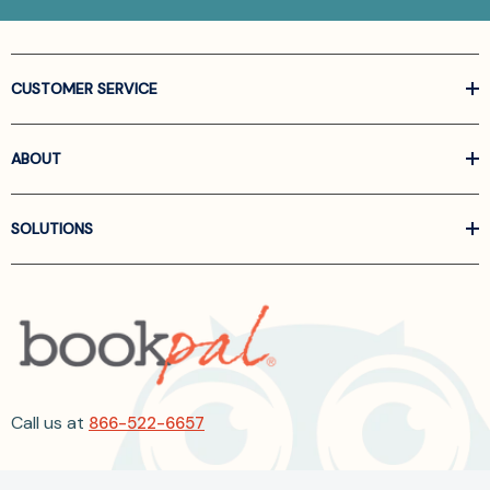
CUSTOMER SERVICE
ABOUT
SOLUTIONS
Call us at
866-522-6657