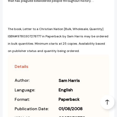
that has plagued bewildered people throughout history. . .
The book, Letter to a Christian Nation [Bulk, Wholesale, Quantity]
ISBN#9780307278777 in Paperback by Sam Harris may be ordered
in bulk quantities. Minimum starts at 25 copies. Availability based
on publisher status and quantity being ordered.
Details
Author:
Sam Harris
Language:
English
Format:
Paperback
Publication Date:
01/08/2008