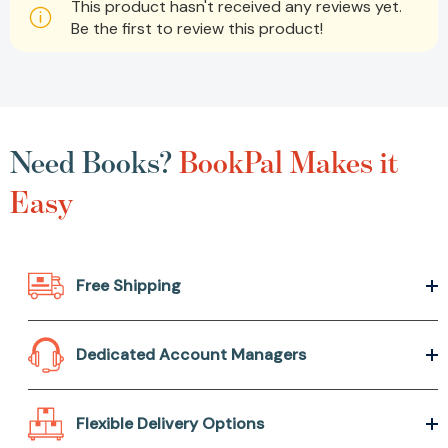
This product hasn't received any reviews yet.
Be the first to review this product!
Need Books?
BookPal Makes it
Easy
Free Shipping
Dedicated Account Managers
Flexible Delivery Options