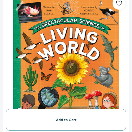
Spectacular
Science
of
the
Living
World
(Spectacular
Science)
[9780753479643]
Add to Cart