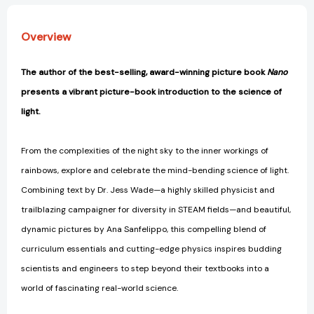
Overview
The author of the best-selling, award-winning picture book
Nano
presents a vibrant picture-book introduction to the science of
light.
From the complexities of the night sky to the inner workings of
rainbows, explore and celebrate the mind-bending science of light.
Combining text by Dr. Jess Wade—a highly skilled physicist and
trailblazing campaigner for diversity in STEAM fields—and beautiful,
dynamic pictures by Ana Sanfelippo, this compelling blend of
curriculum essentials and cutting-edge physics inspires budding
scientists and engineers to step beyond their textbooks into a
world of fascinating real-world science.