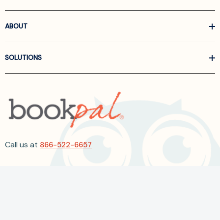
ABOUT
SOLUTIONS
Call us at
866-522-6657
Follow Us On Linkedin