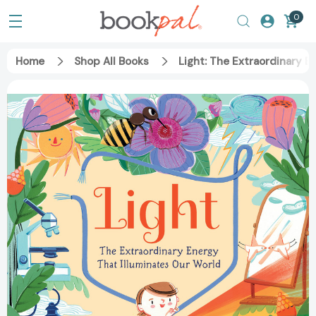
0
Home
Shop All Books
Light: The Extraordinary 