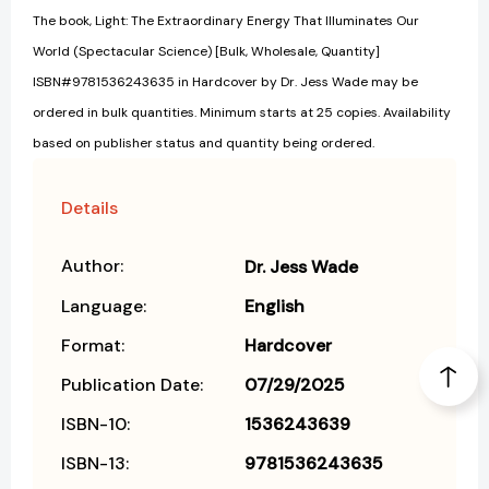
The book, Light: The Extraordinary Energy That Illuminates Our
World (Spectacular Science) [Bulk, Wholesale, Quantity]
ISBN#9781536243635 in Hardcover by Dr. Jess Wade may be
ordered in bulk quantities. Minimum starts at 25 copies. Availability
based on publisher status and quantity being ordered.
Details
Author:
Dr. Jess Wade
Language:
English
Format:
Hardcover
Publication Date:
07/29/2025
ISBN-10:
1536243639
ISBN-13:
9781536243635