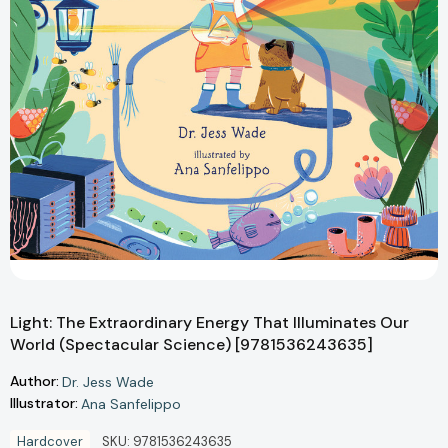
Light: The Extraordinary Energy That Illuminates Our
World (Spectacular Science) [9781536243635]
Author:
Dr. Jess Wade
Illustrator:
Ana Sanfelippo
Hardcover
SKU:
9781536243635