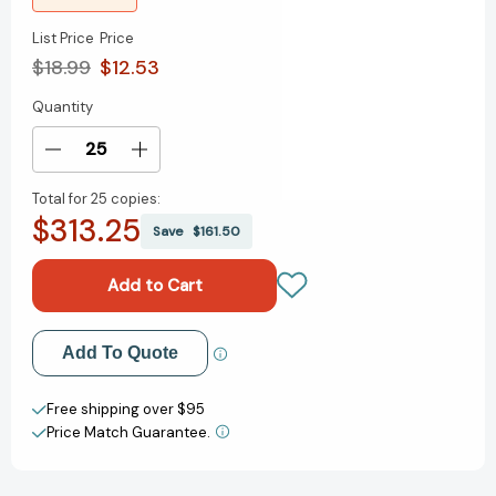
List Price
Price
$18.99
$12.53
Quantity
Current
Stock:
Decrease
Increase
Quantity
Quantity
Total for
25 copies:
of
of
$313.25
Light:
Light:
Save
$161.50
The
The
Extraordinary
Extraordinary
Energy
Energy
That
That
Illuminates
Illuminates
Add to My Wish List
Add To Quote
Our
Our
World
World
Create New Wish List
(Spectacular
(Spectacular
Free shipping over $95
Science)
Science)
Price Match Guarantee.
View All Wish List
[9781536243635]
[9781536243635]