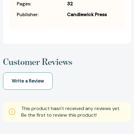
Pages:
32
Publisher:
Candlewick Press
Customer Reviews
Write a Review
This product hasn't received any reviews yet.
Be the first to review this product!