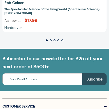
Rob Colson
The Spectacular Science of the Living World (Spectacular Science)
[9780753479643]
$17.99
As Low as
Hardcover
Subscribe to our newsletter for $25 off your
next order of $500+
Email
Address
CUSTOMER SERVICE