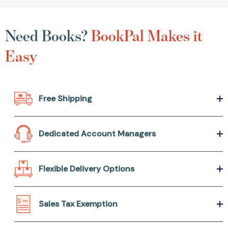
Need Books?
BookPal Makes it
Easy
Free Shipping
Dedicated Account Managers
Flexible Delivery Options
Sales Tax Exemption