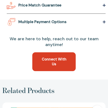
Price Match Guarantee
Multiple Payment Options
We are here to help, reach out to our team
anytime!
Connect With
Us
Related Products
The