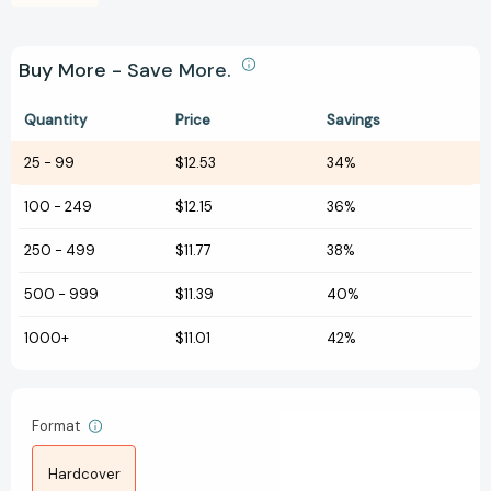
Buy More - Save More.
Quantity
Price
Savings
25
-
99
$12.53
34%
100
-
249
$12.15
36%
250
-
499
$11.77
38%
500
-
999
$11.39
40%
1000+
$11.01
42%
Format
Hardcover