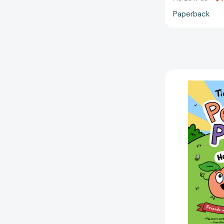
Paperback