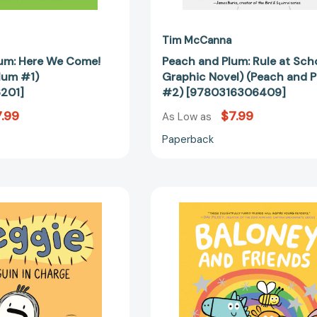
Tim McCanna
um: Here We Come!
Peach and Plum: Rule at Scho
lum #1)
Graphic Novel) (Peach and 
201]
#2) [9780316306409]
.99
$7.99
As Low as
Paperback
Reggie:
Baloney
Penguin
and
in
Friends:
Charge
Dream
(A
Big!
Graphic
(Baloney
Novel)
&
(Reggie)
Friends