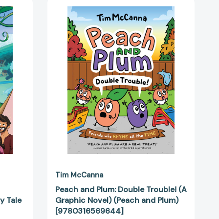
Peach
and
Plum:
Double
Trouble!
(A
Graphic
Novel)
(Peach
and
Plum)
[9780316569644]
92925]
Tim McCanna
Peach and Plum: Double Trouble! (A
y Tale
Graphic Novel) (Peach and Plum)
[9780316569644]