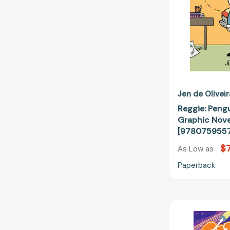
Jen de Oliveir
Reggie: Peng
Graphic Nove
[978075955
$7
As Low as
Paperback