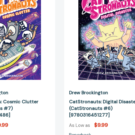
(CatStronauts
(CatStrona
#7)
#6)
[9780316510486]
[97803164
gton
Drew Brockington
: Cosmic Clutter
CatStronauts: Digital Disast
s #7)
(CatStronauts #6)
486]
[9780316451277]
.99
$9.99
As Low as
Paperback