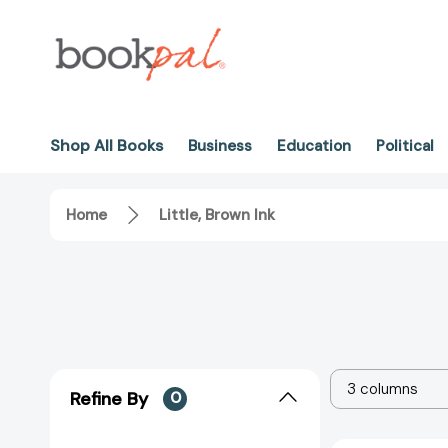
Shop All Books
Business
Education
Political
Home
Little, Brown Ink
3 columns
Refine By
0