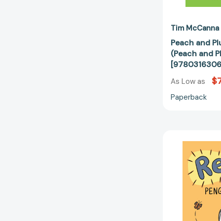
Tim McCanna
Peach and Pl
(Peach and P
[9780316306
$7
As Low as
Paperback