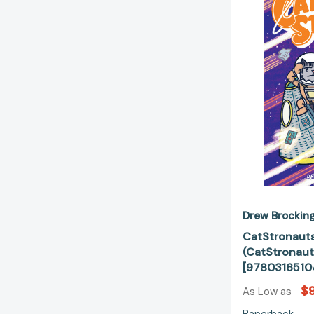
Drew Brockin
CatStronauts
(CatStronaut
[9780316510
$9
As Low as
Paperback