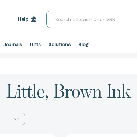
Search
Help
Solutions
Blog
Journals
Gifts
Little, Brown Ink