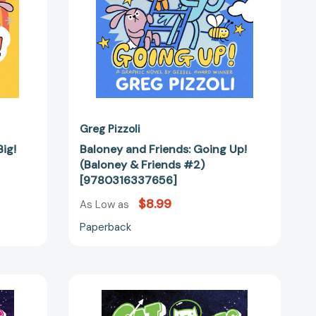
#2)
89778]
[9780316337656]
Greg Pizzoli
ig!
Baloney and Friends: Going Up!
(Baloney & Friends #2)
[9780316337656]
$8.99
As Low as
Paperback
ts:
CatStronauts:
Mission
Moon