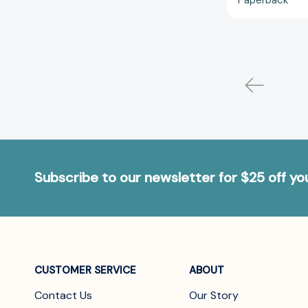
Subscribe to our newsletter for $25 off y
CUSTOMER SERVICE
ABOUT
Contact Us
Our Story