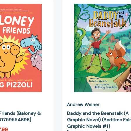
Baloney
Daddy
and
and
Friends
the
(Baloney
Beanstalk
&
(A
Friends)
Graphic
[9780759554696]
Novel)
(Bedtime
Fairy
Tale
Graphic
Novels
#1)
[97803165
Andrew Weiner
Friends (Baloney &
Daddy and the Beanstalk (A
780759554696]
Graphic Novel) (Bedtime Fair
Graphic Novels #1)
.99