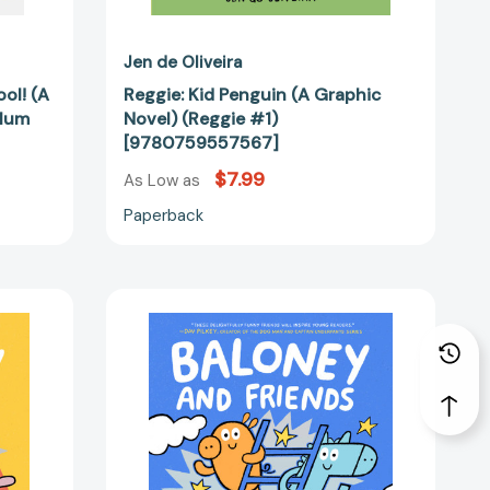
Jen de Oliveira
ol! (A
Reggie: Kid Penguin (A Graphic
Plum
Novel) (Reggie #1)
[9780759557567]
$7.99
As Low as
Paperback
Baloney
and
Friends:
Going
Up!
(Baloney
&
Friends