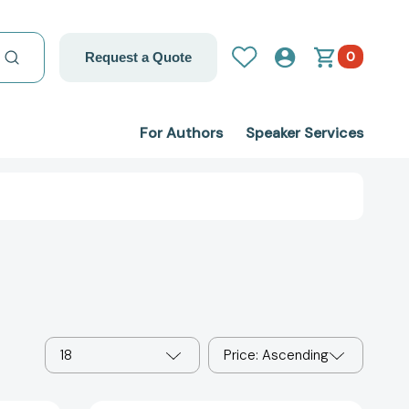
0
Request a Quote
For Authors
Speaker Services
18
Price: Ascending