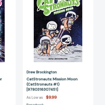
uts
(CatStronauts
#1)
51277]
[9780316307451]
Drew Brockington
er
CatStronauts: Mission Moon
(CatStronauts #1)
[9780316307451]
$9.99
As Low as
Paperback