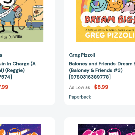
[9780759557574]
#3)
[97803163
a
Greg Pizzoli
uin in Charge (A
Baloney and Friends: Dream B
l) (Reggie)
(Baloney & Friends #3)
7574]
[9780316389778]
.99
$8.99
As Low as
Paperback
CatStronauts:
CatStronau
Cosmic
Digital
Clutter
Disaster