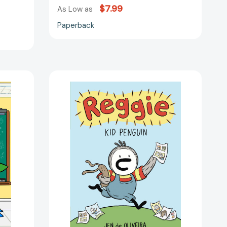
$7.99
As Low as
Paperback
Reggie:
Kid
Penguin
(A
Graphic
Novel)
(Reggie
#1)
[9780759557567]
06409]