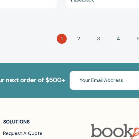
1
2
3
4
Email
our next order of $500+
Address
SOLUTIONS
Request A Quote