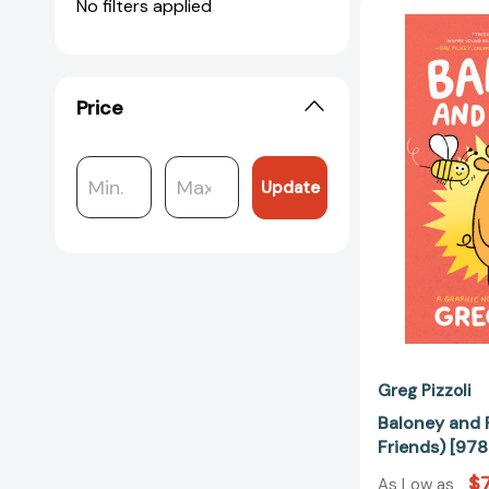
No filters applied
Price
Update
Greg Pizzoli
Baloney and 
Friends) [9
$7
As Low as