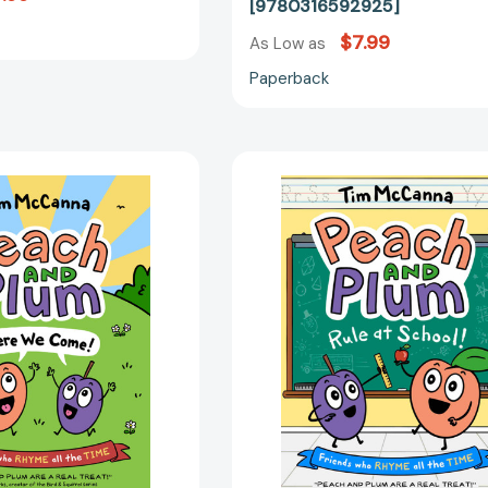
[9780316592925]
$7.99
As Low as
Paperback
Peach
Peach
and
and
Plum:
Plum:
Here
Rule
We
at
Come!
School!
(Peach
(A
and
Graphic
Plum
Novel)
#1)
(Peach
[9780316306201]
and
Plum
#2)
[97803163