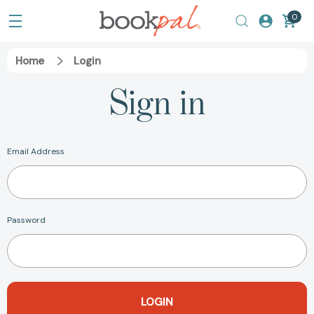
0
Home
Login
Sign in
Email Address
Password