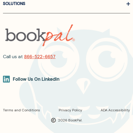
SOLUTIONS
Call us at
866-522-6657
Follow Us On Linkedin
Terms and Conditions
Privacy Policy
ADA Accessibility
2026 BookPal.