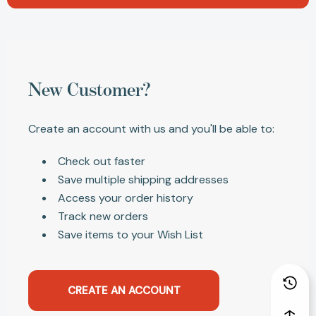
New Customer?
Create an account with us and you'll be able to:
Check out faster
Save multiple shipping addresses
Access your order history
Track new orders
Save items to your Wish List
CREATE AN ACCOUNT