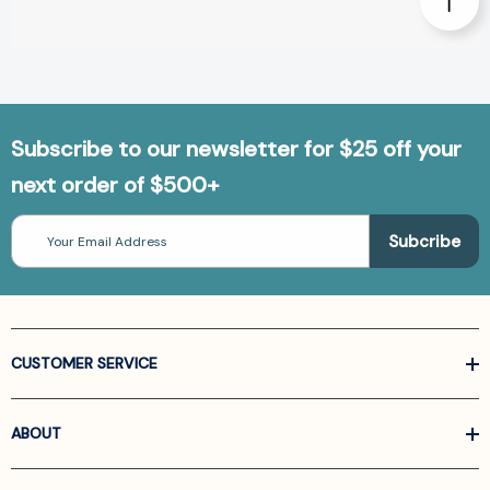
Subscribe to our newsletter for $25 off your
next order of $500+
Email
Address
CUSTOMER SERVICE
ABOUT