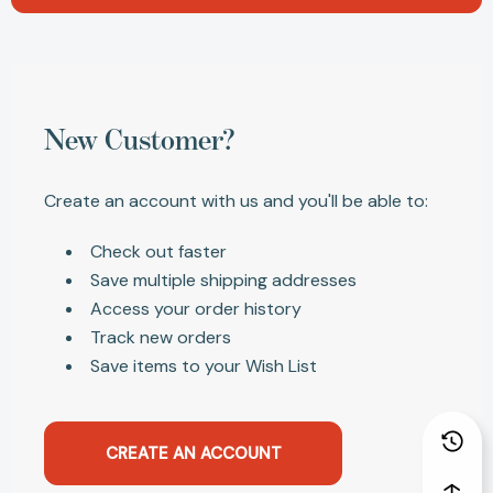
New Customer?
Create an account with us and you'll be able to:
Check out faster
Save multiple shipping addresses
Access your order history
Track new orders
Save items to your Wish List
CREATE AN ACCOUNT