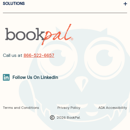
SOLUTIONS
Call us at
866-522-6657
Follow Us On Linkedin
Terms and Conditions
Privacy Policy
ADA Accessibility
2026 BookPal.