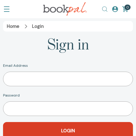
0
Home
Login
Sign in
Email Address
Password