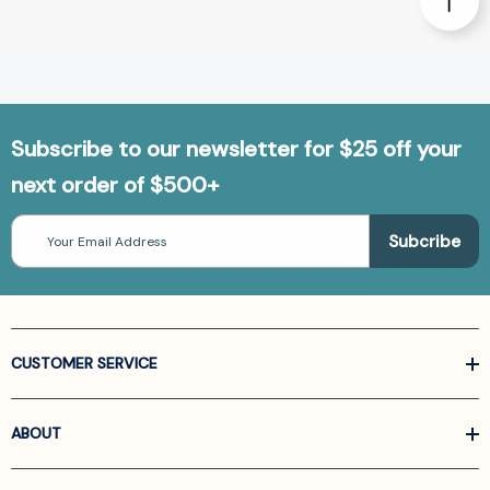
Subscribe to our newsletter for $25 off your
next order of $500+
Email
Address
CUSTOMER SERVICE
ABOUT