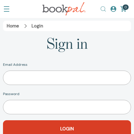
0
Home
Login
Sign in
Email Address
Password