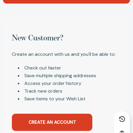
New Customer?
Create an account with us and you'll be able to:
Check out faster
Save multiple shipping addresses
Access your order history
Track new orders
Save items to your Wish List
CREATE AN ACCOUNT