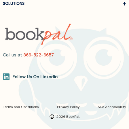
SOLUTIONS
Call us at
866-522-6657
Follow Us On Linkedin
Terms and Conditions
Privacy Policy
ADA Accessibility
2026 BookPal.