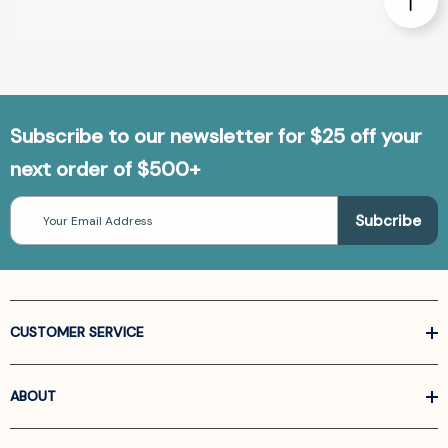
Subscribe to our newsletter for $25 off your
next order of $500+
Email
Address
CUSTOMER SERVICE
ABOUT