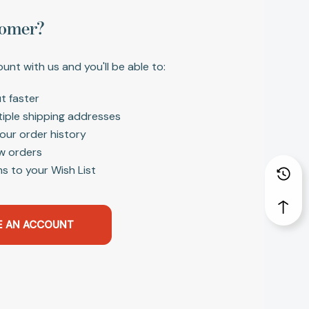
omer?
unt with us and you'll be able to:
t faster
tiple shipping addresses
our order history
w orders
s to your Wish List
E AN ACCOUNT