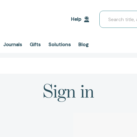
Search
Help
Solutions
Blog
Journals
Gifts
Sign in