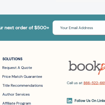
Email
our next order of $500+
Address
SOLUTIONS
Request A Quote
Price Match Guarantee
Call us at
866-522-66
Title Recommendations
Author Services
Follow Us On Link
Affiliate Program