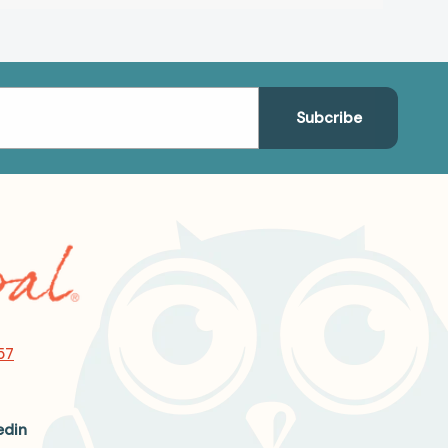
57
edin