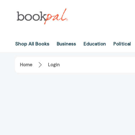
Shop All Books
Business
Education
Political
Home
Login