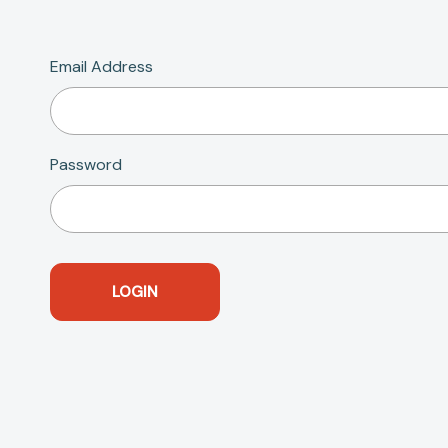
Email Address
Password