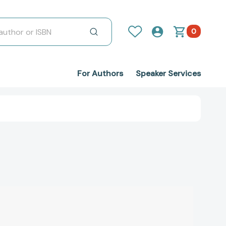
0
For Authors
Speaker Services