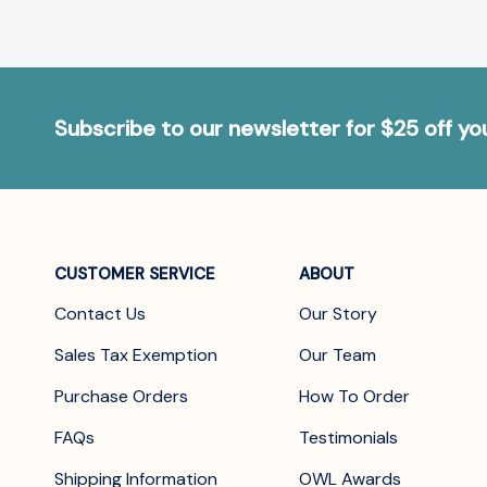
Subscribe to our newsletter for $25 off y
CUSTOMER SERVICE
ABOUT
Contact Us
Our Story
Sales Tax Exemption
Our Team
Purchase Orders
How To Order
FAQs
Testimonials
Shipping Information
OWL Awards