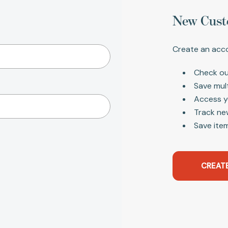
New Cust
Create an acco
Check ou
Save mul
Access y
Track ne
Save item
CREAT