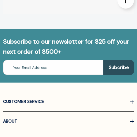
Subscribe to our newsletter for $25 off your
next order of $500+
Email
Address
CUSTOMER SERVICE
ABOUT