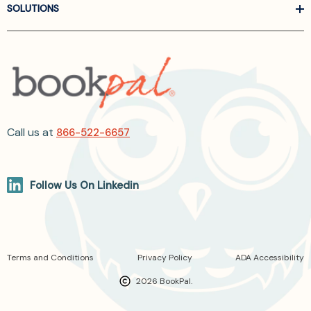
SOLUTIONS
Call us at
866-522-6657
Follow Us On Linkedin
Terms and Conditions
Privacy Policy
ADA Accessibility
2026 BookPal.