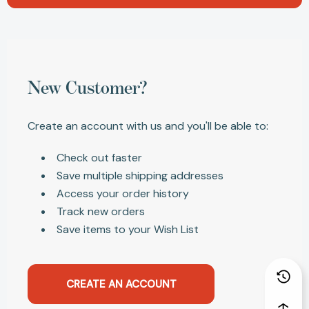
New Customer?
Create an account with us and you'll be able to:
Check out faster
Save multiple shipping addresses
Access your order history
Track new orders
Save items to your Wish List
CREATE AN ACCOUNT