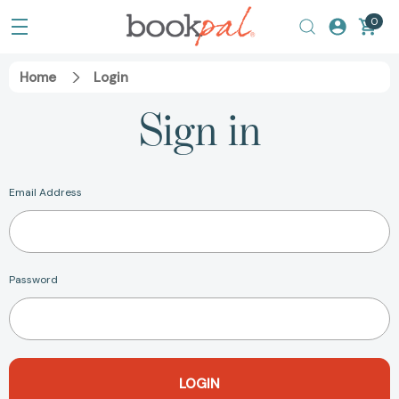
0
Home
Login
Sign in
Email Address
Password