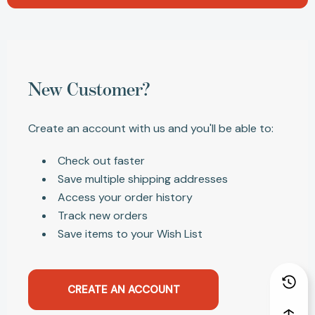
New Customer?
Create an account with us and you'll be able to:
Check out faster
Save multiple shipping addresses
Access your order history
Track new orders
Save items to your Wish List
CREATE AN ACCOUNT