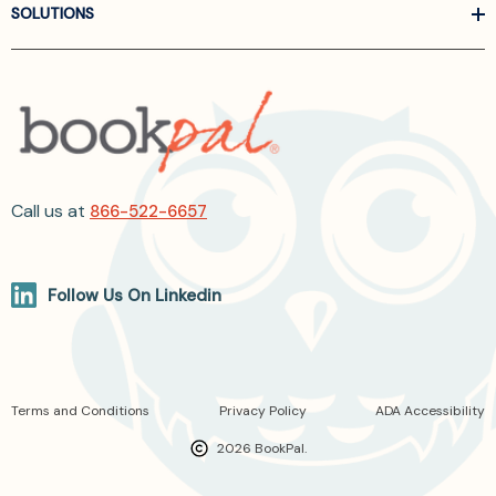
SOLUTIONS
Call us at
866-522-6657
Follow Us On Linkedin
Terms and Conditions
Privacy Policy
ADA Accessibility
2026 BookPal.