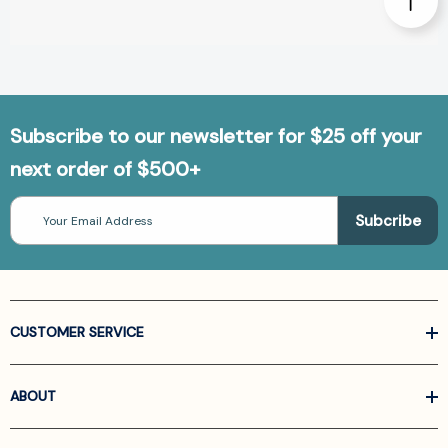
Subscribe to our newsletter for $25 off your
next order of $500+
Email
Address
CUSTOMER SERVICE
ABOUT