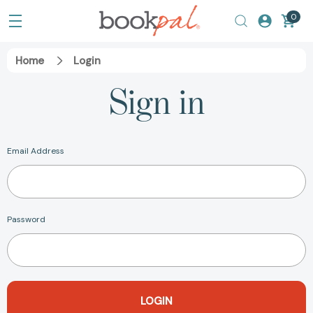
0
Home
Login
Sign in
Email Address
Password