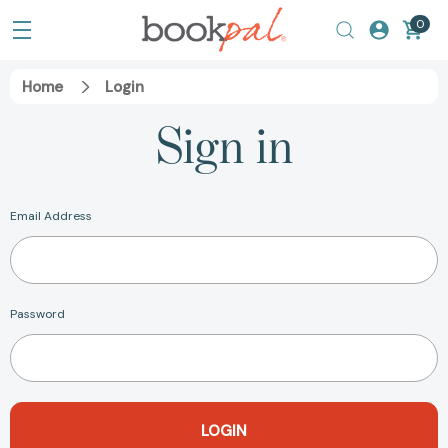
0
Home
Login
Sign in
Email Address
Password