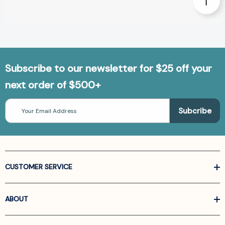
Subscribe to our newsletter for $25 off your
next order of $500+
Email
Address
CUSTOMER SERVICE
ABOUT