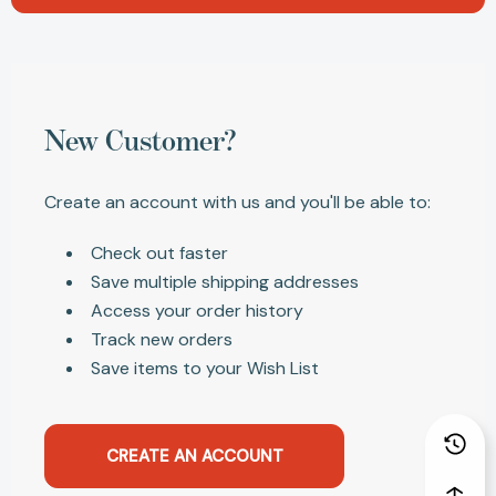
New Customer?
Create an account with us and you'll be able to:
Check out faster
Save multiple shipping addresses
Access your order history
Track new orders
Save items to your Wish List
CREATE AN ACCOUNT