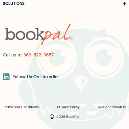
SOLUTIONS
Call us at
866-522-6657
Follow Us On Linkedin
Terms and Conditions
Privacy Policy
ADA Accessibility
2026 BookPal.