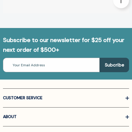
Subscribe to our newsletter for $25 off your
next order of $500+
Email
Address
CUSTOMER SERVICE
ABOUT