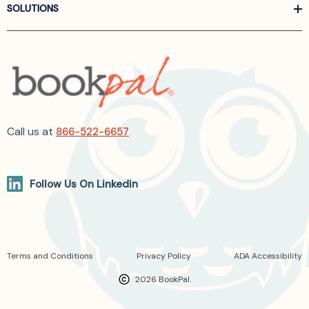
SOLUTIONS
Call us at
866-522-6657
Follow Us On Linkedin
Terms and Conditions
Privacy Policy
ADA Accessibility
2026 BookPal.