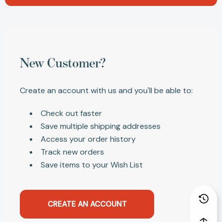
New Customer?
Create an account with us and you'll be able to:
Check out faster
Save multiple shipping addresses
Access your order history
Track new orders
Save items to your Wish List
CREATE AN ACCOUNT