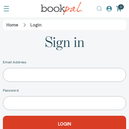
0
Home
Login
Sign in
Email Address
Password