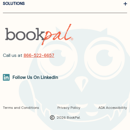
SOLUTIONS
Call us at
866-522-6657
Follow Us On Linkedin
Terms and Conditions
Privacy Policy
ADA Accessibility
2026 BookPal.