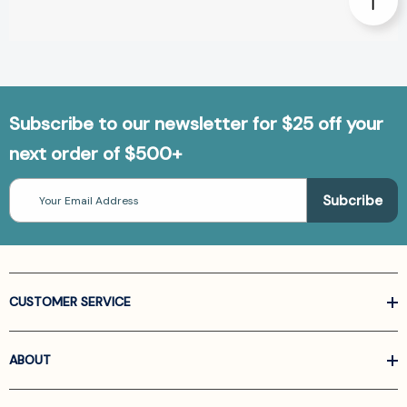
Subscribe to our newsletter for $25 off your
next order of $500+
Email
Address
CUSTOMER SERVICE
ABOUT