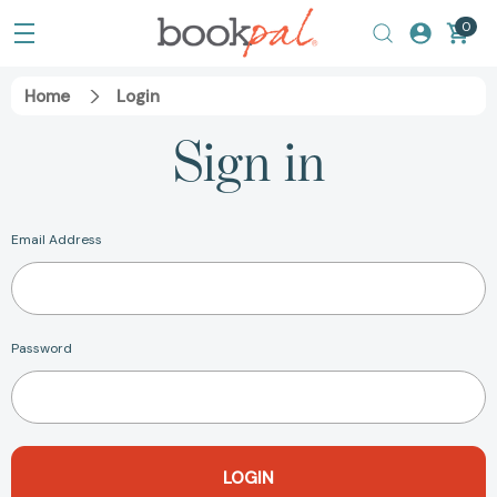
0
Home
Login
Sign in
Email Address
Password