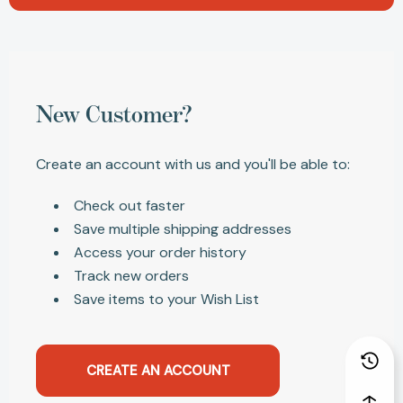
New Customer?
Create an account with us and you'll be able to:
Check out faster
Save multiple shipping addresses
Access your order history
Track new orders
Save items to your Wish List
CREATE AN ACCOUNT