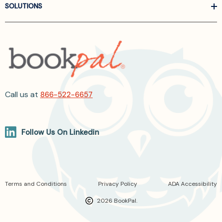
SOLUTIONS
Call us at
866-522-6657
Follow Us On Linkedin
Terms and Conditions
Privacy Policy
ADA Accessibility
2026 BookPal.