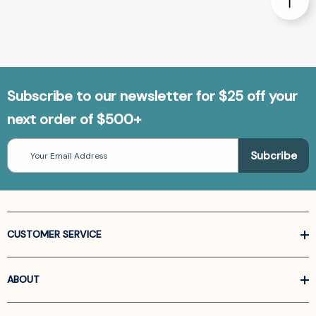
Subscribe to our newsletter for $25 off your
next order of $500+
Email
Address
CUSTOMER SERVICE
ABOUT