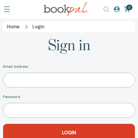
0
Home
Login
Sign in
Email Address
Password