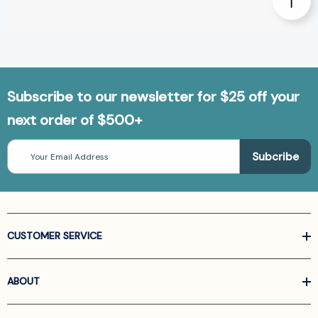
Subscribe to our newsletter for $25 off your
next order of $500+
Email
Address
CUSTOMER SERVICE
ABOUT