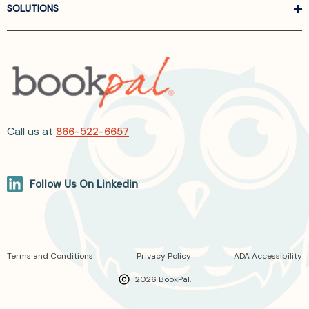
SOLUTIONS
Call us at
866-522-6657
Follow Us On Linkedin
Terms and Conditions
Privacy Policy
ADA Accessibility
2026 BookPal.