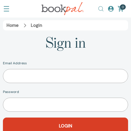
0
Home
Login
Sign in
Email Address
Password