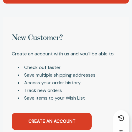
New Customer?
Create an account with us and you'll be able to:
Check out faster
Save multiple shipping addresses
Access your order history
Track new orders
Save items to your Wish List
CREATE AN ACCOUNT