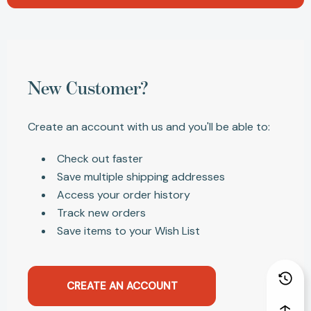
New Customer?
Create an account with us and you'll be able to:
Check out faster
Save multiple shipping addresses
Access your order history
Track new orders
Save items to your Wish List
CREATE AN ACCOUNT