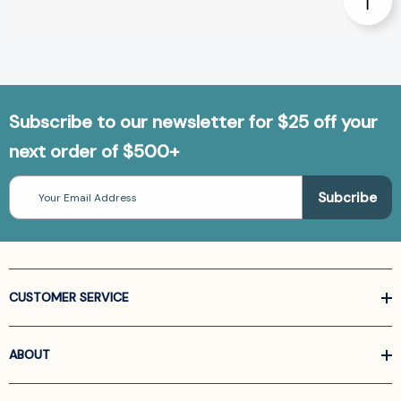
Subscribe to our newsletter for $25 off your
next order of $500+
Email
Address
CUSTOMER SERVICE
ABOUT