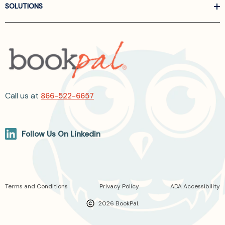
SOLUTIONS
Call us at
866-522-6657
Follow Us On Linkedin
Terms and Conditions
Privacy Policy
ADA Accessibility
2026 BookPal.