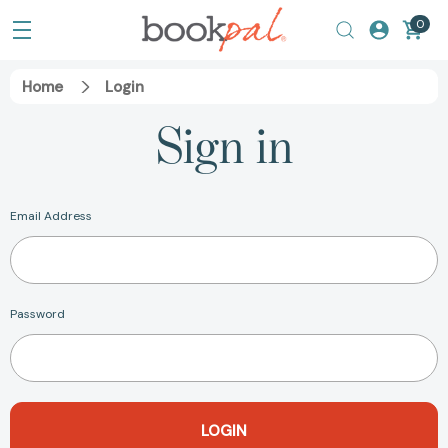
0
Home
Login
Sign in
Email Address
Password