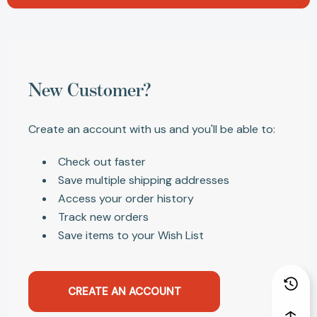
New Customer?
Create an account with us and you'll be able to:
Check out faster
Save multiple shipping addresses
Access your order history
Track new orders
Save items to your Wish List
CREATE AN ACCOUNT