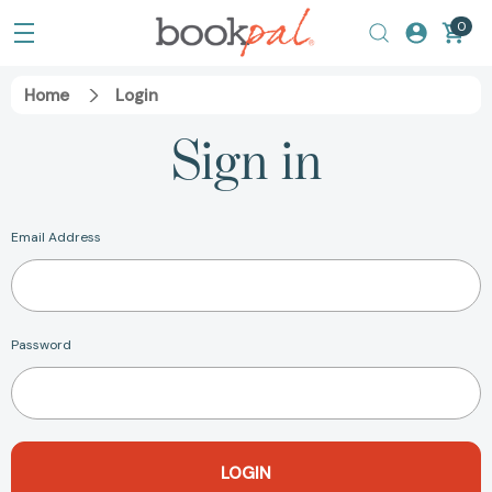
0
Home
Login
Sign in
Email Address
Password