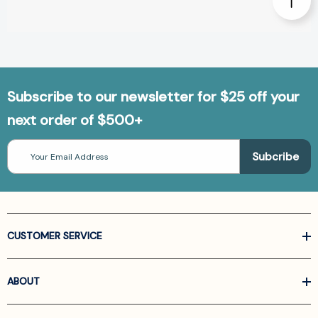
Subscribe to our newsletter for $25 off your
next order of $500+
Email
Address
CUSTOMER SERVICE
ABOUT