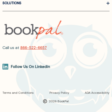
SOLUTIONS
Call us at
866-522-6657
Follow Us On Linkedin
Terms and Conditions
Privacy Policy
ADA Accessibility
2026 BookPal.