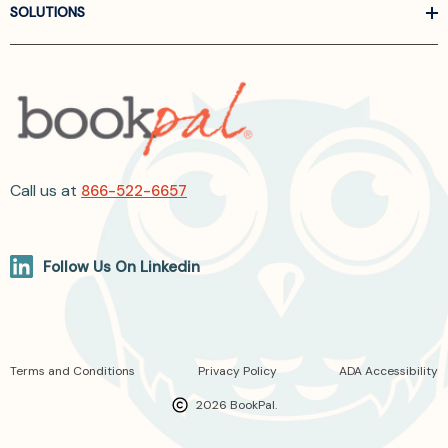
SOLUTIONS
Call us at
866-522-6657
Follow Us On Linkedin
Terms and Conditions
Privacy Policy
ADA Accessibility
2026 BookPal.