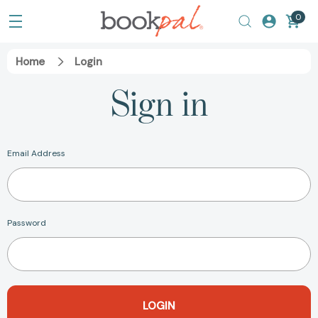
0
Home
Login
Sign in
Email Address
Password