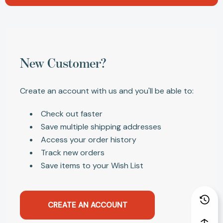
New Customer?
Create an account with us and you'll be able to:
Check out faster
Save multiple shipping addresses
Access your order history
Track new orders
Save items to your Wish List
CREATE AN ACCOUNT