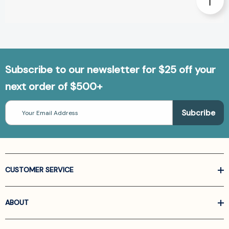
Subscribe to our newsletter for $25 off your
next order of $500+
Email
Address
CUSTOMER SERVICE
ABOUT