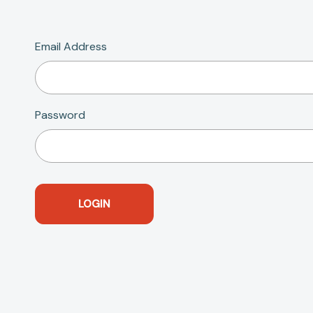
Email Address
Password