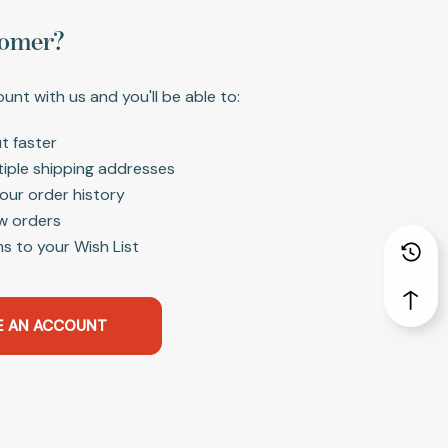
omer?
unt with us and you'll be able to:
t faster
tiple shipping addresses
our order history
w orders
s to your Wish List
E AN ACCOUNT