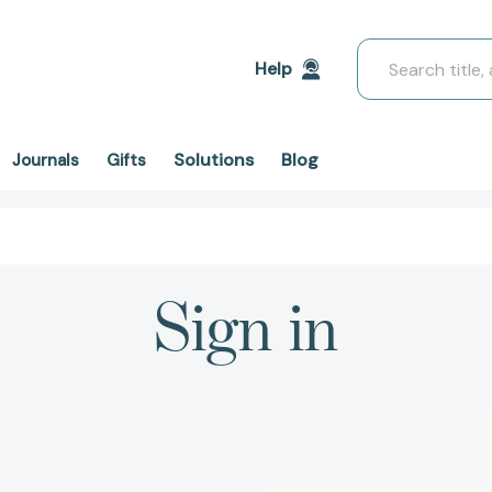
Search
Help
Solutions
Blog
Journals
Gifts
Sign in