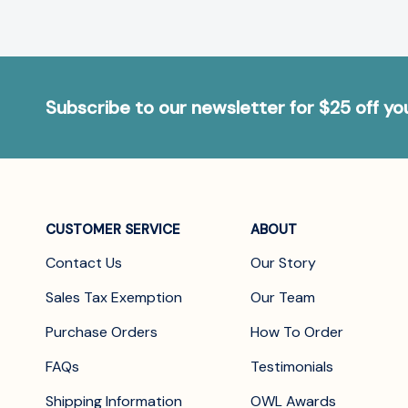
Subscribe to our newsletter for $25 off y
CUSTOMER SERVICE
ABOUT
Contact Us
Our Story
Sales Tax Exemption
Our Team
Purchase Orders
How To Order
FAQs
Testimonials
Shipping Information
OWL Awards