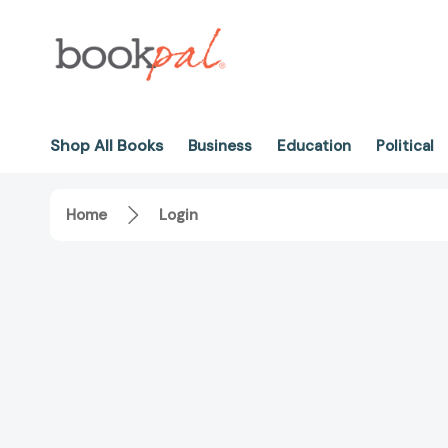
Shop All Books
Business
Education
Political
Home
Login