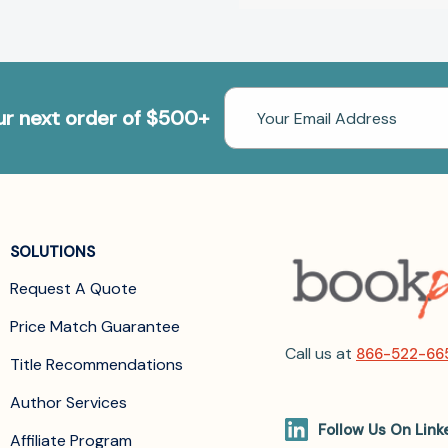
Email
our next order of $500+
Address
SOLUTIONS
Request A Quote
Price Match Guarantee
Call us at
866-522-66
Title Recommendations
Author Services
Follow Us On Link
Affiliate Program