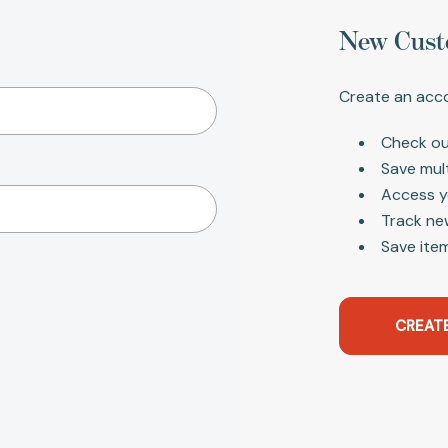
New Cust
Create an acco
Check ou
Save mul
Access y
Track ne
Save item
CREAT