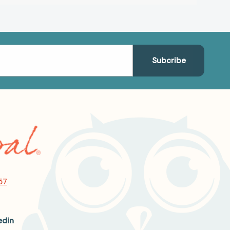
57
edin