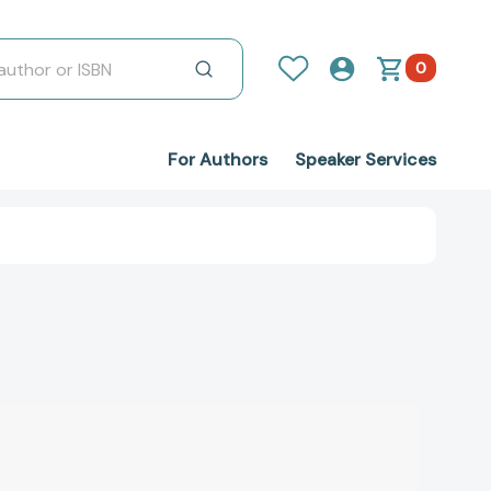
0
For Authors
Speaker Services