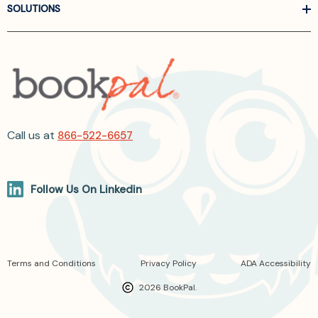
SOLUTIONS
Call us at
866-522-6657
Follow Us On Linkedin
Terms and Conditions
Privacy Policy
ADA Accessibility
2026 BookPal.