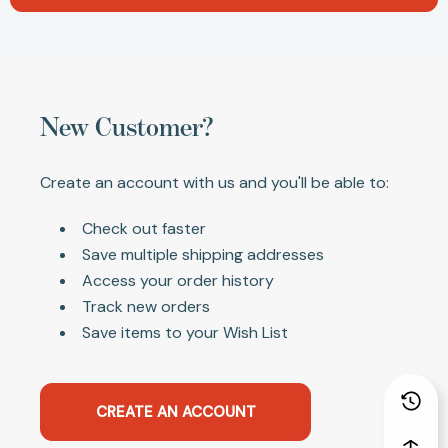
New Customer?
Create an account with us and you'll be able to:
Check out faster
Save multiple shipping addresses
Access your order history
Track new orders
Save items to your Wish List
CREATE AN ACCOUNT