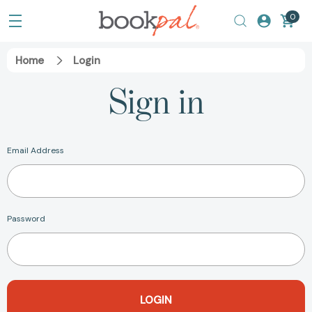
0
Home
Login
Sign in
Email Address
Password