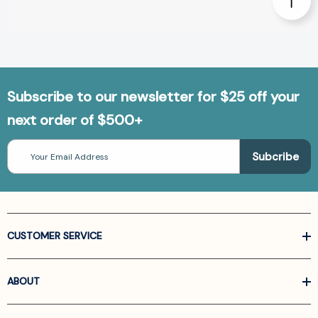
Subscribe to our newsletter for $25 off your
next order of $500+
Email
Address
CUSTOMER SERVICE
ABOUT