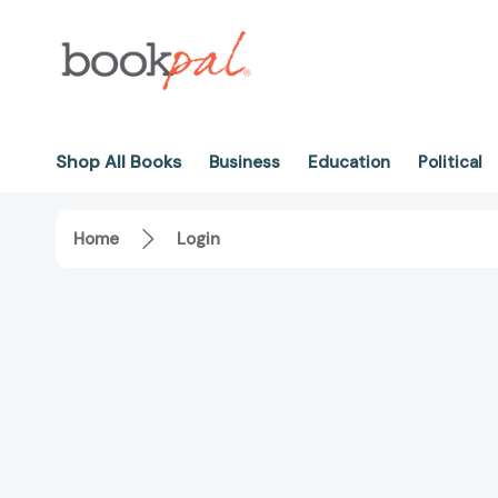
Shop All Books
Business
Education
Political
Home
Login