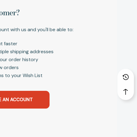
omer?
unt with us and you'll be able to:
t faster
tiple shipping addresses
our order history
w orders
s to your Wish List
E AN ACCOUNT