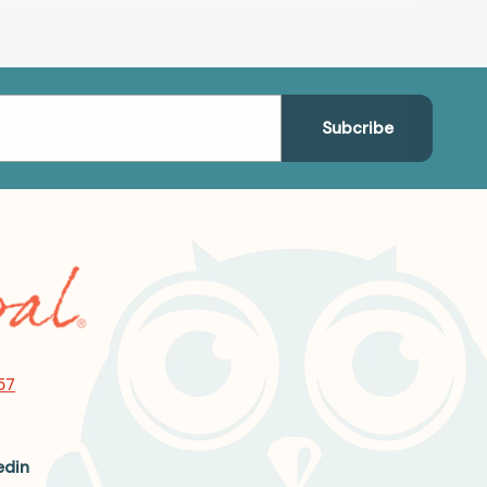
57
edin