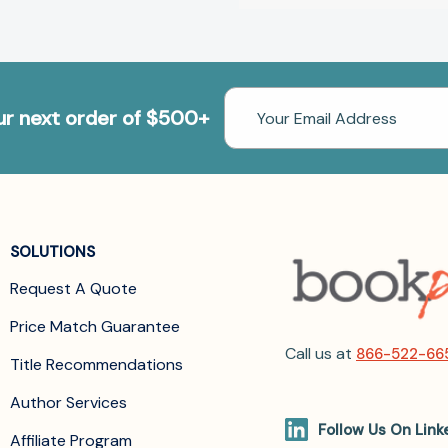
Email
our next order of $500+
Address
SOLUTIONS
Request A Quote
Price Match Guarantee
Call us at
866-522-66
Title Recommendations
Author Services
Follow Us On Link
Affiliate Program