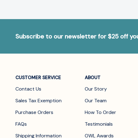
Subscribe to our newsletter for $25 off y
CUSTOMER SERVICE
ABOUT
Contact Us
Our Story
Sales Tax Exemption
Our Team
Purchase Orders
How To Order
FAQs
Testimonials
Shipping Information
OWL Awards