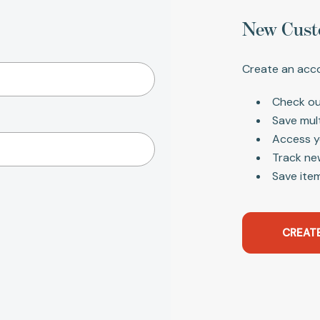
New Cust
Create an acco
Check ou
Save mul
Access y
Track ne
Save item
CREAT