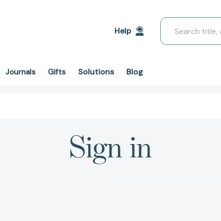
Search
Help
Solutions
Blog
Journals
Gifts
Sign in