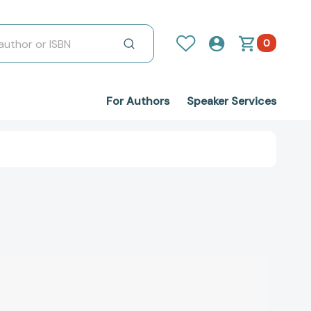
0
For Authors
Speaker Services