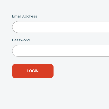
Email Address
Password