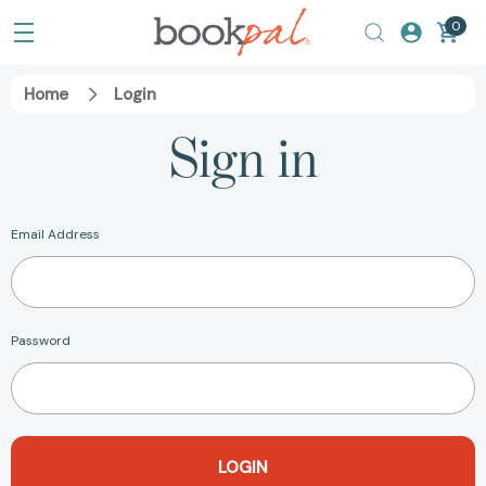
0
Home
Login
Sign in
Email Address
Password