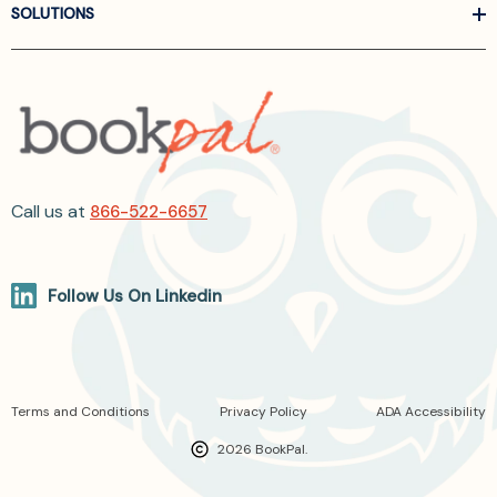
SOLUTIONS
Call us at
866-522-6657
Follow Us On Linkedin
Terms and Conditions
Privacy Policy
ADA Accessibility
2026 BookPal.