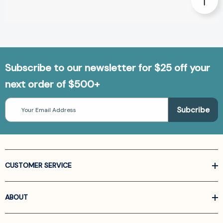
Subscribe to our newsletter for $25 off your
next order of $500+
Email
Address
CUSTOMER SERVICE
ABOUT