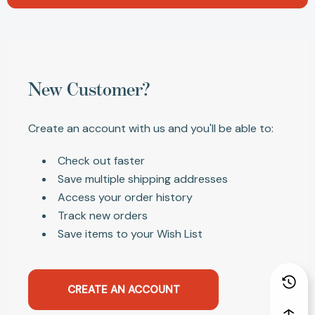
New Customer?
Create an account with us and you'll be able to:
Check out faster
Save multiple shipping addresses
Access your order history
Track new orders
Save items to your Wish List
CREATE AN ACCOUNT