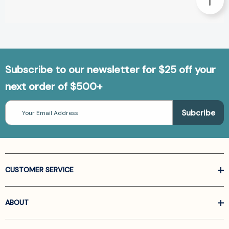
Subscribe to our newsletter for $25 off your
next order of $500+
Email
Address
CUSTOMER SERVICE
ABOUT