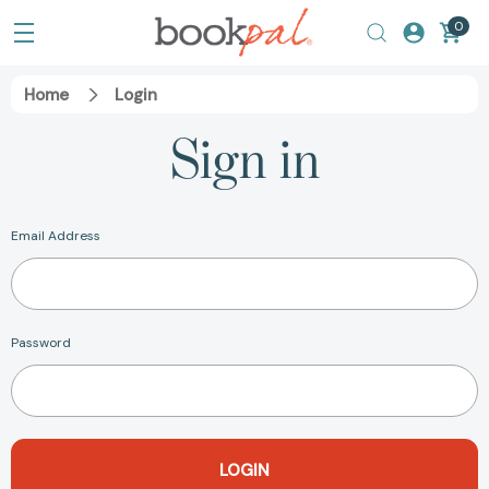
0
Home
Login
Sign in
Email Address
Password