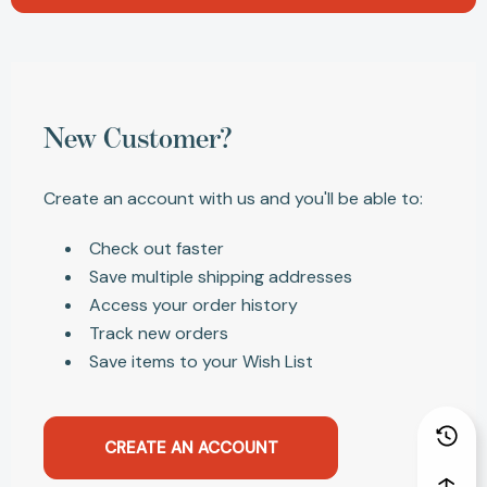
New Customer?
Create an account with us and you'll be able to:
Check out faster
Save multiple shipping addresses
Access your order history
Track new orders
Save items to your Wish List
CREATE AN ACCOUNT