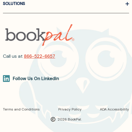
SOLUTIONS
Call us at
866-522-6657
Follow Us On Linkedin
Terms and Conditions
Privacy Policy
ADA Accessibility
2026 BookPal.