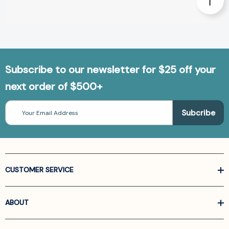
Subscribe to our newsletter for $25 off your
next order of $500+
Email
Address
CUSTOMER SERVICE
ABOUT