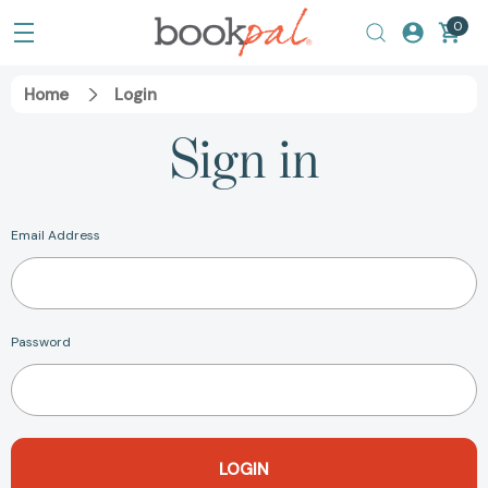
0
Home
Login
Sign in
Email Address
Password