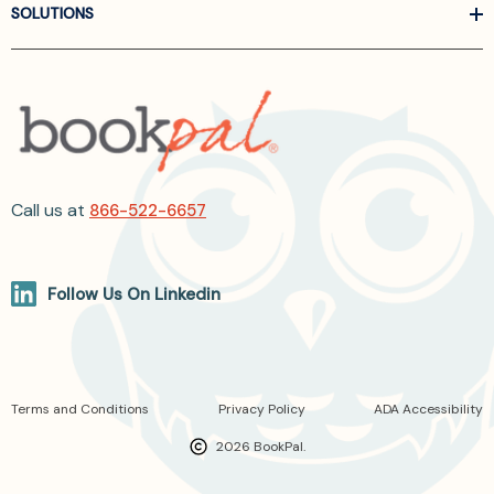
SOLUTIONS
Call us at
866-522-6657
Follow Us On Linkedin
Terms and Conditions
Privacy Policy
ADA Accessibility
2026 BookPal.