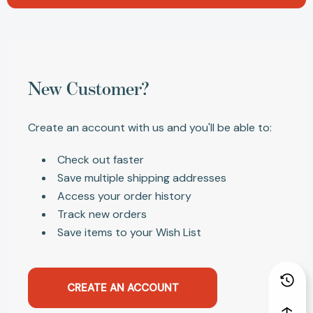
New Customer?
Create an account with us and you'll be able to:
Check out faster
Save multiple shipping addresses
Access your order history
Track new orders
Save items to your Wish List
CREATE AN ACCOUNT