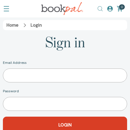
0
Home
Login
Sign in
Email Address
Password