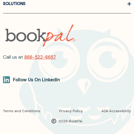
SOLUTIONS
Call us at
866-522-6657
Follow Us On Linkedin
Terms and Conditions
Privacy Policy
ADA Accessibility
2026 BookPal.