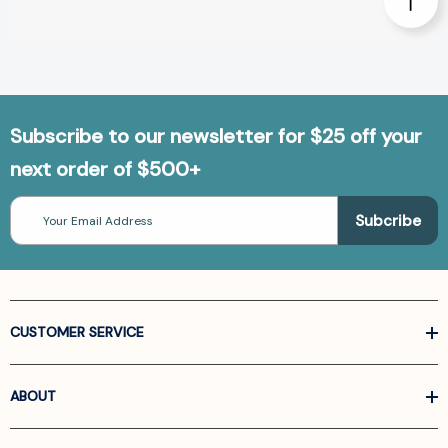
Subscribe to our newsletter for $25 off your
next order of $500+
Email
Address
CUSTOMER SERVICE
ABOUT