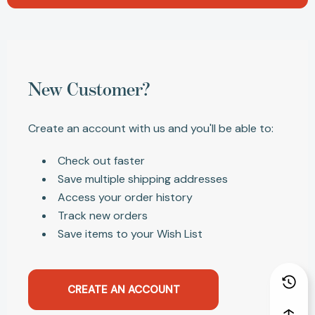
New Customer?
Create an account with us and you'll be able to:
Check out faster
Save multiple shipping addresses
Access your order history
Track new orders
Save items to your Wish List
CREATE AN ACCOUNT